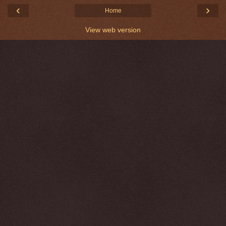
‹
›
Home
View web version