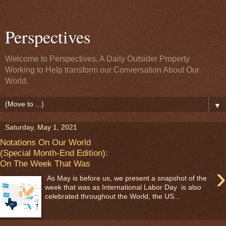
Perspectives
Welcome to Perspectives, A Daily Outsider Property
Working to Help transform our Conversation About Our
World.
▼
Saturday, May 1, 2021
Notations On Our World
(Special Month-End Edition):
On The Week That Was
›
As May is before us, we present a snapshot of the
week that was as International Labor Day is also
celebrated throughout the World, the US...