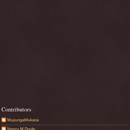
Contributors
MuyungaMukasa
Nancy M Doyle