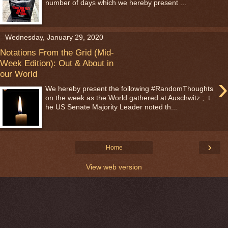
number of days which we hereby present ...
Wednesday, January 29, 2020
Notations From the Grid (Mid-
Week Edition): Out & About in
our World
›
We hereby present the following #RandomThoughts
on the week as the World gathered at Auschwitz ; t
he US Senate Majority Leader noted th...
›
Home
View web version