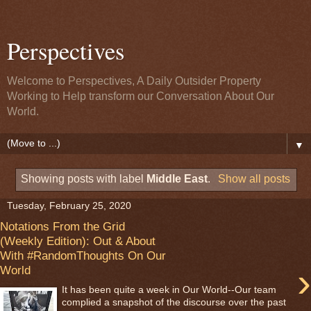
Perspectives
Welcome to Perspectives, A Daily Outsider Property
Working to Help transform our Conversation About Our
World.
▼
Showing posts with label
Middle East
.
Show all posts
Tuesday, February 25, 2020
Notations From the Grid
(Weekly Edition): Out & About
With #RandomThoughts On Our
›
World
It has been quite a week in Our World--Our team
complied a snapshot of the discourse over the past