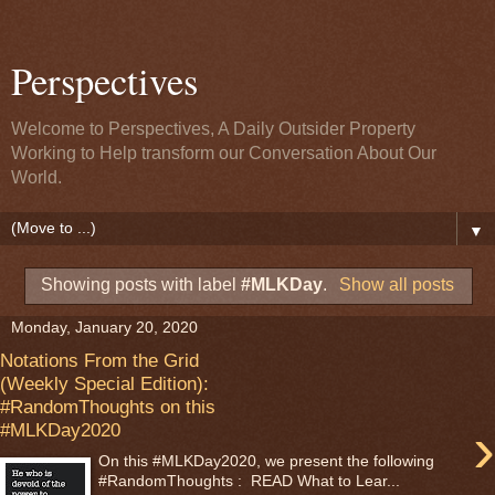
Perspectives
Welcome to Perspectives, A Daily Outsider Property
Working to Help transform our Conversation About Our
World.
▼
Showing posts with label
#MLKDay
.
Show all posts
Monday, January 20, 2020
Notations From the Grid
(Weekly Special Edition):
#RandomThoughts on this
›
#MLKDay2020
On this #MLKDay2020, we present the following
#RandomThoughts : READ What to Lear...