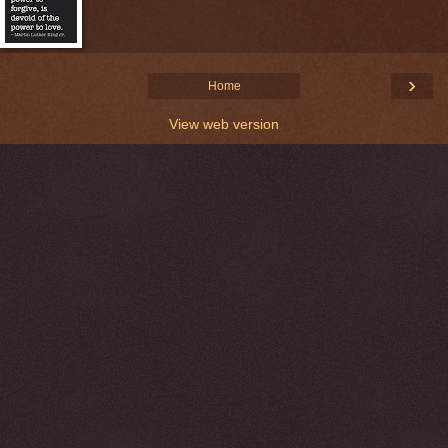
›
Home
View web version