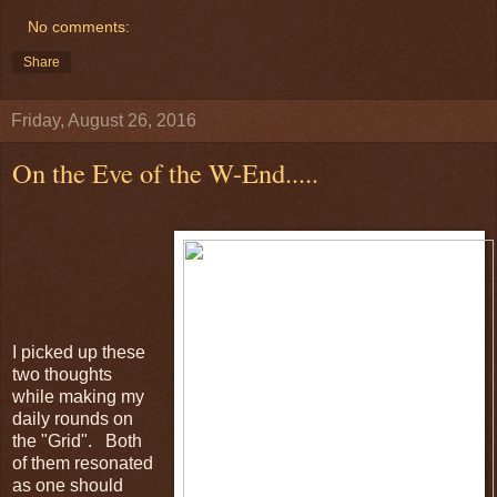
No comments:
Share
Friday, August 26, 2016
On the Eve of the W-End.....
I picked up these
two thoughts
while making my
daily rounds on
the "Grid". Both
of them resonated
as one should