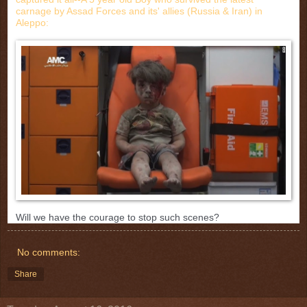
carnage by Assad Forces and its' allies (Russia & Iran) in
Aleppo:
Will we have the courage to stop such scenes?
No comments:
Share