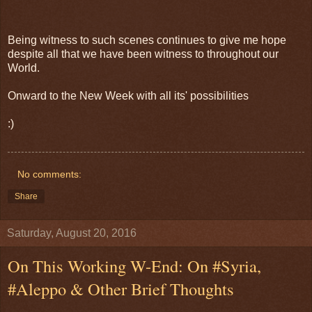
Being witness to such scenes continues to give me hope
despite all that we have been witness to throughout our
World.
Onward to the New Week with all its' possibilities
:)
No comments:
Share
Saturday, August 20, 2016
On This Working W-End: On #Syria,
#Aleppo & Other Brief Thoughts