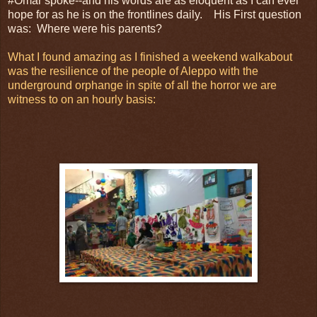
#Omar spoke--and his words are as eloquent as I can ever
hope for as he is on the frontlines daily. His First question
was: Where were his parents?
What I found amazing as I finished a weekend walkabout
was the resilience of the people of Aleppo with the
underground orphange in spite of all the horror we are
witness to on an hourly basis: