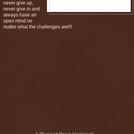
never give up,
never give in and
always have an
open mind no
matter what the challenges are!!!