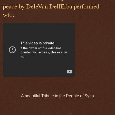
peace by DeleVan DellErba performed
wit...
A beautiful Tribute to the People of Syria