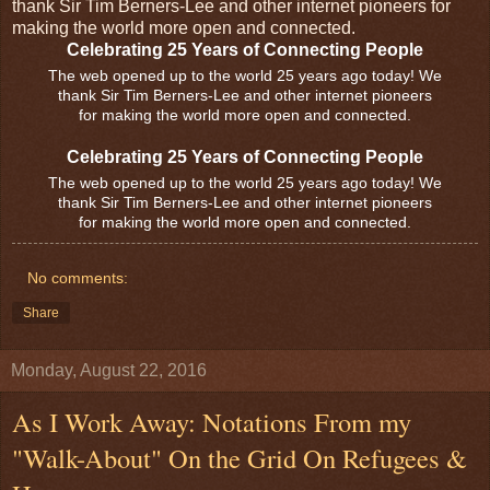
thank Sir Tim Berners-Lee and other internet pioneers for
making the world more open and connected.
Celebrating 25 Years of Connecting People
The web opened up to the world 25 years ago today! We
thank Sir Tim Berners-Lee and other internet pioneers
for making the world more open and connected.
Celebrating 25 Years of Connecting People
The web opened up to the world 25 years ago today! We
thank Sir Tim Berners-Lee and other internet pioneers
for making the world more open and connected.
No comments:
Share
Monday, August 22, 2016
As I Work Away: Notations From my
"Walk-About" On the Grid On Refugees &