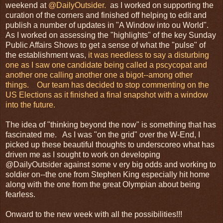
weekend at
@DailyOutsider.
as I worked on supporting the
curation of the corners and finished off helping to edit and
publish a number of updates in "A Window into ou World".
As I worked on assessing the "highlights" of the key Sunday
Public Affairs Shows to get a sense of what the "pulse" of
the establishment was,
it was needless to say a disturbing
one as I saw one candidate being called a pscycopat and
another one calling another one a bigot--among other
things. Our team has decided to stop commenting on the
US Elections as it finished a final snapshot with a window
into the future.
The idea of "thinking beyond the now" is something that has
fascinated me. As I was "on the grid" over the W-End, I
picked up these beautiful thoughts to underscoreo what has
driven me as I sought to work on developing
@DailyOutsider against some v ery big odds and working to
soldier on--the one from Stephen King especially hit home
along with the one from the great Olympian about being
fearless.
Onward to the new week with all the possibilities!!!