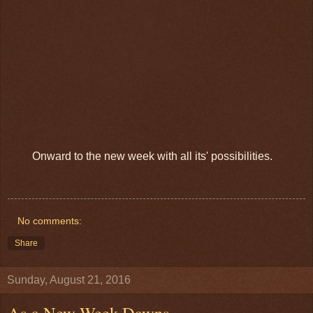
Onward to the new week with all its' possibilities.
No comments:
Share
Sunday, August 21, 2016
As a New Week Dawns.....