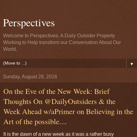
Perspectives
Welcome to Perspectives, A Daily Outsider Property
Working to Help transform our Conversation About Our
World.
▼
Sunday, August 28, 2016
On the Eve of the New Week: Brief
Thoughts On @DailyOutsiders & the
Week Ahead w/aPrimer on Believing in the
Art of the possible....
It is the dawn of a new week as it was a rather busy