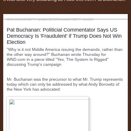
KRIS CONNOR/GETTY IMAGES ENTERTAINMENT/GETTY IMAGES
Pat Buchanan:
Politicial Commentator Says US
Democracy Is 'Fraudulent' if Trump Does Not Win
Election
"Why is it not Middle America issuing the demands, rather than
the other way around?" Buchanan wrote Thursday for
WND.com in a piece titled "Yes, The System Is Rigged"
discussing Trump's campaign
Mr. Buchanan was the precursor to what Mr. Trump represents
today which can only be addressed by what Andy Borowitz of
the New York has advocated: