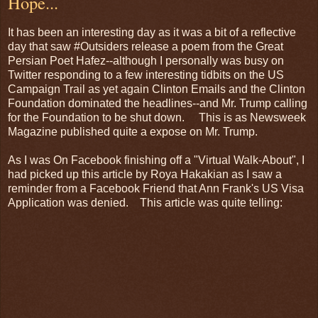
Hope...
It has been an interesting day as it was a bit of a reflective
day that saw #Outsiders release a poem from the Great
Persian Poet Hafez--although I personally was busy on
Twitter responding to a few interesting tidbits on the US
Campaign Trail as yet again Clinton Emails and the Clinton
Foundation dominated the headlines--and Mr. Trump calling
for the Foundation to be shut down. This is as Newsweek
Magazine published quite a expose on Mr. Trump.
As I was On Facebook finishing off a "Virtual Walk-About", I
had picked up this article by Roya Hakakian as I saw a
reminder from a Facebook Friend that Ann Frank's US Visa
Application was denied. This article was quite telling: