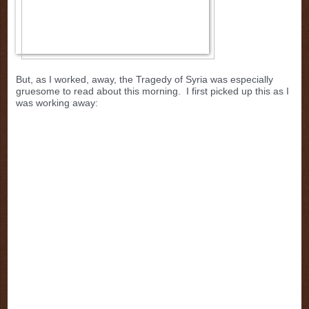
But, as I worked, away, the Tragedy of Syria was especially
gruesome to read about this morning. I first picked up this as I
was working away: