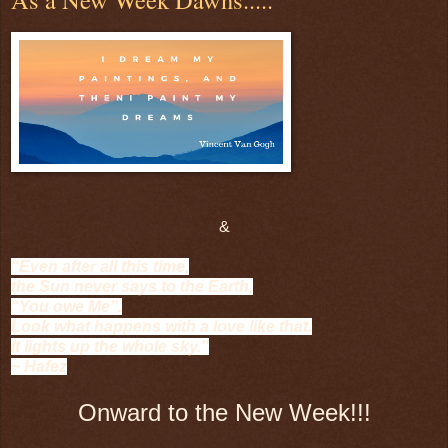
&
“Even after all this time,
the Sun never says to the Earth,
“You owe Me”.
Look what happens with a love like that.
It lights up the whole sky.”
~ Hafez
Onward to the New Week!!!