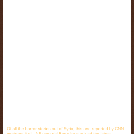
.
Of all the horror stories out of Syria, this one reported by CNN
captured it all--A 5 year old Boy who survived the latest