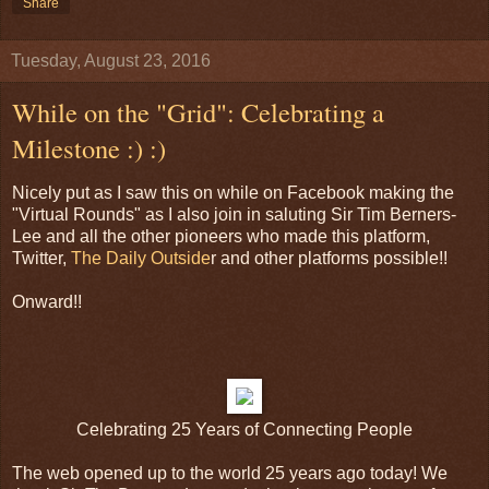
Share
Tuesday, August 23, 2016
While on the "Grid": Celebrating a
Milestone :) :)
Nicely put as I saw this on while on Facebook making the
"Virtual Rounds" as I also join in saluting Sir Tim Berners-
Lee and all the other pioneers who made this platform,
Twitter,
The Daily Outside
r and other platforms possible!!
Onward!!
Celebrating 25 Years of Connecting People
The web opened up to the world 25 years ago today! We