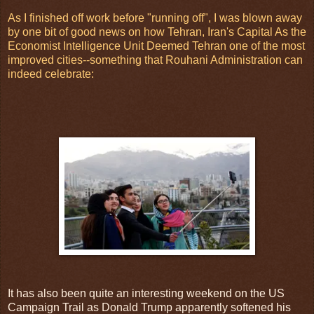
As I finished off work before "running off", I was blown away
by one bit of good news on how Tehran, Iran's Capital As the
Economist Intelligence Unit Deemed Tehran one of the most
improved cities--something that Rouhani Administration can
indeed celebrate:
It has also been quite an interesting weekend on the US
Campaign Trail as Donald Trump apparently softened his