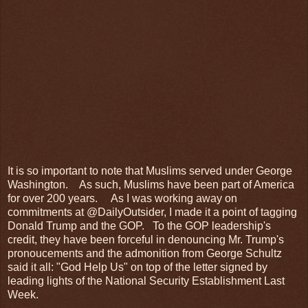
It is so important to note that Muslims served under George
Washington. As such, Muslims have been part of America
for over 200 years. As I was working away on
commitments at @DailyOutsider, I made it a point of tagging
Donald Trump and the GOP. To the GOP leadership's
credit, they have been forceful in denouncing Mr. Trump's
pronoucements and the admonition from George Schultz
said it all: "God Help Us" on top of the letter signed by
leading lights of the National Security Establishment Last
Week.