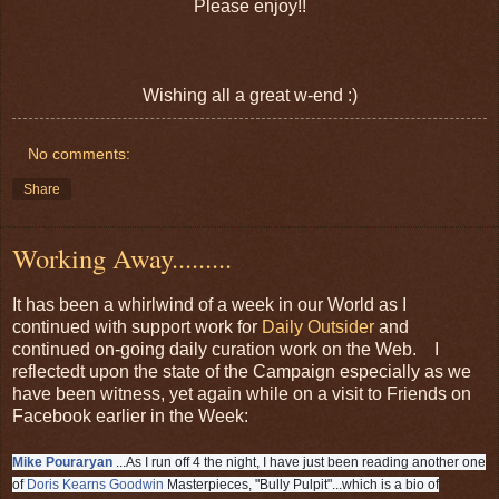
Please enjoy!!
Wishing all a great w-end :)
No comments:
Share
Working Away.........
It has been a whirlwind of a week in our World as I
continued with support work for
Daily Outsider
and
continued on-going daily curation work on the Web. I
reflectedt upon the state of the Campaign especially as we
have been witness, yet again while on a visit to Friends on
Facebook earlier in the Week:
Mike Pouraryan
...As I run off 4 the night, I have just been reading another one
of
Doris Kearns Goodwin
Masterpieces, "Bully Pulpit"...which is a bio of