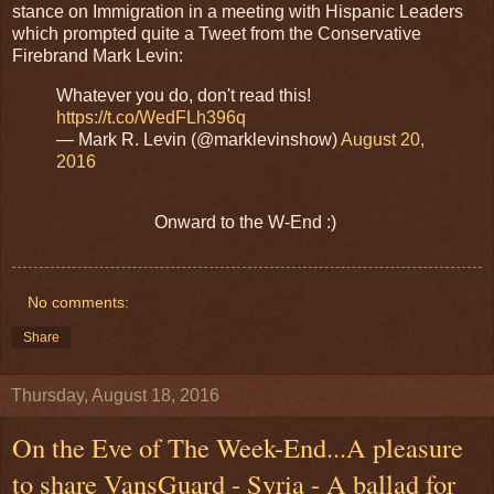
stance on Immigration in a meeting with Hispanic Leaders
which prompted quite a Tweet from the Conservative
Firebrand Mark Levin:
Whatever you do, don't read this!
https://t.co/WedFLh396q
— Mark R. Levin (@marklevinshow)
August 20,
2016
Onward to the W-End :)
No comments:
Share
Thursday, August 18, 2016
On the Eve of The Week-End...A pleasure
to share VansGuard - Syria - A ballad for