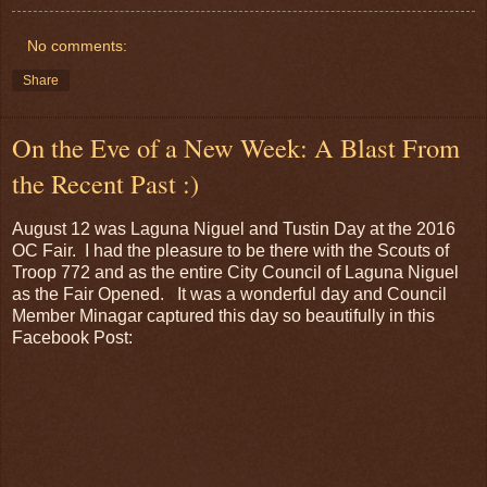
No comments:
Share
On the Eve of a New Week: A Blast From
the Recent Past :)
August 12 was Laguna Niguel and Tustin Day at the 2016
OC Fair. I had the pleasure to be there with the Scouts of
Troop 772 and as the entire City Council of Laguna Niguel
as the Fair Opened. It was a wonderful day and Council
Member Minagar captured this day so beautifully in this
Facebook Post: