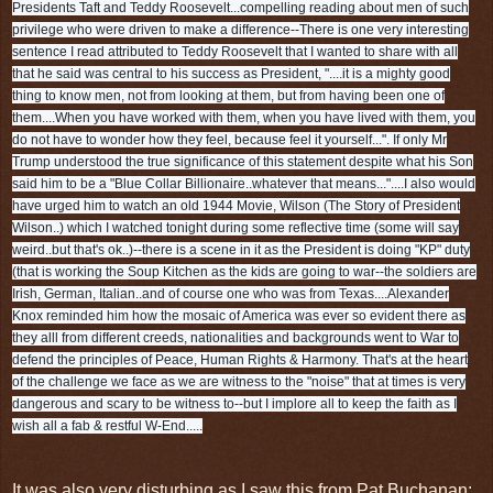
Presidents Taft and Teddy Roosevelt...compelling reading about men of such
privilege who were driven to make a difference--There is one very interesting
sentence I read attributed to Teddy Roosevelt that I wanted to share with all
that he said was central to his success as President, "....it is a mighty good
thing to know men, not from looking at them, but from having been one of
them....When you have worked with them, when you have lived with them, you
do not have to wonder how they feel, because feel it yourself...". If only Mr
Trump understood the true significance of this statement despite what his Son
said him to be a "Blue Collar Billionaire..whatever that means..."....I also would
have urged him to watch an old 1944 Movie, Wilson (The Story of President
Wilson..) which I watched tonight during some reflective time (some will say
weird..but that's ok..)--there is a scene in it as the President is doing "KP" duty
(that is working the Soup Kitchen as the kids are going to war--the soldiers are
Irish, German, Italian..and of course one who was from Texas....Alexander
Knox reminded him how the mosaic of America was ever so evident there as
they alll from different creeds, nationalities and backgrounds went to War to
defend the principles of Peace, Human Rights & Harmony. That's at the heart
of the challenge we face as we are witness to the "noise" that at times is very
dangerous and scary to be witness to--but I implore all to keep the faith as I
wish all a fab & restful W-End.....
It was also very disturbing as I saw this from Pat Buchanan: