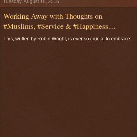
Tuesday, August 16, 2016
Working Away with Thoughts on
#Muslims, #Service & #Happiness....
This, written by Robin Wright, is ever so crucial to embrace: