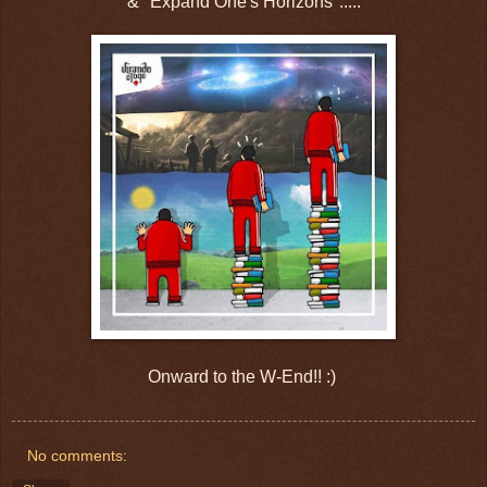
& "Expand One's Horizons".....
Onward to the W-End!! :)
No comments: