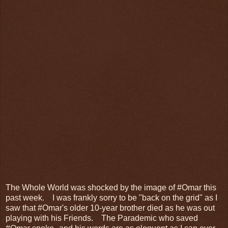
The Whole World was shocked by the image of #Omar this
past week. I was frankly sorry to be "back on the grid" as I
saw that #Omar's older 10-year brother died as he was out
playing with his Friends. The Parademic who saved