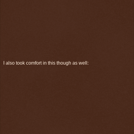
I also took comfort in this though as well: