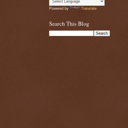
Powered by
Translate
Search This Blog