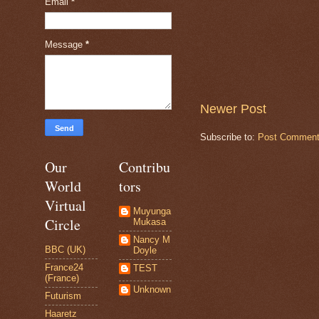
Email
*
Message
*
Newer Post
Subscribe to:
Post Comment
Our
Contribu
World
tors
Virtual
Muyunga
Circle
Mukasa
Nancy M
BBC (UK)
Doyle
France24
TEST
(France)
Unknown
Futurism
Haaretz