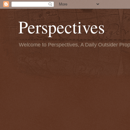
Perspectives
Welcome to Perspectives, A Daily Outsider Prop