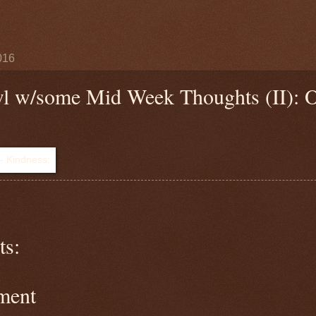
016
wl w/some Mid Week Thoughts (II): 
s:
ment