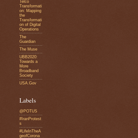
Telco
Transformati
on: Mapping
the
Transformati
on of Digital
Operations
The
Guardian
The Muse
UBB2020:
Towards a
More
Broadband
Society
USA.Gov
Labels
@POTUS
#IranProtest
s
#LifeInTheA
geofCorona