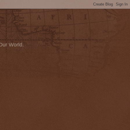
Our World.