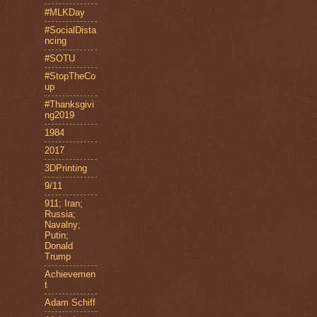
#MLKDay
#SocialDista
ncing
#SOTU
#StopTheCo
up
#Thanksgivi
ng2019
1984
2017
3DPrinting
9/11
911; Iran;
Russia;
Navalny;
Putin;
Donald
Trump
Achievemen
t
Adam Schiff