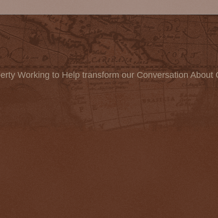
erty Working to Help transform our Conversation About 