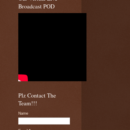
Broadcast POD
Plz Contact The
Team!!!
Name