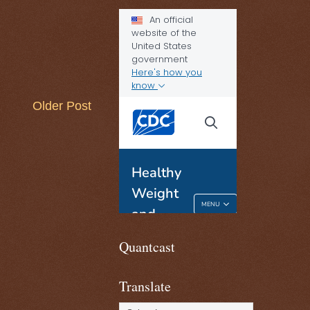
Older Post
Quantcast
Translate