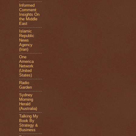
Informed
Comment:
Insights On
the Middle
East
Islamic
Republic
News
Agency
(Iran)
One
America
Network
(United
States)
Radio
Garden
Sydney
Morning
Herald
(Australia)
Talking My
Book By
Strategy &
Business