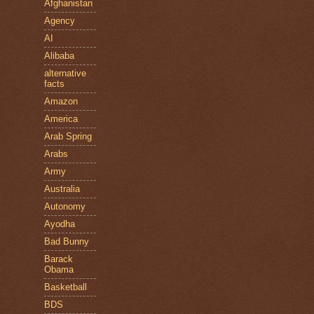
Afghanistan
Agency
AI
Alibaba
alternative
facts
Amazon
America
Arab Spring
Arabs
Army
Australia
Autonomy
Ayodha
Bad Bunny
Barack
Obama
Basketball
BDS