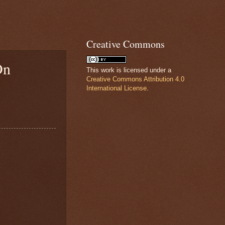
Creative Commons
On
This work is licensed under a
Creative Commons Attribution 4.0
International License
.