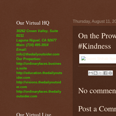
Our Virtual HQ
Thursday, August 11, 2
30262 Crown Valley, Suite
On the Pro
B211
Laguna Niguel, CA 92677
#Kindness
Main: (714) 495-3914
Email:
info@thedailyoutsider.com
Our Properties:
http://ordinaryfaces.busines
s.suite
http://education.thedailyouts
ider.com
http://visions.thedailyoutsid
er.com
No comment
http://ordinaryfaces.thedaily
outsider.com
Post a Com
Our Virtual Live