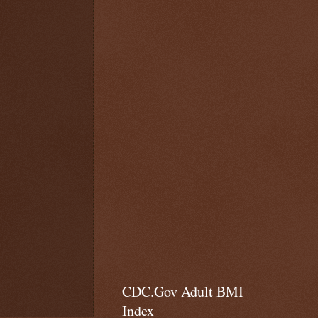
CDC.Gov Adult BMI
Index