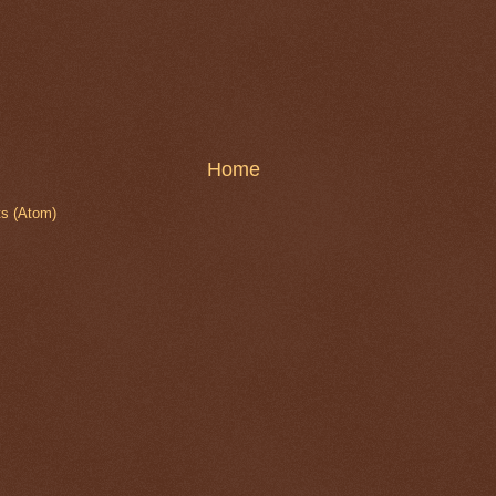
Home
s (Atom)