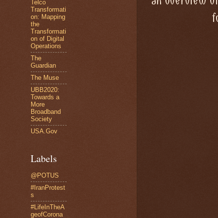
an overview o
Telco
Transformati
f
on: Mapping
the
Transformati
on of Digital
Operations
The
Guardian
The Muse
UBB2020:
Towards a
More
Broadband
Society
USA.Gov
Labels
@POTUS
#IranProtest
s
#LifeInTheA
geofCorona