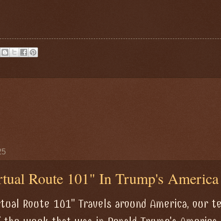
25
tual Route 101" In Trump's America
rtual Route 101" Travels around America, our 