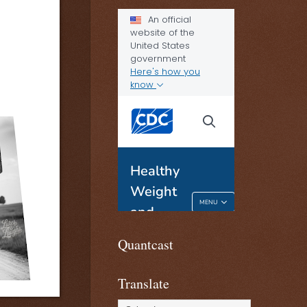
Quantcast
Translate