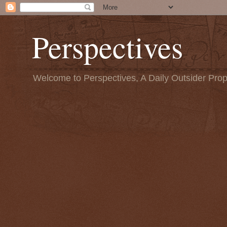
Perspectives
Welcome to Perspectives, A Daily Outsider Prop