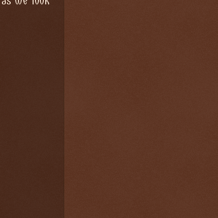
 as we look