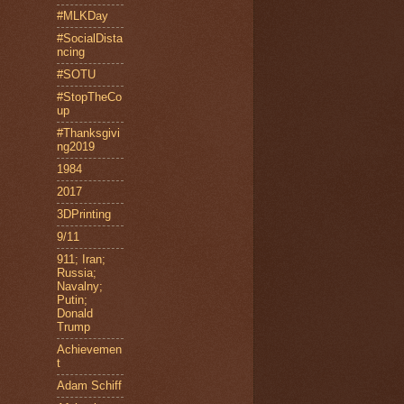
#MLKDay
#SocialDista
ncing
#SOTU
#StopTheCo
up
#Thanksgivi
ng2019
1984
2017
3DPrinting
9/11
911; Iran;
Russia;
Navalny;
Putin;
Donald
Trump
Achievemen
t
Adam Schiff