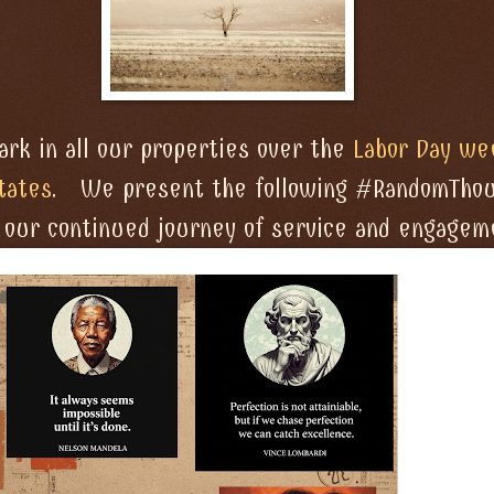
rk in all our properties over the
Labor Day we
tates
. We present the following #RandomTho
o our continued journey of service and engagem