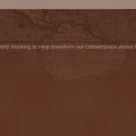
erty Working to Help transform our Conversation About 