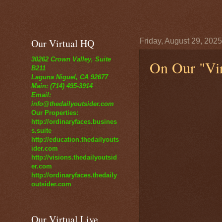
Our Virtual HQ
Friday, August 29, 2025
30262 Crown Valley, Suite
On Our "Vir
B211
Laguna Niguel, CA 92677
Main: (714) 495-3914
Email:
info@thedailyoutsider.com
Our Properties:
http://ordinaryfaces.busines
s.suite
http://education.thedailyouts
ider.com
http://visions.thedailyoutsid
er.com
http://ordinaryfaces.thedaily
outsider.com
Our Virtual Live