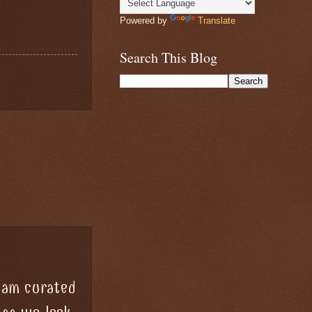
Powered by
Translate
Search This Blog
team curated