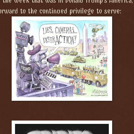
f the week that was in Donald Trump's America,
orward to the continued privilege to serve: