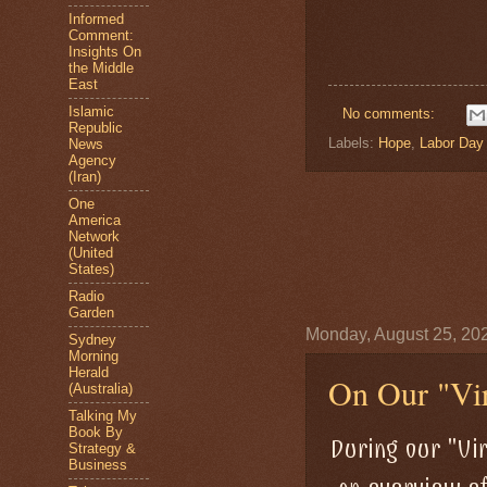
Informed
Comment:
Insights On
the Middle
East
Islamic
No comments:
Republic
Labels:
Hope
,
Labor Day
News
Agency
(Iran)
One
America
Network
(United
States)
Radio
Garden
Monday, August 25, 20
Sydney
Morning
Herald
On Our "Vir
(Australia)
Talking My
Book By
During our "Vi
Strategy &
Business