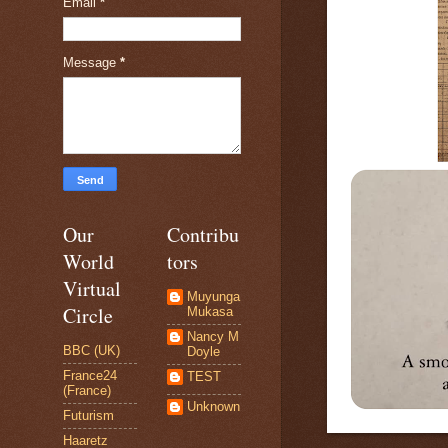
Email
*
Message
*
Our
Contribu
World
tors
Virtual
Muyunga
Circle
Mukasa
Nancy M
BBC (UK)
Doyle
France24
TEST
(France)
Unknown
Futurism
Haaretz