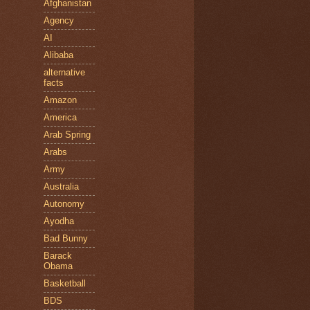
Afghanistan
Agency
AI
Alibaba
alternative
facts
Amazon
America
Arab Spring
Arabs
Army
Australia
Autonomy
Ayodha
Bad Bunny
Barack
Obama
Basketball
BDS