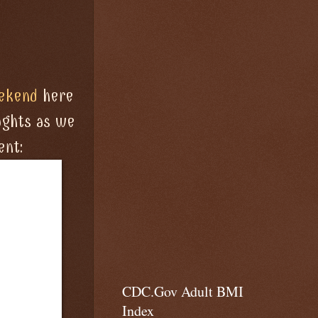
ekend
here
ughts as we
ent:
CDC.Gov Adult BMI
Index