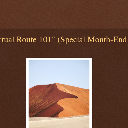
tual Route 101" (Special Month-End 