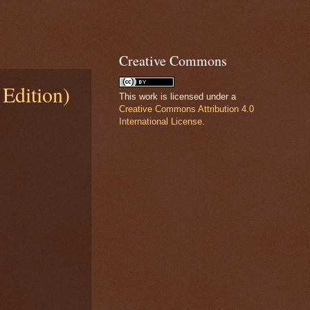
Creative Commons
Edition)
This work is licensed under a
Creative Commons Attribution 4.0
International License
.