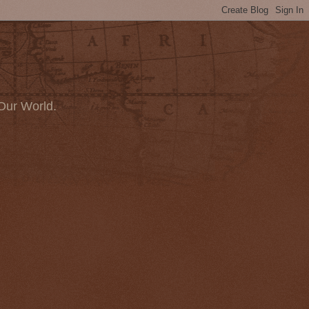
Our World.