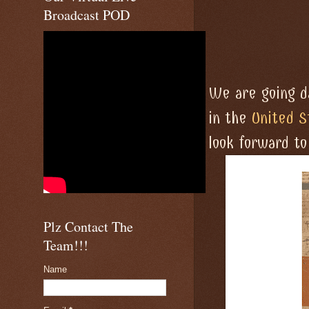
Broadcast POD
We are going da
in the
United S
look forward t
Plz Contact The
Team!!!
Name