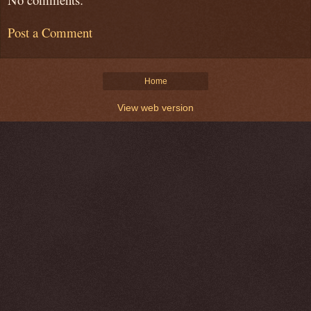
Post a Comment
Home
View web version