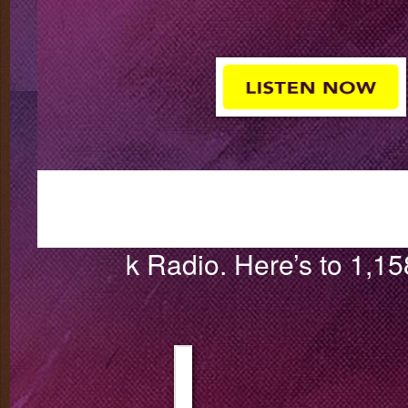
k Radio. Here’s to 1,1