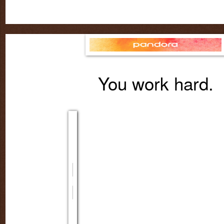
You work hard.