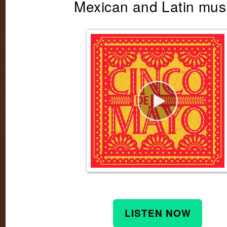
Mexican and Latin mus
LISTEN NOW