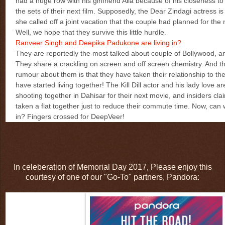
had a huge row with his girlfriend Alia because of his closeness t
the sets of their next film. Supposedly, the Dear Zindagi actress is
she called off a joint vacation that the couple had planned for the
Well, we hope that they survive this little hurdle.
Ranveer Singh and Deepika Padukone are living in?
They are reportedly the most talked about couple of Bollywood, 
They share a crackling on screen and off screen chemistry. And t
rumour about them is that they have taken their relationship to the
have started living together! The Kill Dill actor and his lady love ar
shooting together in Dahisar for their next movie, and insiders cla
taken a flat together just to reduce their commute time. Now, can we
in? Fingers crossed for DeepVeer!
In celeberation of Memorial Day 2017, Please enjoy this
courtesy of one of our "Go-To" partners, Pandora: