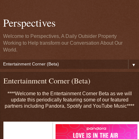
Perspectives
Welcome to Perspectives, A Daily Outsider Property
Working to Help transform our Conversation About Our
World.
▼
Entertainment Corner (Beta)
****Welcome to the Entertainment Corner Beta as we will
update this periodically featuring some of our featured
partners including Pandora, Spotify and YouTube Music****