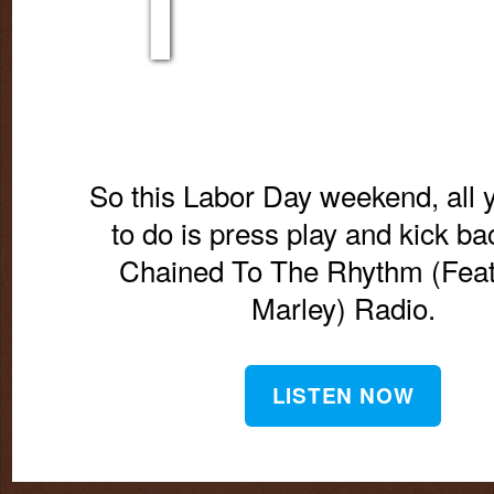
So this Labor Day weekend, all 
to do is press play and kick ba
Chained To The Rhythm (Feat
Marley) Radio.
LISTEN NOW