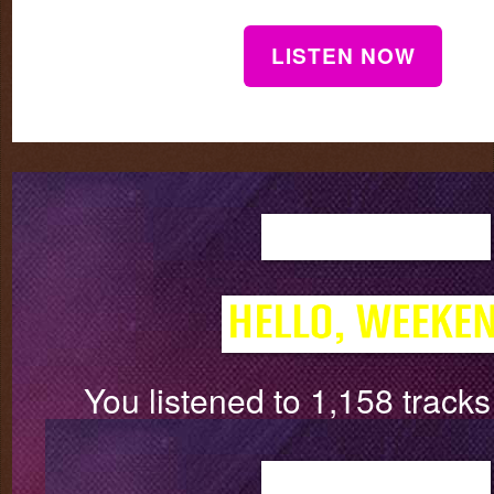
LISTEN NOW
You listened to 1,158 track