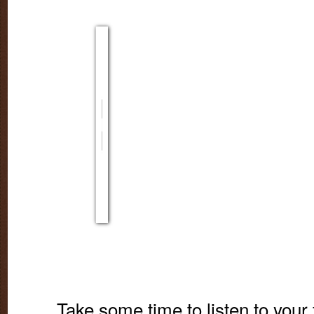
Take some time to listen to your 