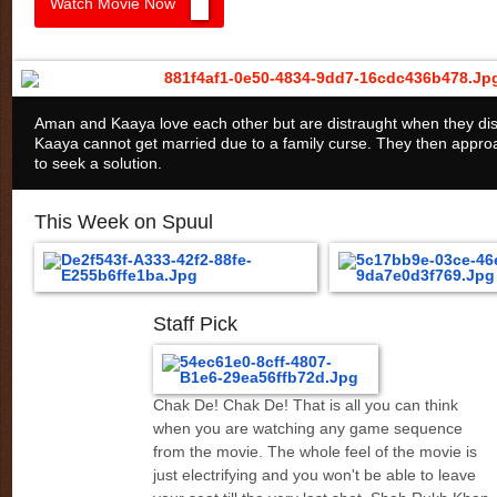
Watch Movie Now
Aman and Kaaya love each other but are distraught when they dis
Kaaya cannot get married due to a family curse. They then appro
to seek a solution.
This Week on Spuul
Staff Pick
Chak De! Chak De! That is all you can think
when you are watching any game sequence
from the movie. The whole feel of the movie is
just electrifying and you won't be able to leave