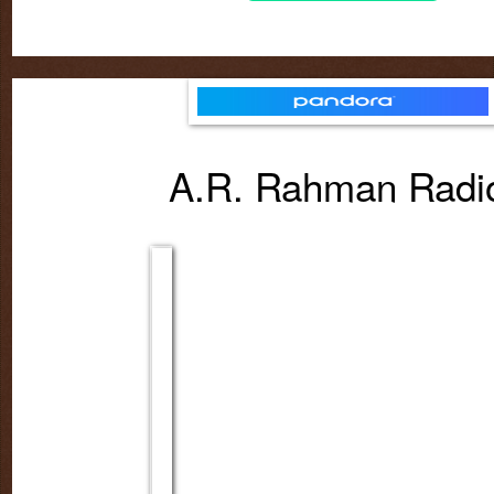
A.R. Rahman Rad