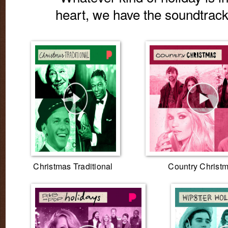
heart, we have the soundtrack f
Christmas Traditional
Country Christ