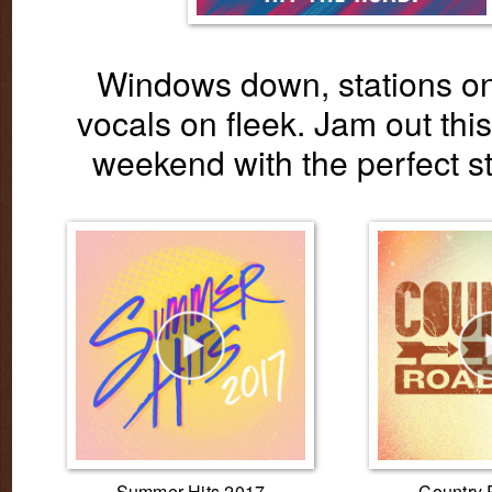
Windows down, stations on
vocals on fleek. Jam out this
weekend with the perfect st
Summer Hits 2017
Country 