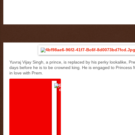
Yuvraj Vijay Singh, a prince, is replaced by his perky lookalike, Pre
days before he is to be crowned king. He is engaged to Princess Ma
in love with Prem.