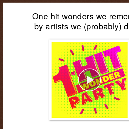
One hit wonders we rem
by artists we (probably) d