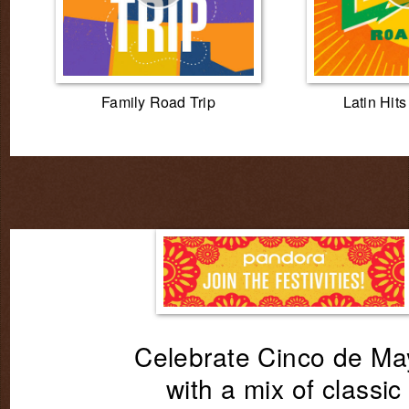
Family Road Trip
Latin Hit
Celebrate Cinco de Ma
with a mix of classic