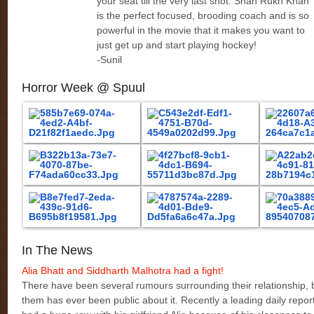
your seat till the very last shot. Shah Rukh Khan
is the perfect focused, brooding coach and is so
powerful in the movie that it makes you want to
just get up and start playing hockey!
-Sunil
Horror Week @ Spuul
In The News
Alia Bhatt and Siddharth Malhotra had a fight!
There have been several rumours surrounding their relationship, b
them has ever been public about it. Recently a leading daily repor