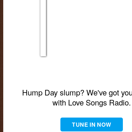
Hump Day slump? We've got you
with Love Songs Radio.
TUNE IN NOW