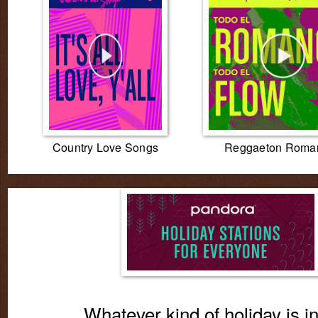
Country Love Songs
Reggaeton Roman
Whatever kind of holiday is i