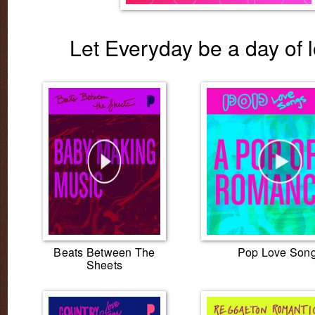
Let Everyday be a day of l
Beats Between The
Pop Love Son
Sheets