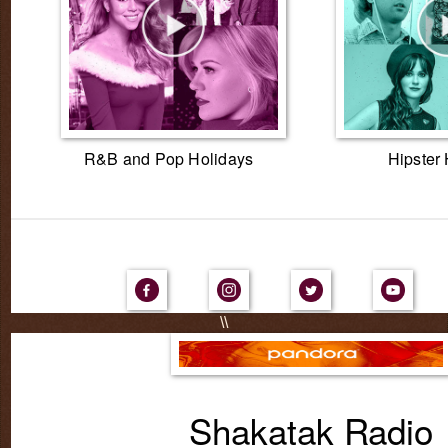
R&B and Pop Holidays
Hipster
\\
Shakatak Radio