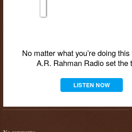
No matter what you’re doing this 
A.R. Rahman Radio set the 
LISTEN NOW
No comments: