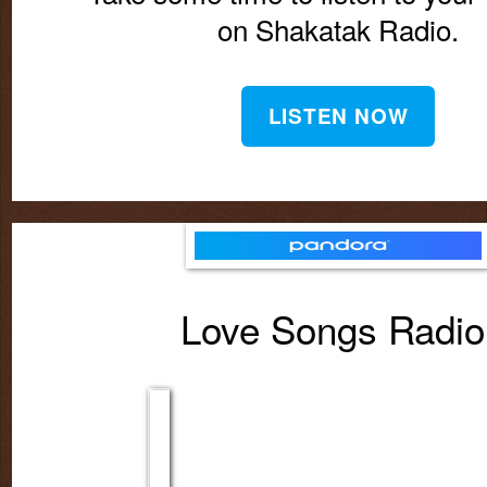
on Shakatak Radio.
LISTEN NOW
Love Songs Radi