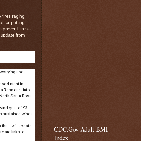
 fires raging
 for putting
 prevent fires--
 update from
 worrying about
 good night in
a Rosa east into
m North Santa Rosa
 wind gust of 93
 is sustained winds
that I will update
CDC.Gov Adult BMI
re are links to
Index