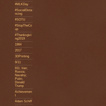
#MLKDay
#SocialDista
ncing
#SOTU
#StopTheCo
up
#Thanksgivi
ng2019
1984
2017
3DPrinting
9/11
911; Iran;
Russia;
Navalny;
Putin;
Donald
Trump
Achievemen
t
Adam Schiff