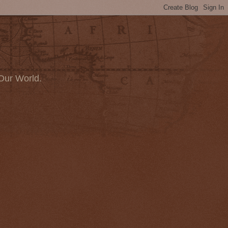
Our World.