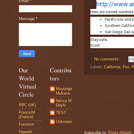
Email
*
http://www.ar
Here are current numbers 
Message
*
Pacific Gas and E
Southern Californ
San Diego Gas and
Stay safe,
Scott
No comments:
Labels:
California
,
Fire
,
P
Our
Contribu
World
tors
Virtual
Muyunga
Circle
Mukasa
Nancy M
BBC (UK)
Doyle
France24
TEST
(France)
Unknown
Futurism
Haaretz
Subscribe to:
Posts (Atom)