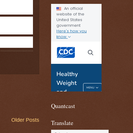
Quantcast
Older Posts
Translate