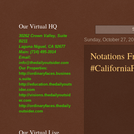
Our Virtual HQ
30262 Crown Valley, Suite
Sunday, October 27, 2
B211
Laguna Niguel, CA 92677
Notations F
Main: (714) 495-3914
Email:
info@thedailyoutsider.com
#California
Our Properties:
http://ordinaryfaces.busines
s.suite
http://education.thedailyouts
ider.com
http://visions.thedailyoutsid
er.com
http://ordinaryfaces.thedaily
outsider.com
Our Virtual Live