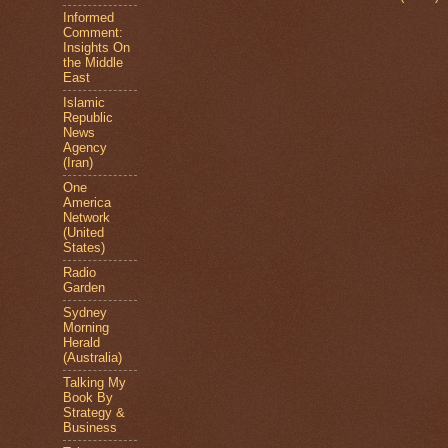
Informed
Comment:
Insights On
the Middle
East
Islamic
Republic
News
Agency
(Iran)
One
America
Network
(United
States)
Radio
Garden
Sydney
Morning
Herald
(Australia)
Talking My
Book By
Strategy &
Business