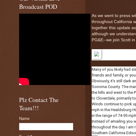
Broadcast POD
As we went to press wit
throughout California
together this update a
although we understan
PG&E--we join Scott in n
Many of you likely had sl
friends and family, or you
Obviously, it's still dark
Sonoma County. The manda
the hills and west to th
Plz Contact The
to Cloverdale, primarily 
Winds continue to pick up
Team!!!
mph in the Healdsburg Hill
in the range of 74-95 mph
Name
Instead of emailing you w
throughout the day. I am r
Southern California Edis