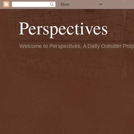
Perspectives
Welcome to Perspectives, A Daily Outsider Prop