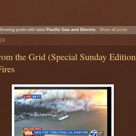
Showing posts with label
Pacific Gas and Electric
.
Show all posts
019
rom the Grid (Special Sunday Edition
Fires