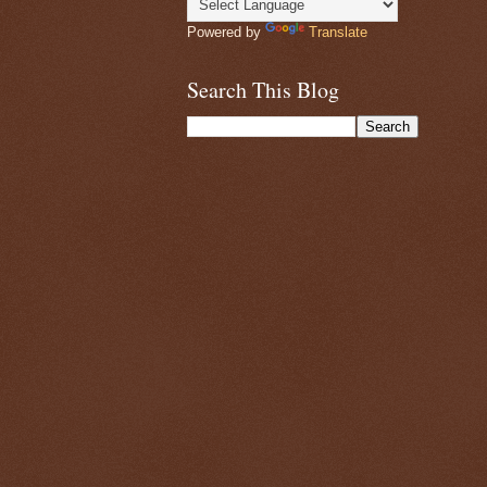
Powered by
Translate
Search This Blog