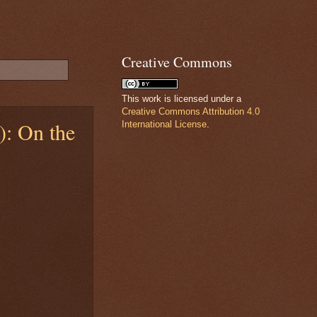
Creative Commons
This work is licensed under a
Creative Commons Attribution 4.0
): On the
International License
.