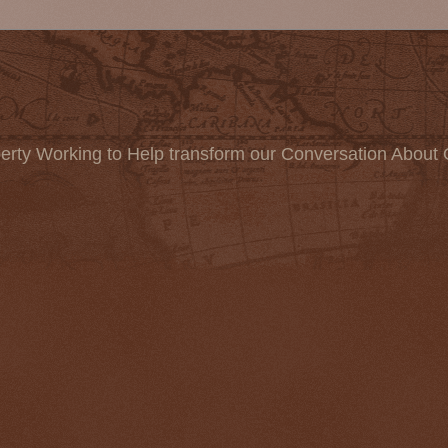
erty Working to Help transform our Conversation About 