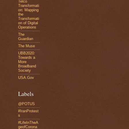
Telco
Transformati
on: Mapping
the
Transformati
on of Digital
Operations
The
Guardian
The Muse
UBB2020:
Towards a
More
Broadband
Society
USA.Gov
Labels
@POTUS
#IranProtest
s
#LifeInTheA
geofCorona