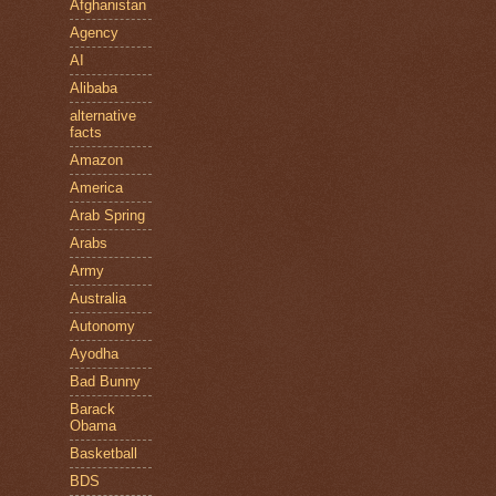
Afghanistan
Agency
AI
Alibaba
alternative
facts
Amazon
America
Arab Spring
Arabs
Army
Australia
Autonomy
Ayodha
Bad Bunny
Barack
Obama
Basketball
BDS