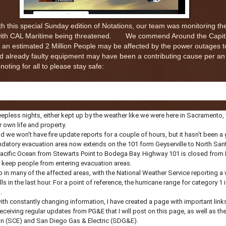
h this special Sunday edition of Notations, our team was monitoring the
 with CAL Maritime being threatened. We commend Around the Capital
s an estimated 2 Million People may be affected by the power outages to
d already faulty equipment may have been a contributing cause per an
oting for all to please stay safe:
eepless nights, either kept up by the weather like we were here in Sacramento,
r own life and property.
 and we won't have fire update reports for a couple of hours, but it hasn't been a
tory evacuation area now extends on the 101 form Geyserville to North Sant
e Pacific Ocean from Stewarts Point to Bodega Bay. Highway 101 is closed fro
to keep people from entering evacuation areas.
 in many of the affected areas, with the National Weather Service reporting a
s in the last hour. For a point of reference, the hurricane range for category 1
.
ith constantly changing information, I have created a page with important links 
eceiving regular updates from PG&E that I will post on this page, as well as the
on (SCE) and San Diego Gas & Electric (SDG&E).