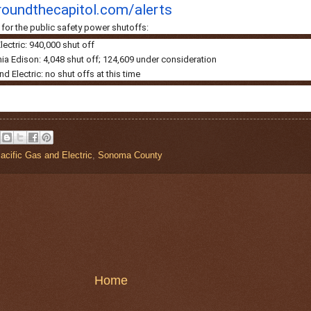
oundthecapitol.
com/alerts
for the public safety power shutoffs:
lectric: 940,000 shut off
ia Edison: 4,048 shut off; 124,609 under consideration
 Electric: no shut offs at this time
acific Gas and Electric
,
Sonoma County
Home