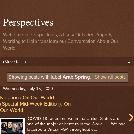
Perspectives
Welcome to Perspectives, A Daily Outsider Property
Working to Help transform our Conversation About Our
World.
▼
Showing posts with label
Arab Spring
.
Show all posts
Wednesday, July 15, 2020
Notations On Our World
(Special Mid-Week Edition): On
›
Our World
COVID-19 rages on--we in the United States are
one of the major epicenters in the World. We had
featured a Virtual PSA throughout o...