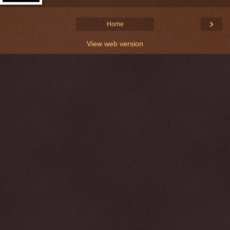
›
Home
View web version