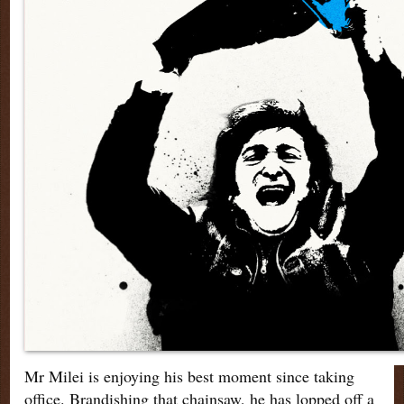
Mr Milei is enjoying his best moment since taking
office. Brandishing that chainsaw, he has lopped off a