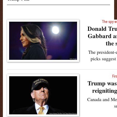
The spy w
Donald Tru
Gabbard ar
the 
The president-e
picks suggest
Fir
Trump wast
reignitin
Canada and Mex
s