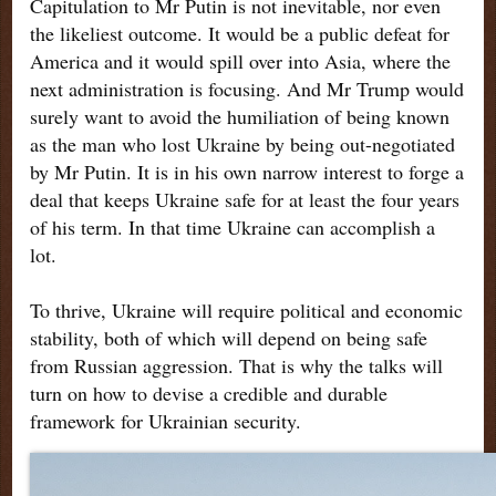
Capitulation to Mr Putin is not inevitable, nor even
the likeliest outcome. It would be a public defeat for
America and it would spill over into Asia, where the
next administration is focusing. And Mr Trump would
surely want to avoid the humiliation of being known
as the man who lost Ukraine by being out-negotiated
by Mr Putin. It is in his own narrow interest to forge a
deal that keeps Ukraine safe for at least the four years
of his term. In that time Ukraine can accomplish a
lot.
To thrive, Ukraine will require political and economic
stability, both of which will depend on being safe
from Russian aggression. That is why the talks will
turn on how to devise a credible and durable
framework for Ukrainian security.