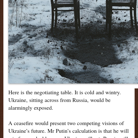
Here is the negotiating table. It is cold and wintry.
Ukraine, sitting across from Russia, would be
alarmingly exposed.
A ceasefire would present two competing visions of
Ukraine’s future. Mr Putin’s calculation is that he will