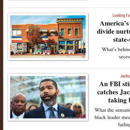
Looking for
America’s
divide nur
state-
What’s behin
sece
Jacks
An FBI sti
catches Ja
taking 
What the sensati
black leader mea
failin