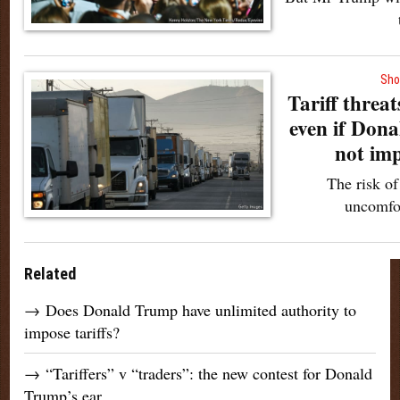
Sho
Tariff threat
even if Don
not im
The risk of
uncomfo
Related
→
Does Donald Trump have unlimited authority to
impose tariffs?
→
“Tariffers” v “traders”: the new contest for Donald
Trump’s ear