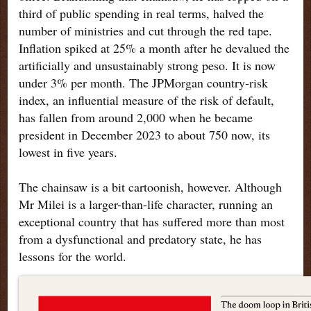
third of public spending in real terms, halved the
number of ministries and cut through the red tape.
Inflation spiked at 25% a month after he devalued the
artificially and unsustainably strong peso. It is now
under 3% per month. The JPMorgan country-risk
index, an influential measure of the risk of default,
has fallen from around 2,000 when he became
president in December 2023 to about 750 now, its
lowest in five years.
The chainsaw is a bit cartoonish, however. Although
Mr Milei is a larger-than-life character, running an
exceptional country that has suffered more than most
from a dysfunctional and predatory state, he has
lessons for the world
.