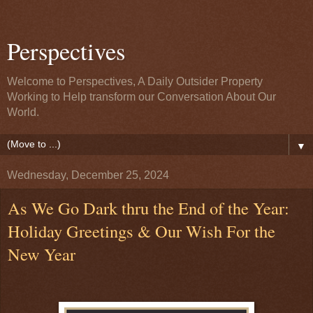
Perspectives
Welcome to Perspectives, A Daily Outsider Property
Working to Help transform our Conversation About Our
World.
▼
Wednesday, December 25, 2024
As We Go Dark thru the End of the Year:
Holiday Greetings & Our Wish For the
New Year