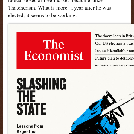
Thatcherism. What is more, a year after he was
elected, it seems to be working.