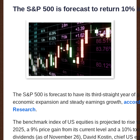
The S&P 500 is forecast to return 10% 
The S&P 500 is forecast to have its third-straight year of 
economic expansion and steady earnings growth,
accord
Research
.
The benchmark index of US equities is projected to rise to
2025, a 9% price gain from its current level and a 10% tota
dividends (as of November 26), David Kostin, chief US equi