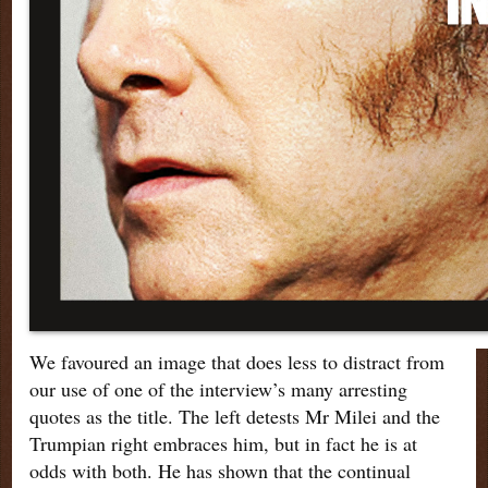
We favoured an image that does less to distract from
our use of one of the interview’s many arresting
quotes as the title. The left detests Mr Milei and the
Trumpian right embraces him, but in fact he is at
odds with both. He has shown that the continual