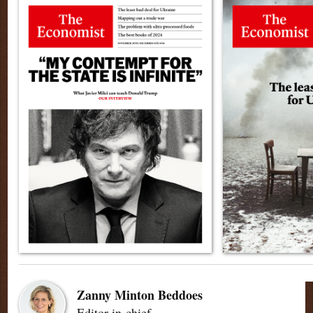
Zanny Minton Beddoes
Editor-in-chief