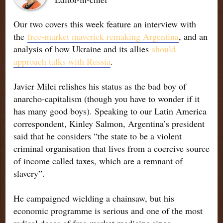
Our two covers this week feature an interview with
the
free-market maverick remaking Argentina
, and an
analysis of how Ukraine and its allies
should
approach talks with Russia
.
Javier Milei relishes his status as the bad boy of
anarcho-capitalism (though you have to wonder if it
has many good boys). Speaking to our Latin America
correspondent, Kinley Salmon, Argentina’s president
said that he considers “the state to be a violent
criminal organisation that lives from a coercive source
of income called taxes, which are a remnant of
slavery”.
He campaigned wielding a chainsaw, but his
economic programme is serious and one of the most
radical doses of free-market medicine since