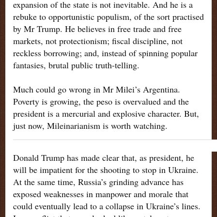
expansion of the state is not inevitable. And he is a
rebuke to opportunistic populism, of the sort practised
by Mr Trump. He believes in free trade and free
markets, not protectionism; fiscal discipline, not
reckless borrowing; and, instead of spinning popular
fantasies, brutal public truth-telling.
Much could go wrong in Mr Milei’s Argentina.
Poverty is growing, the peso is overvalued and the
president is a mercurial and explosive character. But,
just now, Mileinarianism is worth watching.
Donald Trump has made clear that, as president, he
will be impatient for the shooting to stop in Ukraine.
At the same time, Russia’s grinding advance has
exposed weaknesses in manpower and morale that
could eventually lead to a collapse in Ukraine’s lines.