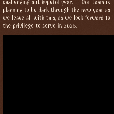
challenging but hopeful year. Our team is
planning to be dark through the new year as
we leave all with this, as we look forward to
the privilege to serve in 2025.