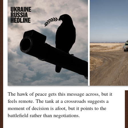
The hawk of peace gets this message across, but it
feels remote. The tank at a crossroads suggests a
moment of decision is afoot, but it points to the
battlefield rather than negotiations.