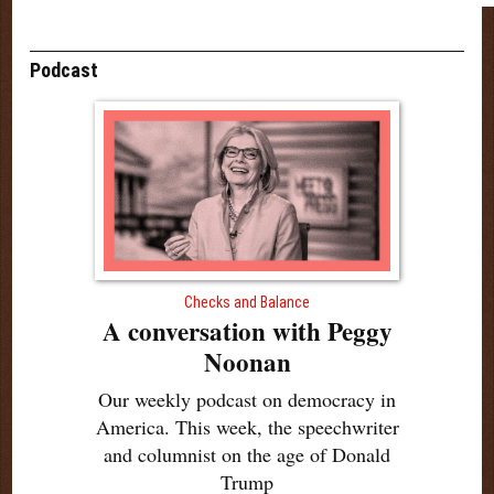
Podcast
Checks and Balance
A conversation with Peggy
Noonan
Our weekly podcast on democracy in
America. This week, the speechwriter
and columnist on the age of Donald
Trump