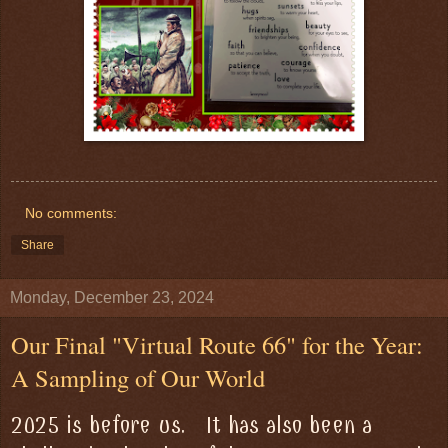
No comments:
Share
Monday, December 23, 2024
Our Final "Virtual Route 66" for the Year:
A Sampling of Our World
2025 is before us. It has also been a