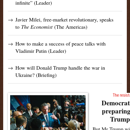
infinite” (Leader)
→
Javier Milei, free-market revolutionary, speaks
to
The Economist
(The Americas)
→
How to make a success of peace talks with
Vladimir Putin (Leader)
→
How will Donald Trump handle the war in
Ukraine? (Briefing)
The resist
Democrati
preparing
Trump’
But Mr Trump wil