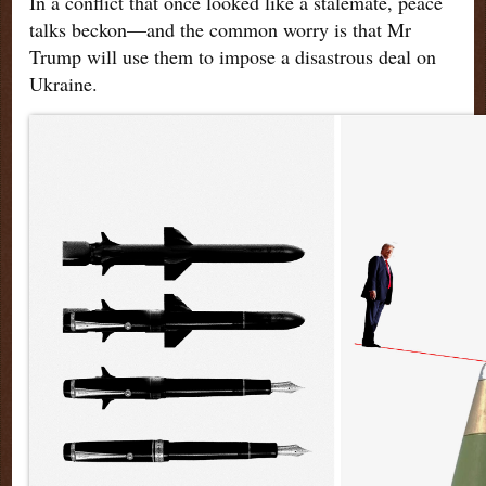
In a conflict that once looked like a stalemate, peace
talks beckon—and the common worry is that Mr
Trump will use them to impose a disastrous deal on
Ukraine.