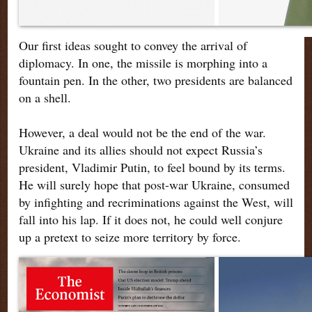
Our first ideas sought to convey the arrival of
diplomacy. In one, the missile is morphing into a
fountain pen. In the other, two presidents are balanced
on a shell.
However, a deal would not be the end of the war.
Ukraine and its allies should not expect Russia’s
president, Vladimir Putin, to feel bound by its terms.
He will surely hope that post-war Ukraine, consumed
by infighting and recriminations against the West, will
fall into his lap. If it does not, he could well conjure
up a pretext to seize more territory by force.