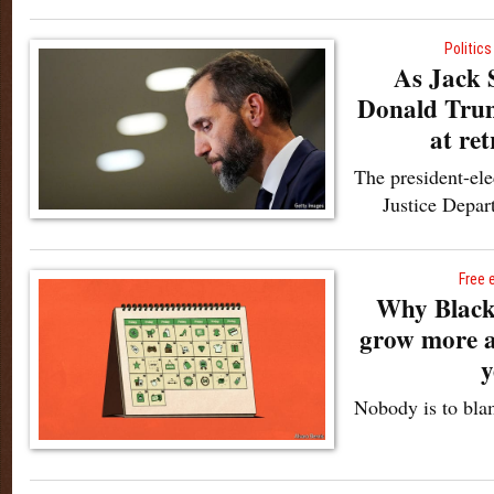
Politics
As Jack S
Donald Trump
at ret
The president-ele
Justice Depart
Free 
Why Black 
grow more a
y
Nobody is to bla