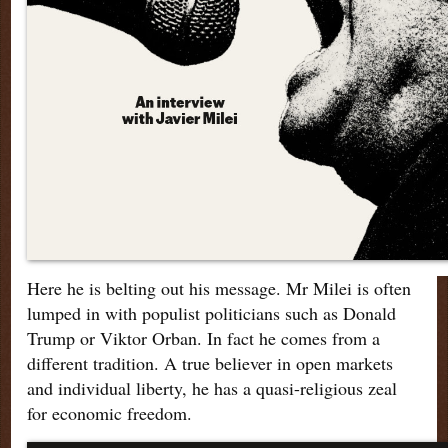
Here he is belting out his message. Mr Milei is often
lumped in with populist politicians such as Donald
Trump or Viktor Orban. In fact he comes from a
different tradition. A true believer in open markets
and individual liberty, he has a quasi-religious zeal
for economic freedom.