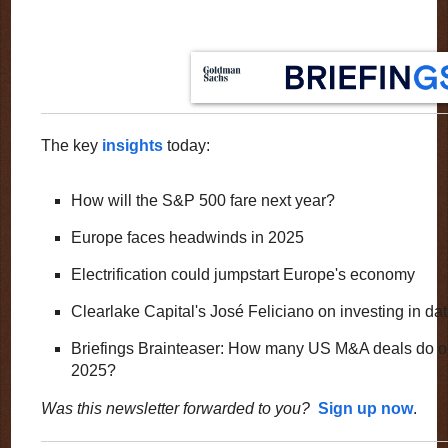
The key
insights
today:
How will the S&P 500 fare next year?
Europe faces headwinds in 2025
Electrification could jumpstart Europe's economy
Clearlake Capital's José Feliciano on investing in da
Briefings Brainteaser: How many US M&A deals do ou
2025?
Was this newsletter forwarded to you?
Sign up now
.