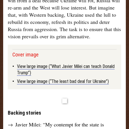
win from a deal because Ukraine will rot, Russia will
re-arm and the West will lose interest. But imagine
that, with Western backing, Ukraine used the lull to
rebuild its economy, refresh its politics and deter
Russia from aggression. The task is to ensure that this
vision prevails over its grim alternative
.
Cover image
•
View large image (“What Javier Milei can teach Donald
Trump”)
•
View large image (“The least bad deal for Ukraine”)
Backing stories
→
Javier Milei: “My contempt for the state is