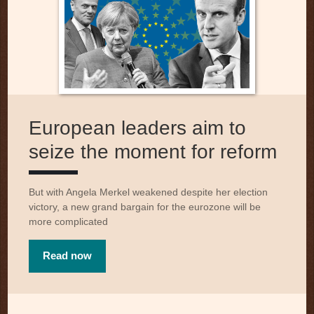
European leaders aim to
seize the moment for reform
But with Angela Merkel weakened despite her election
victory, a new grand bargain for the eurozone will be
more complicated
Read now