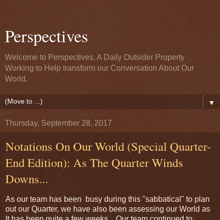
Perspectives
Welcome to Perspectives, A Daily Outsider Property
Working to Help transform our Conversation About Our
World.
▼
Thursday, September 28, 2017
Notations On Our World (Special Quarter-
End Edition): As The Quarter Winds
Downs...
As our team has been busy during this "sabbatical" to plan
out our Quarter, we have also been assessing our World as
It has been quite a few weeks. Our team continued to