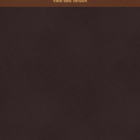
View web version