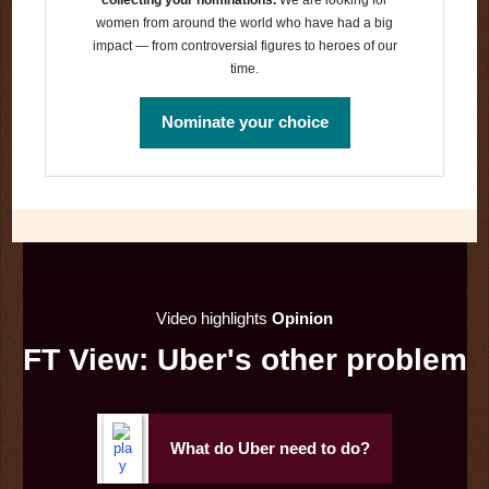
women from around the world who have had a big
impact — from controversial figures to heroes of our
time.
Nominate your choice
Video highlights
Opinion
FT View: Uber's other problem
What do Uber need to do?