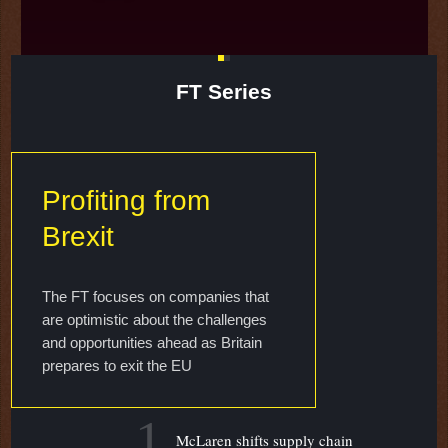
FT Series
Profiting from
Brexit
The FT focuses on companies that
are optimistic about the challenges
and opportunities ahead as Britain
prepares to exit the EU
1
McLaren shifts supply chain