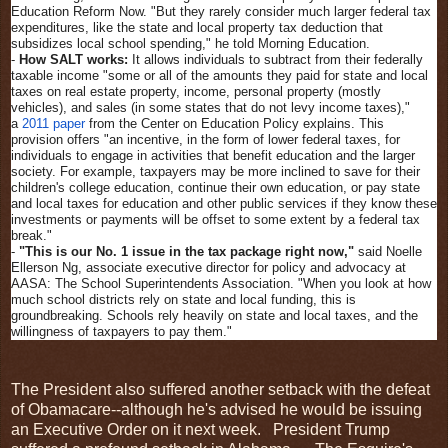
Education Reform Now. "But they rarely consider much larger federal tax
expenditures, like the state and local property tax deduction that
subsidizes local school spending," he told Morning Education.
-
How SALT works:
It allows individuals to subtract from their federally
taxable income "some or all of the amounts they paid for state and local
taxes on real estate property, income, personal property (mostly
vehicles), and sales (in some states that do not levy income taxes),"
a
2011 paper
from the Center on Education Policy explains. This
provision offers "an incentive, in the form of lower federal taxes, for
individuals to engage in activities that benefit education and the larger
society. For example, taxpayers may be more inclined to save for their
children's college education, continue their own education, or pay state
and local taxes for education and other public services if they know these
investments or payments will be offset to some extent by a federal tax
break."
-
"This is our No. 1 issue in the tax package right now,"
said Noelle
Ellerson Ng, associate executive director for policy and advocacy at
AASA: The School Superintendents Association. "When you look at how
much school districts rely on state and local funding, this is
groundbreaking. Schools rely heavily on state and local taxes, and the
willingness of taxpayers to pay them."
The President also suffered another setback with the defeat
of Obamacare--although he's advised he would be issuing
an Executive Order on it next week. President Trump