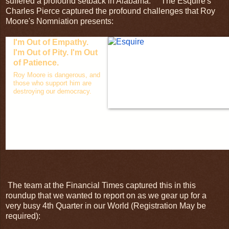
suffered a profound setback in Alabama. The Esquire's
Charles Pierce captured the profound challenges that Roy
Moore's Nomniation presents:
I'm Out of Empathy.
I'm Out of Pity. I'm Out
of Patience.
Roy Moore is dangerous, and
those who support him are
destroying our democracy.
The team at the Financial Times captured this in this
roundup that we wanted to report on as we gear up for a
very busy 4th Quarter in our World (Registration May be
required):