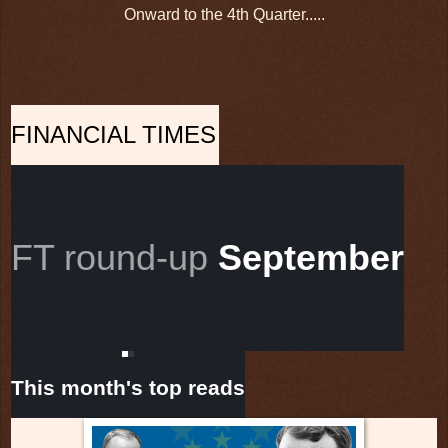
Onward to the 4th Quarter.....
FINANCIAL TIMES
FT round-up
September
This month's top reads