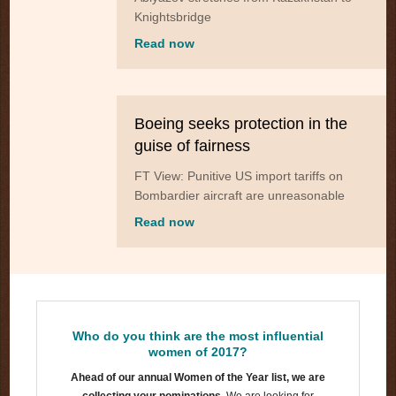
Knightsbridge
Read now
Boeing seeks protection in the
guise of fairness
FT View: Punitive US import tariffs on
Bombardier aircraft are unreasonable
Read now
Who do you think are the most influential
women of 2017?
Ahead of our annual Women of the Year list, we are
collecting your nominations.
We are looking for