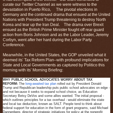
curate our Twitter Channel as we were witness to the
devastation in Puerto Rico, The pivotal elections in
Germany and the continued drama that ensued at the United
Nations with President Trump threatening to destroy North
Korea and tear up the Iran Deal. The drama over Brexit
ensued as the British Prime Minister fought off rear guard
action from Boris Johnson and as the Labor Leader, Jeremy
Corbyn, went after her hard during the Labor Party
Conference.
Meanwhile, in the United States, the GOP unveiled what it
deemed its' Tax Reform Plan--with profound implications for
State and Local Governments as captured by Politico this
morning with its' Morning Briefing:
WHY PUBLIC SCHOOL ADVOCATES WORRY ABOUT TAX
REFORM:
The
long-awaited tax plan
rolled out by President Donald
Trump and Republican leadership puts public school advocates on edge -
and not because it seeks to expand school choice, as Education
Secretary Betsy DeVos and some allies wanted. The initial proposal -
which outlines principles for a tax overhaul - would eliminate the state
and local tax deduction, known as SALT. People tend to think about
federal support for education in the form of grant programs, said Michael
Dannenberg, director of strategic initiatives for policy at the nonprofit