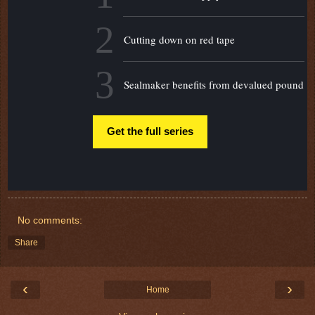
2
Cutting down on red tape
3
Sealmaker benefits from devalued pound
Get the full series
No comments:
Share
‹
›
Home