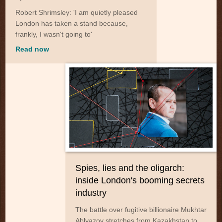
Robert Shrimsley: 'I am quietly pleased
London has taken a stand because,
frankly, I wasn't going to'
Read now
Spies, lies and the oligarch:
inside London's booming secrets
industry
The battle over fugitive billionaire Mukhtar
Ablyazov stretches from Kazakhstan to