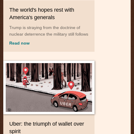
The world's hopes rest with
America's generals
Trump is straying from the doctrine of
nuclear deterrence the military still follows
Read now
Uber: the triumph of wallet over
spirit