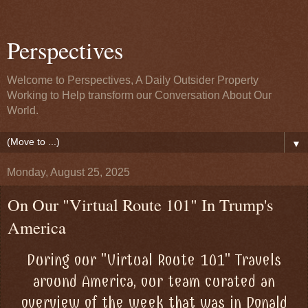
Perspectives
Welcome to Perspectives, A Daily Outsider Property
Working to Help transform our Conversation About Our
World.
▼
Monday, August 25, 2025
On Our "Virtual Route 101" In Trump's
America
During our "Virtual Route 101" Travels
around America, our team curated an
overview of the week that was in Donald