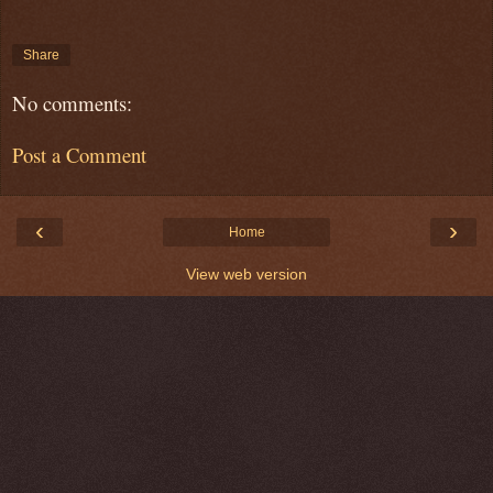
Share
No comments:
Post a Comment
‹
›
Home
View web version