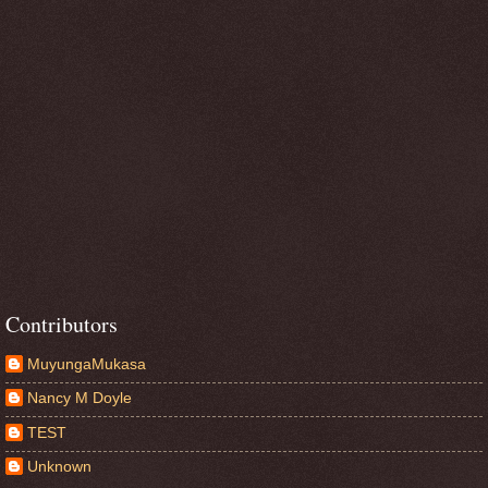
Contributors
MuyungaMukasa
Nancy M Doyle
TEST
Unknown