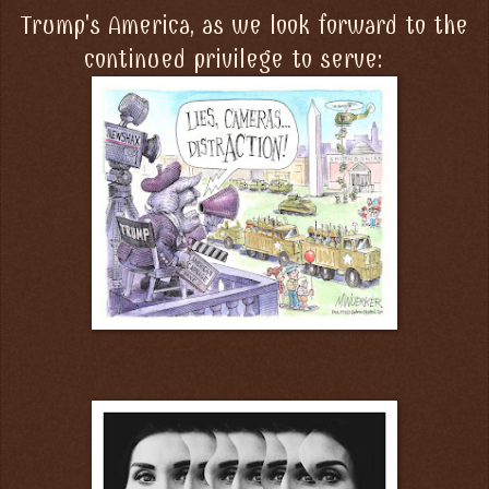
Trump's America, as we look forward to the
continued privilege to serve: