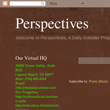
Perspectives
Welcome to Perspectives, A Daily Outsider Prop
Our Virtual HQ
30262 Crown Valley, Suite
B211
Laguna Niguel, CA 92677
Main: (714) 495-3914
Subscribe to:
Posts (Atom)
Email:
info@thedailyoutsider.com
Our Properties:
http://ordinaryfaces.busines
s.suite
http://education.thedailyouts
ider.com