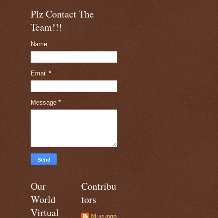
Plz Contact The
Team!!!
Name
Email
*
Message
*
Our
Contribu
World
tors
Virtual
Muyunga