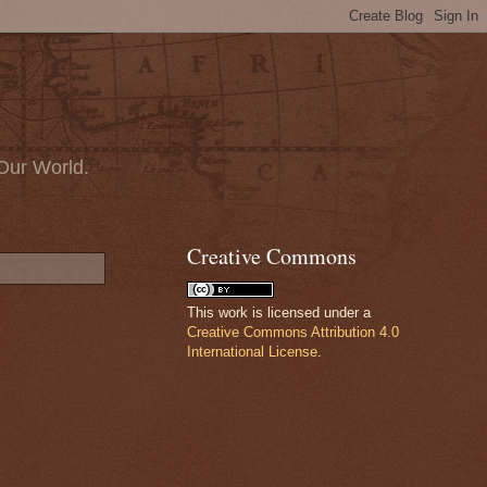
Our World.
Creative Commons
This work is licensed under a
Creative Commons Attribution 4.0
International License
.