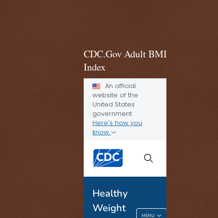
CDC.Gov Adult BMI
Index