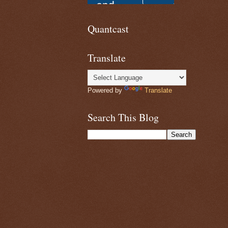
Quantcast
Translate
Powered by
Translate
Search This Blog