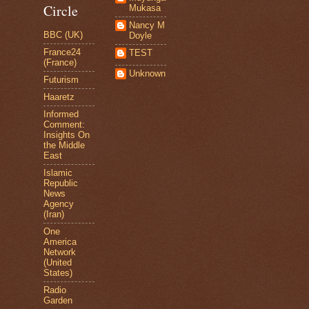
Circle
Mukasa
Nancy M
BBC (UK)
Doyle
France24
TEST
(France)
Unknown
Futurism
Haaretz
Informed
Comment:
Insights On
the Middle
East
Islamic
Republic
News
Agency
(Iran)
One
America
Network
(United
States)
Radio
Garden