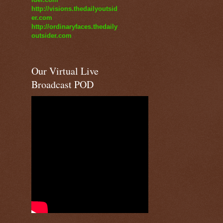
http://visions.thedailyoutsid
er.com
http://ordinaryfaces.thedaily
outsider.com
Our Virtual Live
Broadcast POD