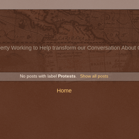
erty Working to Help transform our Conversation About 
No posts with label
Protests
.
Show all posts
Home