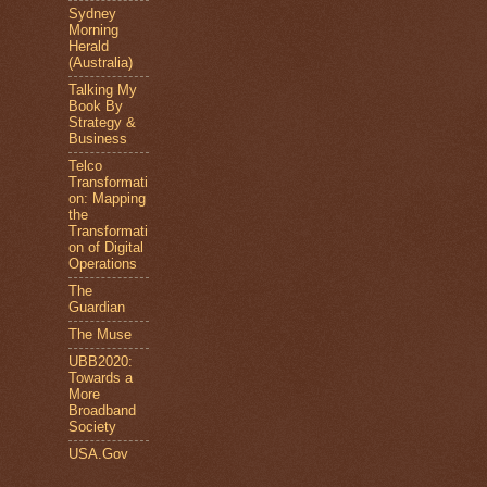
Sydney
Morning
Herald
(Australia)
Talking My
Book By
Strategy &
Business
Telco
Transformati
on: Mapping
the
Transformati
on of Digital
Operations
The
Guardian
The Muse
UBB2020:
Towards a
More
Broadband
Society
USA.Gov