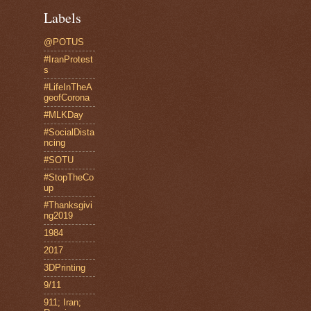
Labels
@POTUS
#IranProtest
s
#LifeInTheA
geofCorona
#MLKDay
#SocialDista
ncing
#SOTU
#StopTheCo
up
#Thanksgivi
ng2019
1984
2017
3DPrinting
9/11
911; Iran;