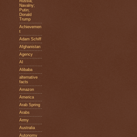
Russia;
Navalny;
Putin;
Donald
Trump
Achievemen
t
Adam Schiff
Afghanistan
Agency
AI
Alibaba
alternative
facts
Amazon
America
Arab Spring
Arabs
Army
Australia
Autonomy