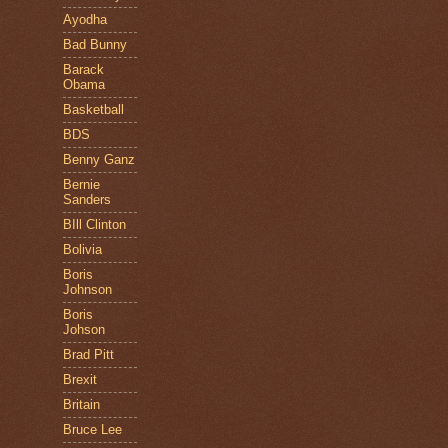
Ayodha
Bad Bunny
Barack
Obama
Basketball
BDS
Benny Ganz
Bernie
Sanders
BIll Clinton
Bolivia
Boris
Johnson
Boris
Johson
Brad Pitt
Brexit
Britain
Bruce Lee