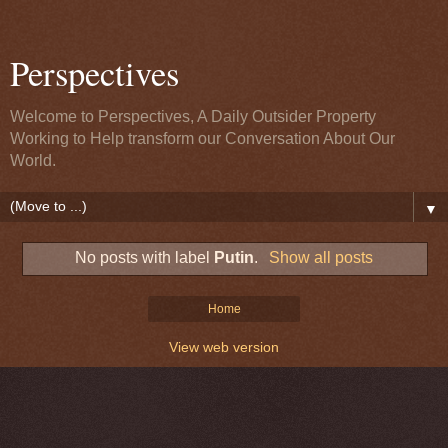
Perspectives
Welcome to Perspectives, A Daily Outsider Property
Working to Help transform our Conversation About Our
World.
▼
No posts with label
Putin
.
Show all posts
Home
View web version