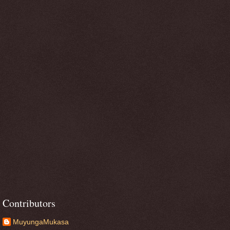
Contributors
MuyungaMukasa