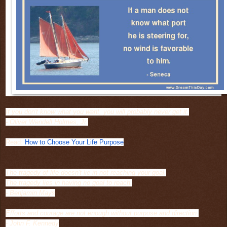
If you don't know what you want, you will probably never get it.
- Oliver Wendell Holmes, Jr.
Read:
How to Choose Your Life Purpose
The tragedy of life doesn't lie in not reaching your goal.
The tragedy lies in having no goal to reach.
- Benjamin Mays
Efforts and courage are not enough without purpose and direction.
- John F. Kennedy