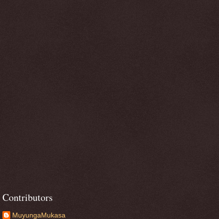
Contributors
MuyungaMukasa