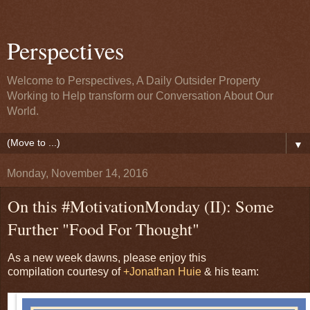
Perspectives
Welcome to Perspectives, A Daily Outsider Property
Working to Help transform our Conversation About Our
World.
▼
Monday, November 14, 2016
On this #MotivationMonday (II): Some
Further "Food For Thought"
As a new week dawns, please enjoy this
compilation courtesy of
+Jonathan Huie
& his team: