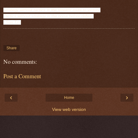
Strategy without tactics is the slowest route to victory.
Tactics without st
rategy is the noise before defeat.
- Sun Tzu
Share
No comments:
Post a Comment
‹
›
Home
View web version