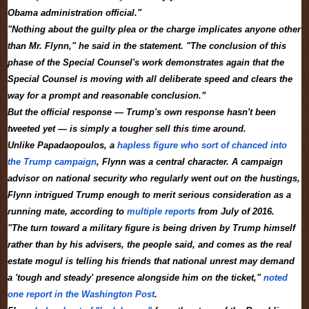
Obama administration official."
"Nothing about the guilty plea or the charge implicates anyone other
than Mr. Flynn," he said in the statement. "The conclusion of this
phase of the Special Counsel's work demonstrates again that the
Special Counsel is moving with all deliberate speed and clears the
way for a prompt and reasonable conclusion.”
But the official response — Trump's own response hasn't been
tweeted yet — is simply a tougher sell this time around.
Unlike Papadaopoulos, a
hapless figure who sort of chanced into
the Trump campaign
, Flynn was a central character. A campaign
advisor on national security who regularly went out on the hustings,
Flynn intrigued Trump enough to merit serious consideration as a
running mate, according to
multiple
reports
from July of 2016.
"The turn toward a military figure is being driven by Trump himself
rather than by his advisers, the people said, and comes as the real
estate mogul is telling his friends that national unrest may demand
a 'tough and steady' presence alongside him on the ticket,"
noted
one report in the Washington Post
.