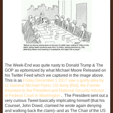
The Week-End was quite nasty to Donald Trump & The
GOP as epitomized by what Michael Moore Released on
his Twitter Feed which we captured in the image above.
This is as
Friday December 1 2017 saw a guilty plea by
Lt. General Michael Flynn, US Army (Ret), the Former
Assistant to the President and National Security Advisor
in Federal Court in Washington
. T
he President sent out a
very curious Tweet basically implicating himself (that his
Counsel, John Dowd, claimed he wrote again denying
and walking back the claim)--and as The Chair of the US