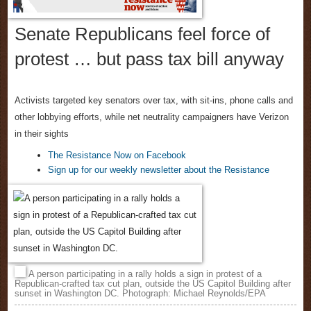
Senate Republicans feel force of
protest … but pass tax bill anyway
Activists targeted key senators over tax, with sit-ins, phone calls and
other lobbying efforts, while net neutrality campaigners have Verizon
in their sights
The Resistance Now on Facebook
Sign up for our weekly newsletter about the Resistance
A person participating in a rally holds a sign in protest of a
Republican-crafted tax cut plan, outside the US Capitol Building after
sunset in Washington DC. Photograph: Michael Reynolds/EPA