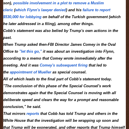
son),
possible involvement in a plot to remove a Muslim
cleric
(
which Flynn's lawyer denied
) and his
failure to report
$530,000 for lobbying
on behalf of the Turkish government (which
he later addressed in a filing), among other things.
Cobb's statement was also belied by Trump's own actions in the
past.
When Trump asked then-FBI Director James Comey in the Oval
Office to
"let this go,"
it was about an investigation into Flynn,
according to a memo that Comey wrote immediately after the
meeting. And it was
Comey's subsequent firing
that led to
the
appointment of Mueller
as special counsel.
All of which leads to the final part of Cobb's statement today.
"The conclusion of this phase of the Special Counsel's work
demonstrates again that the Special Counsel is moving with all
deliberate speed and clears the way for a prompt and reasonable
conclusion," he said.
That mirrors
reports
that Cobb has told Trump and others in the
White House that the investigation will be wrapping up soon and
that Trump will be exonerated, and other reports that Trump himself