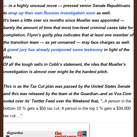
— in a highly unusual move — pressed senior Senate Republicans
to
wrap up their own Russian investigation soon
as well.
It's been a little over six months since Mueller was appointed —
barely the amount of time that most low-level criminal cases take for
completion. Flynn's guilty plea indicates that at least one member of
the transition team — as yet unnamed — may face charges as well.
A
grand jury has already postponed some testimony
in light of the
plea.
Of all the tough sells in Cobb's statement, the idea that Mueller's
investigation is almost over might be the hardest pitch.
This is as the Tax Cut plan was passed by the United States Senate
and this was released by the team at the Guardian--and as Vox.Com
noted over its' Twitter Feed over the Weekend that, "..
A person in the
bottom 10 % gets a $50 tax cut; A person in the top 1 % gets a $34,000
tax cut....":