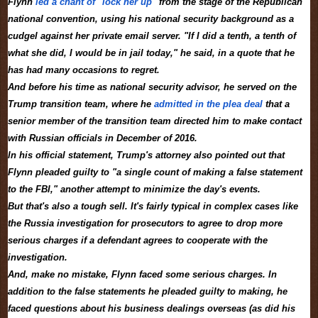
Flynn
led a chant of "lock her up"
from the stage of the Republican
national convention, using his national security background as a
cudgel against her private email server. "If I did a tenth, a tenth of
what she did, I would be in jail today," he said, in a quote that he
has had many occasions to regret.
And before his time as national security advisor, he served on the
Trump transition team, where he
admitted in the plea deal
that a
senior member of the transition team directed him to make contact
with Russian officials in December of 2016.
In his official statement, Trump's attorney also pointed out that
Flynn pleaded guilty to "a single count of making a false statement
to the FBI," another attempt to minimize the day's events.
But that's also a tough sell. It's fairly typical in complex cases like
the Russia investigation for prosecutors to agree to drop more
serious charges if a defendant agrees to cooperate with the
investigation.
And, make no mistake, Flynn faced some serious charges. In
addition to the false statements he pleaded guilty to making, he
faced questions about his business dealings overseas (as did his