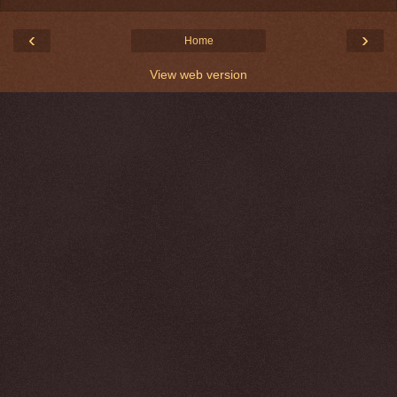
‹
›
Home
View web version