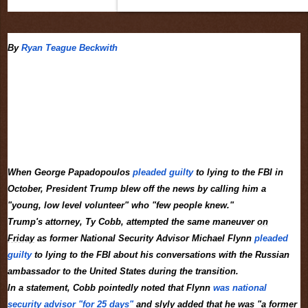
By
Ryan Teague Beckwith
When George Papadopoulos
pleaded guilty
to lying to the FBI in
October, President Trump blew off the news by calling him a
"young, low level volunteer" who "few people knew."
Trump's attorney, Ty Cobb, attempted the same maneuver
on
Friday
as former National Security Advisor Michael Flynn
pleaded
guilty
to lying to the FBI about his conversations with the Russian
ambassador to the United States during the transition.
In a statement, Cobb pointedly noted that Flynn
was national
security advisor "for 25 days"
and slyly added that he was "a former