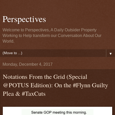
Perspectives
Welcome to Perspectives, A Daily Outsider Property
Working to Help transform our Conversation About Our
World.
▼
Monday, December 4, 2017
Notations From the Grid (Special
@POTUS Edition): On the #Flynn Guilty
Plea & #TaxCuts