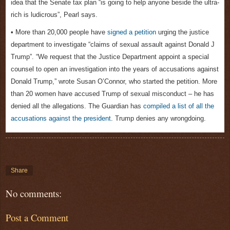
idea that the Senate tax plan “is going to help anyone beside the ultra-
rich is ludicrous”, Pearl says.
• More than 20,000 people have
signed a petition
urging the justice
department to investigate “claims of sexual assault against Donald J
Trump”. “We request that the Justice Department appoint a special
counsel to open an investigation into the years of accusations against
Donald Trump,” wrote Susan O’Connor, who started the petition. More
than 20 women have accused Trump of sexual misconduct – he has
denied all the allegations. The Guardian has
compiled a list of all the
accusations against the president
. Trump denies any wrongdoing.
Share
No comments:
Post a Comment