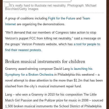
It’s really hard to illustrate net neutrality. Photograph: Michael
Bocchieri/Getty Images
A group of coalitions including
Fight for the Future
and
Team
Internet
are organizing the demonstrations.
“We’ll demand that our members of Congress take action to stop
Verizon’s puppet FCC from killing net neutrality,” said a message on
the groups’ Verizon Protests website, which has
a tool for people to
find their nearest protests
.
Broken musical instruments for children
Grammy award-winning composer David Lang
is launching his
Symphony for a Broken Orchestra
in Philadelphia this weekend – a
novel attempt to draw attention to the more than $1.2m that has been
slashed from the city’s musical instrument repair fund.
Lang – who won a Grammy in 2010 for his composition The Little
Match Girl Passion and the Pulitzer prize for music in 2008 – sourced
1,500 broken musical instruments the School District of Philadelphia