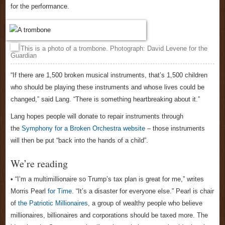
for the performance.
This is a photo of a trombone. Photograph: David Levene for the
Guardian
“If there are 1,500 broken musical instruments, that’s 1,500 children
who should be playing these instruments and whose lives could be
changed,” said Lang. “There is something heartbreaking about it.”
Lang hopes people will donate to repair instruments through
the
Symphony for a Broken Orchestra website
– those instruments
will then be put “back into the hands of a child”.
We’re reading
• “I’m a multimillionaire so Trump’s tax plan is great for me,” writes
Morris Pearl
for Time
. “It’s a disaster for everyone else.” Pearl is chair
of
the Patriotic Millionaires
, a group of wealthy people who believe
millionaires, billionaires and corporations should be taxed more. The