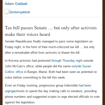
Adam Gabbatt
@adamgabbatt
Tax bill passes Senate … but only after activists
make their voices heard
Senate Republicans finally managed to pass some legislation
on
Friday
night, in the form of their much-criticized tax bill
… but only
after a remarkable effort from activists to thwart the bill.
In Arizona activists had protested
through
Thursday
night
outside
John McCain’s office, while people did the same
outside Susan
Collins’ office
in Bangor, Maine. Both had been seen as potential no
votes before committing to the bill this week.
Even
on Friday
morning, progressive group Indivisible
had been
urging
activists to spend the day making calls to senators, providing
phone numbers and suggested scripts to urge elected officials to vote
against the legislation.