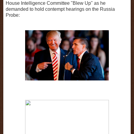
House Intelligence Committee "Blew Up" as he
demanded to hold contempt hearings on the Russia
Probe: