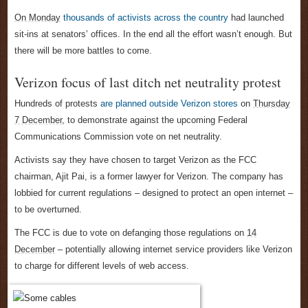
On Monday
thousands of activists across the country
had launched
sit-ins at senators’ offices. In the end all the effort wasn’t enough. But
there will be more battles to come.
Verizon focus of last ditch net neutrality protest
Hundreds of protests
are planned outside Verizon stores
on
Thursday
7 December
, to demonstrate against the upcoming Federal
Communications Commission vote on net neutrality.
Activists say they have chosen to target Verizon as the FCC
chairman, Ajit Pai, is a former lawyer for Verizon. The company has
lobbied for current regulations – designed to protect an open internet –
to be overturned.
The FCC is due to vote on defanging those regulations on
14
December
– potentially allowing internet service providers like Verizon
to charge for different levels of web access.