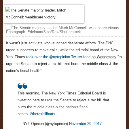
The Senate majority leader, Mitch McConnell: wealthcare victory.
Photograph: Edelman/Sipa/Rex/Shutterstock
It wasn’t just activists who launched desperate efforts. The DNC
urged supporters to make calls, while the editorial board of the New
York Times
took over the @nytopinion Twitter feed
on Wednesday
“to
urge the Senate to reject a tax bill that hurts the middle class & the
nation’s fiscal health”.
This morning, The New York Times Editorial Board is
tweeting here to urge the Senate to reject a tax bill that
hurts the middle class & the nation's fiscal
health.
#thetaxbillhurts
— NYT Opinion (@nytopinion)
November 29, 2017