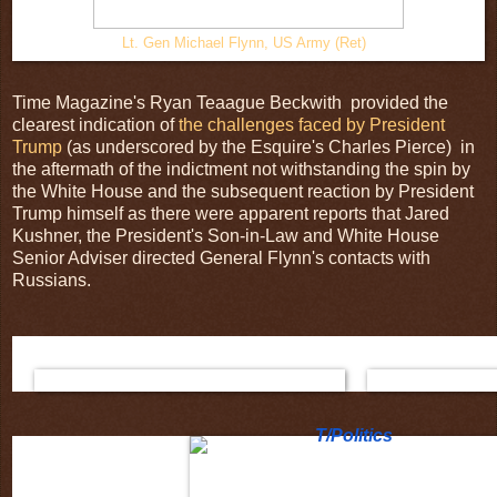
Lt. Gen Michael Flynn, US Army (Ret)
Time Magazine's Ryan Teaague Beckwith provided the
clearest indication of
the challenges faced by President
Trump
(as underscored by the Esquire's Charles Pierce) in
the aftermath of the indictment not withstanding the spin by
the White House and the subsequent reaction by President
Trump himself as there were apparent reports that Jared
Kushner, the President's Son-in-Law and White House
Senior Adviser directed General Flynn's contacts with
Russians.