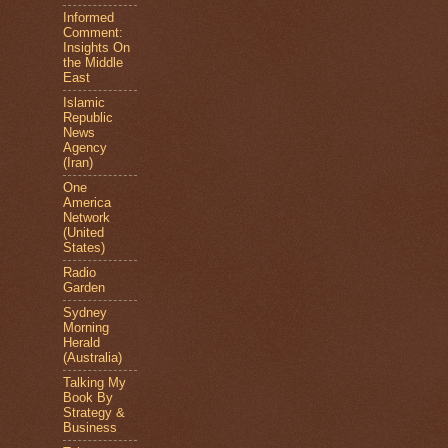
Informed
Comment:
Insights On
the Middle
East
Islamic
Republic
News
Agency
(Iran)
One
America
Network
(United
States)
Radio
Garden
Sydney
Morning
Herald
(Australia)
Talking My
Book By
Strategy &
Business