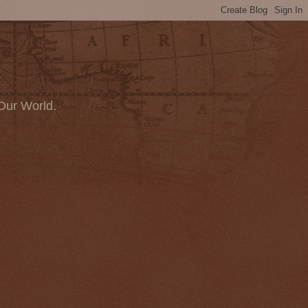
Our World.