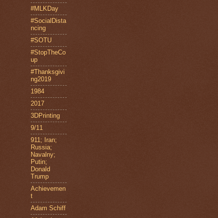
#MLKDay
#SocialDista
ncing
#SOTU
#StopTheCo
up
#Thanksgivi
ng2019
1984
2017
3DPrinting
9/11
911; Iran;
Russia;
Navalny;
Putin;
Donald
Trump
Achievemen
t
Adam Schiff