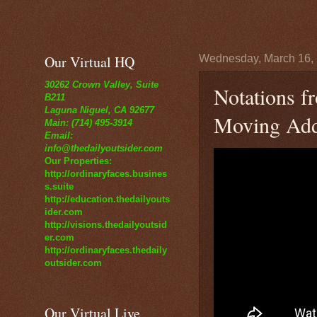
Our Virtual HQ
Wednesday, March 16,
30262 Crown Valley, Suite
Notations f
B211
Laguna Niguel, CA 92677
Moving Addr
Main: (714) 495-3914
Email:
info@thedailyoutsider.com
Our Properties:
http://ordinaryfaces.busines
s.suite
http://education.thedailyouts
ider.com
http://visions.thedailyoutsid
er.com
http://ordinaryfaces.thedaily
outsider.com
Our Virtual Live