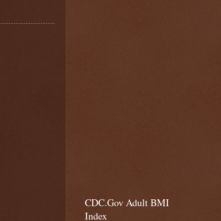
CDC.Gov Adult BMI
Index