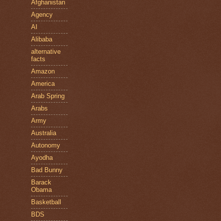
Afghanistan
Agency
AI
Alibaba
alternative
facts
Amazon
America
Arab Spring
Arabs
Army
Australia
Autonomy
Ayodha
Bad Bunny
Barack
Obama
Basketball
BDS