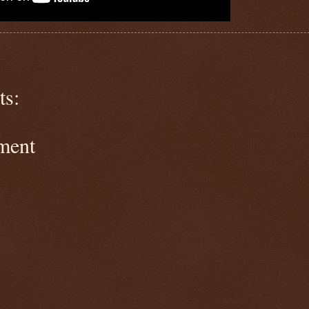
s:
ment