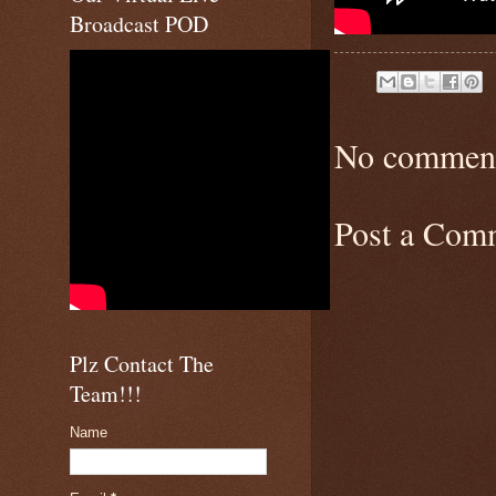
Broadcast POD
No comment
Post a Com
Plz Contact The
Team!!!
Name