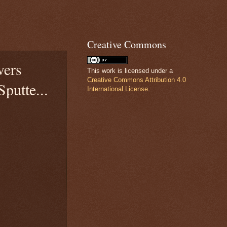
Creative Commons
vers
This work is licensed under a
Creative Commons Attribution 4.0
putte...
International License
.