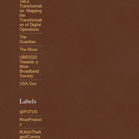
Telco
Transformati
on: Mapping
the
Transformati
on of Digital
Operations
The
Guardian
The Muse
UBB2020:
Towards a
More
Broadband
Society
USA.Gov
Labels
@POTUS
#IranProtest
s
#LifeInTheA
geofCorona