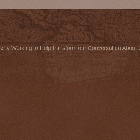
erty Working to Help transform our Conversation About 