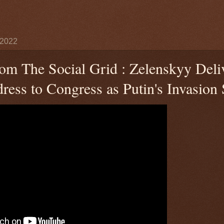
 2022
rom The Social Grid : Zelenskyy Deli
ess to Congress as Putin's Invasion S