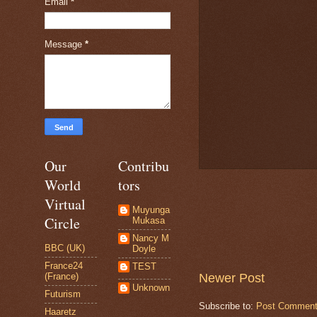
Email
*
Message
*
Our
Contribu
World
tors
Virtual
Muyunga
Circle
Mukasa
Nancy M
BBC (UK)
Doyle
France24
TEST
Newer Post
(France)
Unknown
Futurism
Subscribe to:
Post Comment
Haaretz