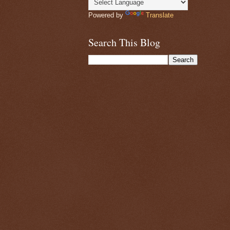
Powered by
Translate
Search This Blog