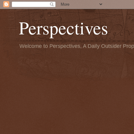
Perspectives
Welcome to Perspectives, A Daily Outsider Prop