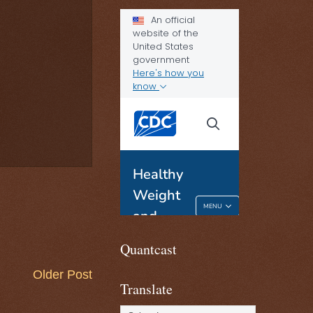
Quantcast
Older Post
Translate