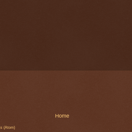
Home
s (Atom)