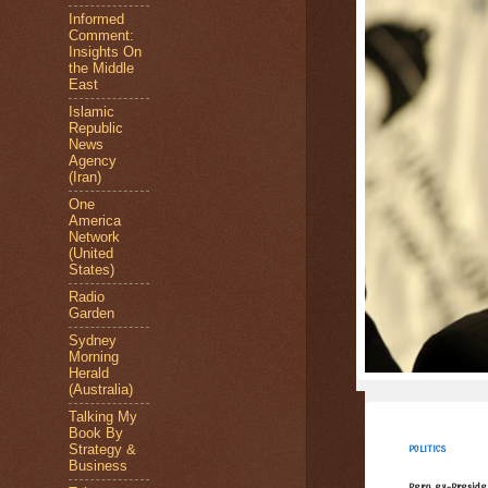
Informed
Comment:
Insights On
the Middle
East
Islamic
Republic
News
Agency
(Iran)
One
America
Network
(United
States)
Radio
Garden
Sydney
Morning
Herald
(Australia)
Talking My
Book By
Strategy &
POLITICS
Business
Peru ex-Presiden