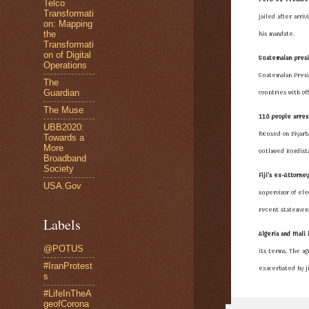
Telco
Transformati
jailed after arri
on: Mapping
the
his mandate.
Transformati
on of Digital
Guatemalan presi
Operations
Guatemalan Presi
The
Guardian
countries with off
The Muse
110 people arres
UBB2020:
focused on Diyarb
Towards a
More
outlawed
Kurdist
Broadband
Society
Fiji's ex-Attorne
USA.Gov
supervisor of elec
recent statement
Labels
Algeria and Mali 
@POTUS
its terms. The 
#IranProtest
exacerbated by ji
s
#LifeInTheA
geofCorona