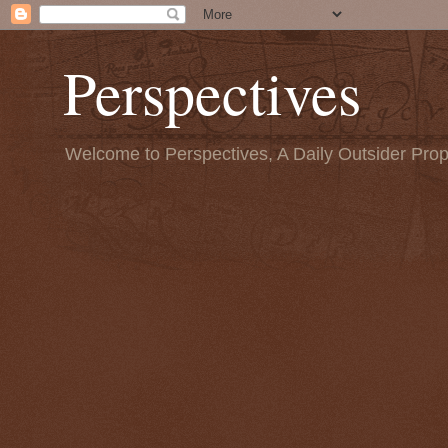
Perspectives
Welcome to Perspectives, A Daily Outsider Prop