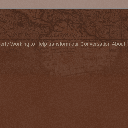
erty Working to Help transform our Conversation About 