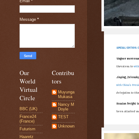
Email
*
Message
*
SPECIAL EDITION: 
Wagner mercenary
threatens to
with
Our
Contribu
Jinping, Zelensky 
World
tors
with China’s Pres
Virtual
Muyunga
delegation to Uk
Circle
Mukasa
Russian freight t
Nancy M
BBC (UK)
Doyle
been attacked mu
France24
TEST
(France)
Unknown
Futurism
Haaretz