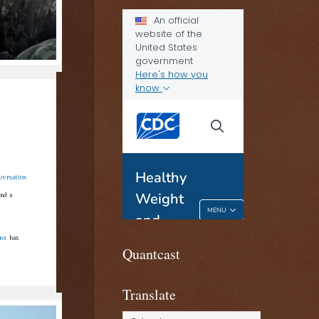
versation
nd a
ine
has
Quantcast
Translate