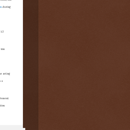
on
during
 13
 was
e acting
n a
plement
tion