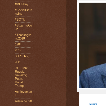
#MLKDay
#SocialDista
ncing
#SOTU
#StopTheCo
up
#Thanksgivi
ng2019
1984
2017
3DPrinting
9/11
911; Iran;
Russia;
Navalny;
Putin;
Donald
Trump
Achievemen
t
Adam Schiff
CONFLICT