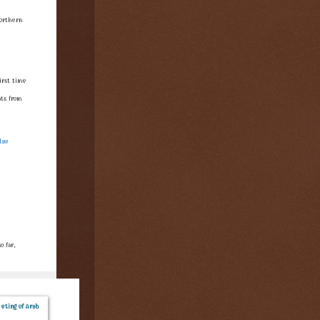
orthern
irst time
ts from
law
 far,