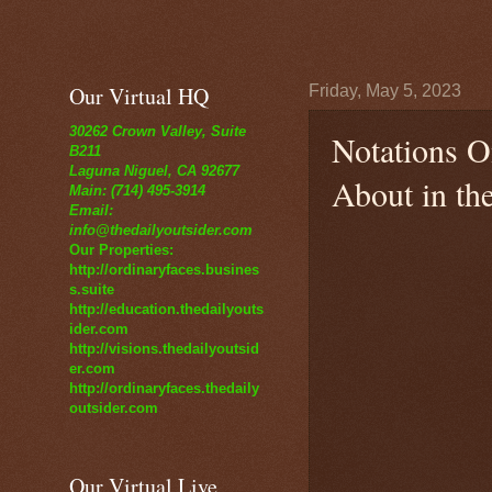
Our Virtual HQ
Friday, May 5, 2023
30262 Crown Valley, Suite
Notations O
B211
Laguna Niguel, CA 92677
About in th
Main: (714) 495-3914
Email:
info@thedailyoutsider.com
Our Properties:
http://ordinaryfaces.busines
s.suite
http://education.thedailyouts
ider.com
http://visions.thedailyoutsid
er.com
http://ordinaryfaces.thedaily
outsider.com
Our Virtual Live