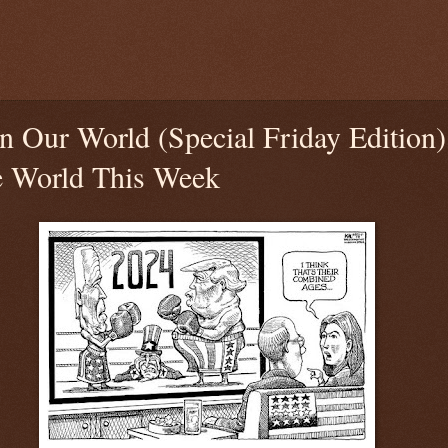
n Our World (Special Friday Edition
e World This Week