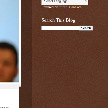
Powered by
Translate
Search This Blog
2006, was