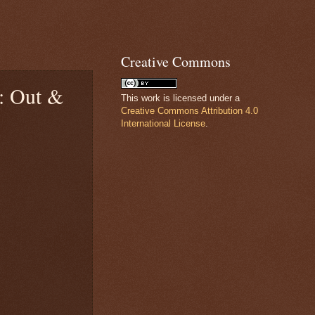
Creative Commons
): Out &
This work is licensed under a
Creative Commons Attribution 4.0
International License
.