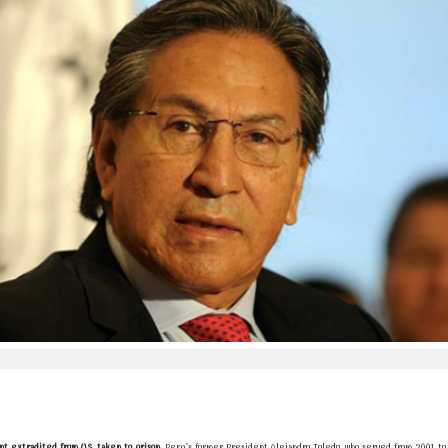
t extradited from US, taken to prison.
Peru's former President Alejandro Toledo, who served from 2001 to 