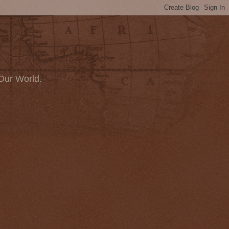
Our World.