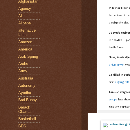
Afghanistan
Agency
IS leader killed 
AI
Syrian town of Ja
Alibaba
earthquake that 
alternative
US sends nuclear
facts
in decades — part
Amazon
North Korea.
America
Arab Spring
China, Russia si
Arabs
enforcement
coop
Army
33 killed in Burki
Australia
amid
ongoing batt
Autonomy
Ayodha
Tunisian morgues 
Bad Bunny
Europe
have drown
Barack
with the number o
Obama
Basketball
BDS