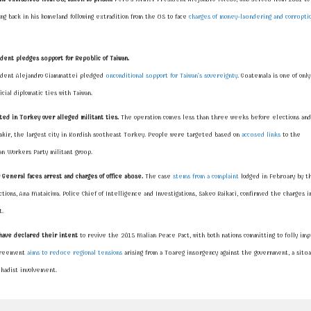
ving back in his homeland following extradition from the US to face
charges of money-laundering and corrupti
dent pledges support for Republic of Taiwan.
dent Alejandro Giammattei pledged
unconditional support for Taiwan's sovereignty
. Guatemala is one of only
icial diplomatic ties with Taiwan.
ted in Turkey over alleged militant ties.
The operation comes less than three weeks before elections and
akir, the largest city in Kurdish southeast Turkey. People were targeted based on
accused links
to the
an Workers Party
militant group.
y General faces arrest and charges of office abuse.
The case
stems from a complaint
lodged in February by th
tions, Ana Mataiciwa. Police Chief of Intelligence and Investigations, Sakeo Raikaci, confirmed the charges i
.
have declared their intent
to revive the 2015 Malian Peace Pact, with both nations committing to fully im
agreement
aims to reduce regional tensions
arising from a Tuareg insurgency against the government, a situa
hadist involvement.