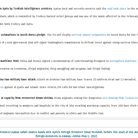
in Syria by Turkish intelligence services.
Syrian local and security sources said the
raid took place
in the n
ndaris, which is controlled by Turkey-backed rebel groups and was one of the worst-affected in the February
hit both Turkey and Syria.
 submarines in South Korea pledge.
The US will deploy
nuclear-armed submarines
to South Korea for the f
 of a new agreement that will signal Washington's commitment to defend Seoul against rising nuclear threa
gn maritime MoU.
China and Russia signed a memorandum of understanding designed to
strengthen maritime 
eration on terrorism, illegal migration, drug smuggling and weapons, and illegal fishing.
na Faso military base attack.
Attack on Burkina Faso military base leaves 33 soldiers dead and 12 wounded,
les
against al-Qaida and Islamic State rebels; UN calls for war crime investigations.
at capacity from recovered drown victims.
Many migrants risking the dangerous
sea crossing from Tunisia to
ed, resulting in morgues and hospitals in the city of Sfax reaching maximum capacity. Over 200 have died so
f migrants intensified due to conflict and poverty in Africa and the Middle East.