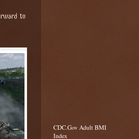
orward to
CDC.Gov Adult BMI
Index