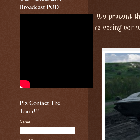
Broadcast POD
We present the
releasing our 
Plz Contact The
Team!!!
Name