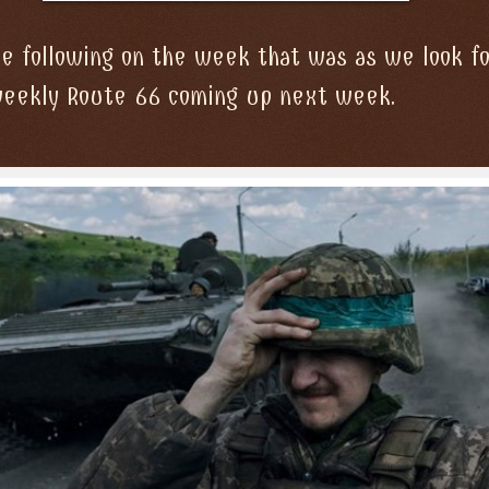
 following on the week that was as we look f
weekly Route 66 coming up next week.