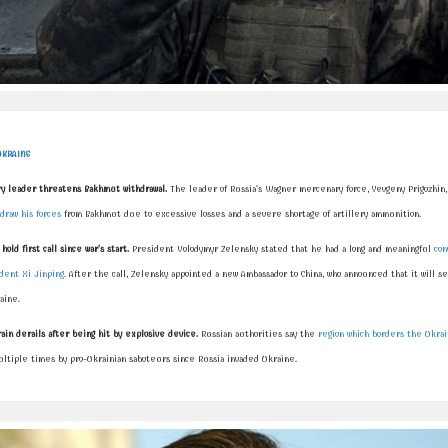
UKRAINE
 leader threatens Bakhmut withdrawal.
The leader of Russia's Wagner mercenary force, Yevgeny Prigozhin,
draw his forces
from Bakhmut due to excessive losses and a severe shortage of artillery ammunition.
hold first call since war's start.
President Volodymyr Zelensky stated that he had a long and meaningful
con
ident Xi Jinping
. After the call, Zelensky appointed a new Ambassador to China, who announced that it will se
raine.
rain derails after being hit by explosive device.
Russian authorities say the
region which borders the Ukra
ltiple times by pro-Ukrainian saboteurs since Russia invaded Ukraine.