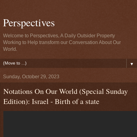
Perspectives
Welcome to Perspectives, A Daily Outsider Property
Working to Help transform our Conversation About Our
World.
▼
Sunday, October 29, 2023
Notations On Our World (Special Sunday
Edition): Israel - Birth of a state