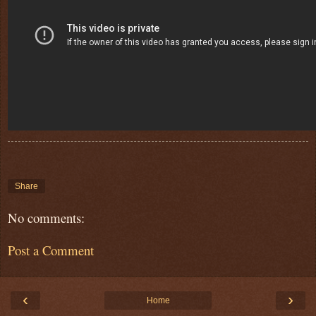
Share
No comments:
Post a Comment
‹
›
Home