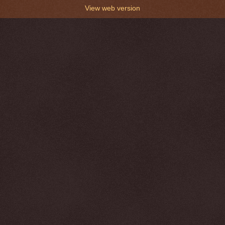
View web version