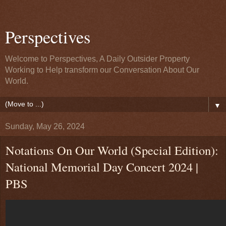
Perspectives
Welcome to Perspectives, A Daily Outsider Property
Working to Help transform our Conversation About Our
World.
▼
Sunday, May 26, 2024
Notations On Our World (Special Edition):
National Memorial Day Concert 2024 |
PBS