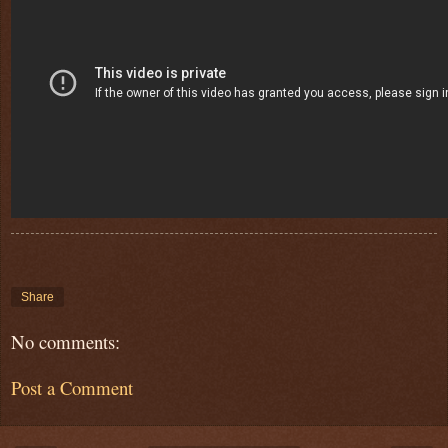
Share
No comments:
Post a Comment