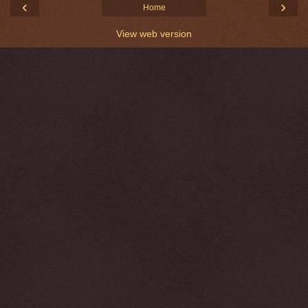
‹
›
Home
View web version