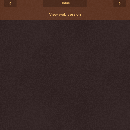
‹
›
Home
View web version