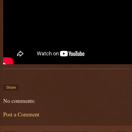
Share
No comments:
Post a Comment