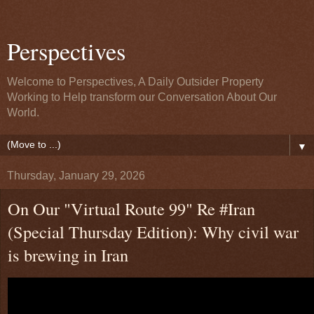
Perspectives
Welcome to Perspectives, A Daily Outsider Property
Working to Help transform our Conversation About Our
World.
▼
Thursday, January 29, 2026
On Our "Virtual Route 99" Re #Iran
(Special Thursday Edition): Why civil war
is brewing in Iran