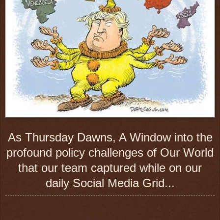
As Thursday Dawns, A Window into the
profound policy challenges of Our World
that our team captured while on our
daily Social Media Grid...