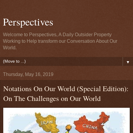
Perspectives
Welcome to Perspectives, A Daily Outsider Property
Working to Help transform our Conversation About Our
World.
▼
Thursday, May 16, 2019
Notations On Our World (Special Edition):
On The Challenges on Our World