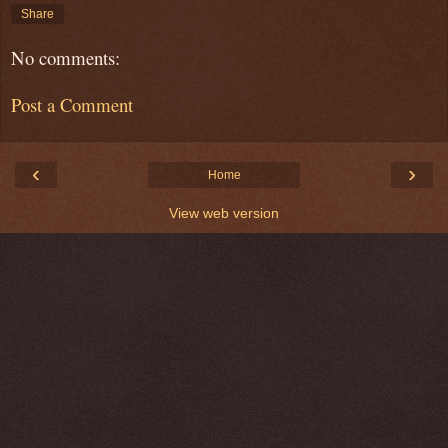
Share
No comments:
Post a Comment
‹
›
Home
View web version