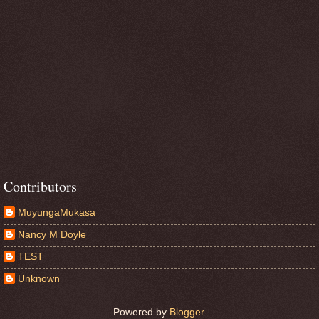
Contributors
MuyungaMukasa
Nancy M Doyle
TEST
Unknown
Powered by
Blogger
.