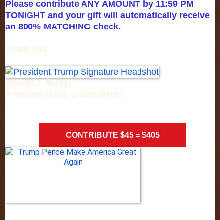
Please contribute ANY AMOUNT by 11:59 PM
TONIGHT and your gift will automatically receive
an 800%-MATCHING check.
Thank you,
Donald J. Trump
President of the United States
CONTRIBUTE $45 = $405