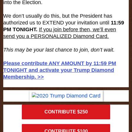
into the Election.
We don’t usually do this, but the President has
authorized us to EXTEND your invitation until
11:59
PM TONIGHT.
If you join before then, we’ll even
send you a PERSONALIZED Diamond Card.
This may be your last chance to join, don’t wait.
Please contribute ANY AMOUNT by 11:59 PM
TONIGHT and activate your Trump Diamond
Membership. >>
CONTRIBUTE $250
CONTRIBUTE $100