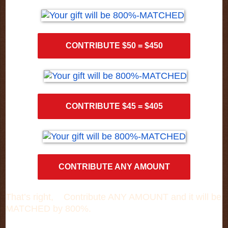
CONTRIBUTE $50 = $450
CONTRIBUTE $45 = $405
CONTRIBUTE ANY AMOUNT
That’s right, Contribute ANY AMOUNT and it will be
MATCHED by 800%.