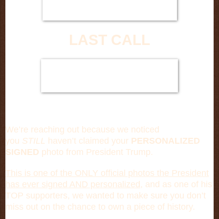
LAST CALL
We’re reaching out because we noticed
you
STILL
haven’t claimed your
PERSONALIZED
SIGNED
photo from President Trump.
This is one of the ONLY official photos the President
has ever signed AND personalized,
and as one of his
TOP supporters, we wanted to make sure you don’t
miss out on the chance to own a piece of history.