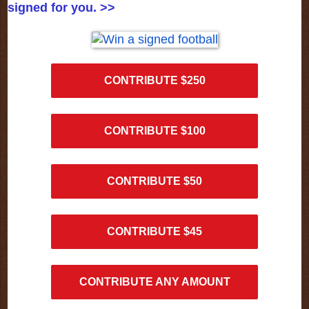
signed for you. >>
CONTRIBUTE $250
CONTRIBUTE $100
CONTRIBUTE $50
CONTRIBUTE $45
CONTRIBUTE ANY AMOUNT