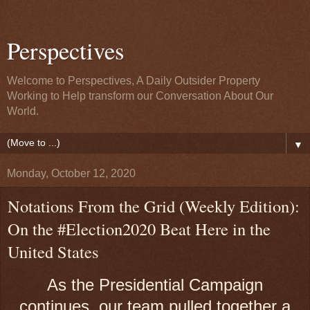
Perspectives
Welcome to Perspectives, A Daily Outsider Property
Working to Help transform our Conversation About Our
World.
▼
Monday, October 12, 2020
Notations From the Grid (Weekly Edition):
On the #Election2020 Beat Here in the
United States
As the Presidential Campaign
continues, our team pulled together a