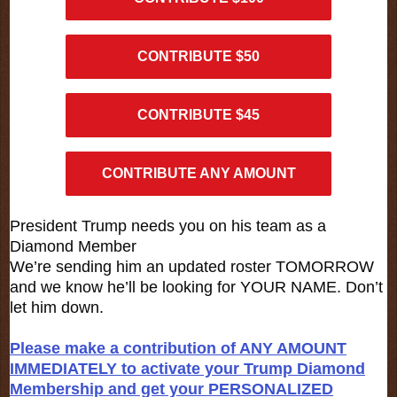
CONTRIBUTE $50
CONTRIBUTE $45
CONTRIBUTE ANY AMOUNT
President Trump needs you on his team as a
Diamond Member
We’re sending him an updated roster TOMORROW
and we know he’ll be looking for YOUR NAME. Don’t
let him down.
Please make a contribution of ANY AMOUNT
IMMEDIATELY to activate your Trump Diamond
Membership and get your PERSONALIZED