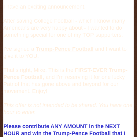
I have an exciting announcement.
After saving College Football - which I know many
Americans are very happy about - I wanted to do
something special for one of my TOP supporters.
I’ve signed a
Trump-Pence Football
and I want to
give it to YOU.
That’s right, Mike. This is the
FIRST-EVER Trump-
Pence Football,
and I’m reserving it for one lucky
Patriot that has gone above and beyond for our
movement. Enjoy!
This offer is not intended to be shared. You have one
hour to enter.
Please contribute ANY AMOUNT in the NEXT
HOUR and win the Trump-Pence Football that I