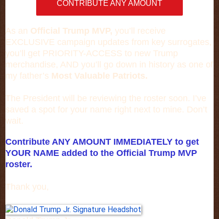
CONTRIBUTE ANY AMOUNT
As an
Official Trump MVP,
you’ll receive
EXCLUSIVE campaign updates from key surrogates,
you’ll get PRIORITY-ACCESS to new Trump
merchandise, AND you’ll go down in history as one of
my father’s
Most Valuable Patriots.
The President will be reviewing the roster soon. I’ve
saved a spot for your name right next to mine. Don’t
wait.
Contribute ANY AMOUNT IMMEDIATELY to get
YOUR NAME added to the Official Trump MVP
roster.
Thank you,