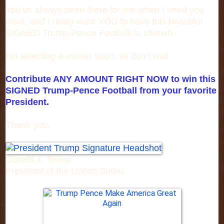
You’ve always been there for me when I need you
most, and I really want YOU to have this beautiful
SIGNED Trump-Pence Football to cherish.
I’m selecting a winner soon, so don’t wait.
Contribute ANY AMOUNT RIGHT NOW to win this
SIGNED Trump-Pence Football from your favorite
President.
Thank you,
Donald J. Trump
President of the United States