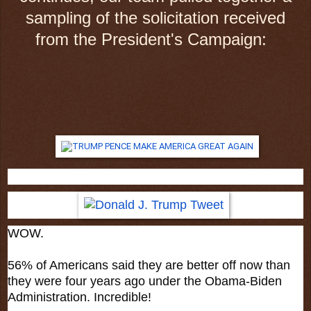
sampling of the solicitation received
from the President's Campaign:
WOW.
56% of Americans said they are better off now than
they were four years ago under the Obama-Biden
Administration. Incredible!