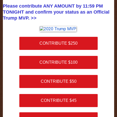
Please contribute ANY AMOUNT by 11:59 PM
TONIGHT and confirm your status as an Official
Trump MVP. >>
CONTRIBUTE $250
CONTRIBUTE $100
CONTRIBUTE $50
CONTRIBUTE $45