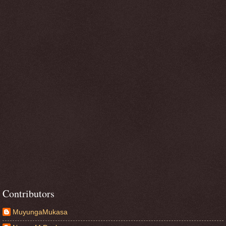
Contributors
MuyungaMukasa