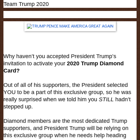
Team Trump 2020
Why haven’t you accepted President Trump’s
invitation to activate your
2020 Trump Diamond
Card?
Out of all of his supporters, the President selected
YOU to be a part of this exclusive group, so he was
really surprised when we told him you
STILL
hadn’t
stepped up.
Diamond members are the most dedicated Trump
supporters, and President Trump will be relying on
this exclusive group when he needs help heading