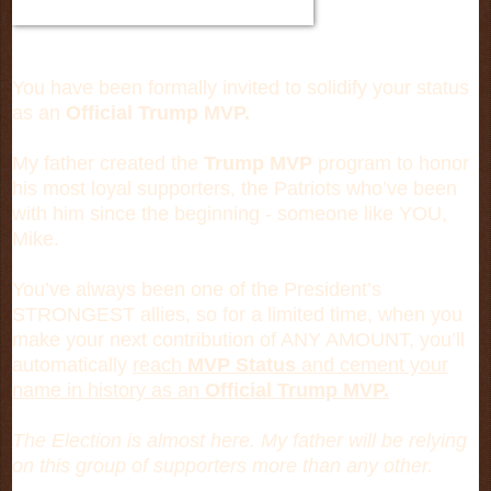
You have been formally invited to solidify your status
as an
Official Trump MVP.
My father created the
Trump MVP
program to honor
his most loyal supporters, the Patriots who’ve been
with him since the beginning - someone like YOU,
Mike.
You’ve always been one of the President’s
STRONGEST allies, so for a limited time, when you
make your next contribution of ANY AMOUNT, you’ll
automatically
reach
MVP Status
and cement your
name in history as an
Official Trump MVP.
The Election is almost here. My father will be relying
on this group of supporters more than any other.