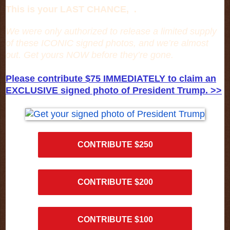
This is your LAST CHANCE, .
We were only authorized to release a limited supply
of these ICONIC signed photos, and we’re almost
out. Get yours NOW before they’re gone.
Please contribute $75 IMMEDIATELY to claim an
EXCLUSIVE signed photo of President Trump. >>
CONTRIBUTE $250
CONTRIBUTE $200
CONTRIBUTE $100