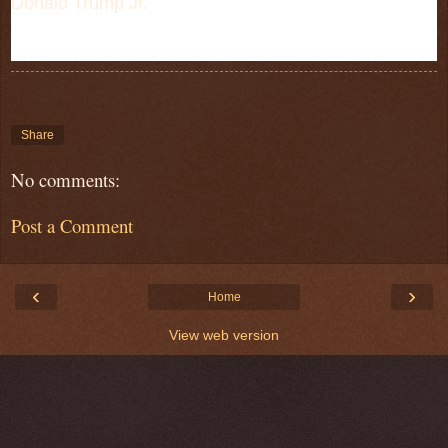
Donald Trump Jr.
Share
No comments:
Post a Comment
‹
›
Home
View web version