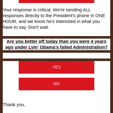
Your response is critical. We're sending ALL
responses directly to the President's phone in ONE
HOUR, and we know he's interested in what you
have to say. Don't wait.
Are you better off today than you were 4 years
ago under Lyin' Obama's failed Administration?
YES
NO
Thank you,