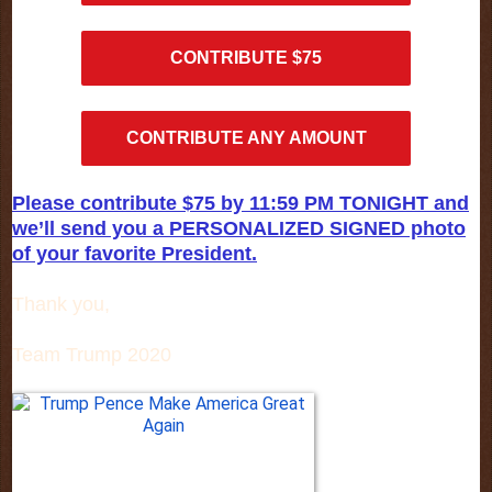
CONTRIBUTE $75
CONTRIBUTE ANY AMOUNT
Please contribute $75 by 11:59 PM TONIGHT and
we’ll send you a PERSONALIZED SIGNED photo
of your favorite President.
Thank you,
Team Trump 2020