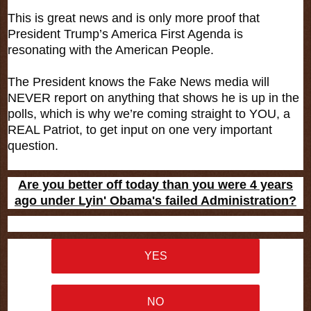
This is great news and is only more proof that
President Trump’s America First Agenda is
resonating with the American People.
The President knows the Fake News media will
NEVER report on anything that shows he is up in the
polls, which is why we’re coming straight to YOU, a
REAL Patriot, to get input on one very important
question.
Are you better off today than you were 4 years
ago under Lyin' Obama's failed Administration?
YES
NO