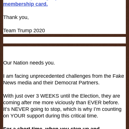
membership card.
Thank you,
Team Trump 2020
Our Nation needs you.
I am facing unprecedented challenges from the Fake
News media and their Democrat Partners.
With just over 3 WEEKS until the Election, they are
coming after me more viciously than EVER before.
It’s NEVER going to stop, which is why I’m counting
on YOUR support during this critical time.
For a short time, when you step up and