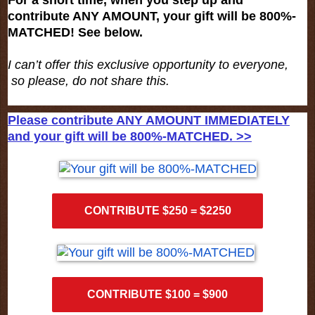
contribute ANY AMOUNT, your gift will be 800%-
MATCHED! See below.
I can’t offer this exclusive opportunity to everyone,
so please, do not share this.
Please contribute ANY AMOUNT IMMEDIATELY
and your gift will be 800%-MATCHED. >>
CONTRIBUTE $250 = $2250
CONTRIBUTE $100 = $900