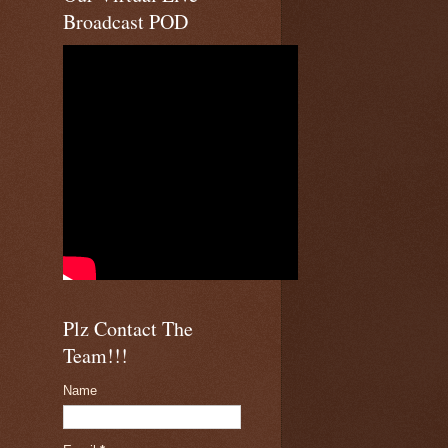
Broadcast POD
Plz Contact The
Team!!!
Name