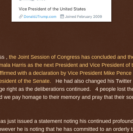
ss ,
the Joint Session of Congress has concluded and the
ala Harris as the next President and Vice President of 
firmed with a declaration by Vice President Mike Pence 
esident of the Senate.
He had also changed his Twitter
ge right as the deliberations continued. 4 people lost the
nd we pay homage to their memory and pray that their sou
as just issued a statement noting his continued profoun
ever he is noting that he has committed to an orderly tr