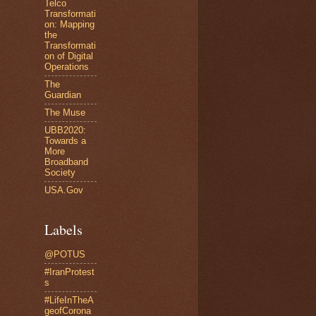
Telco
Transformati
on: Mapping
the
Transformati
on of Digital
Operations
The
Guardian
The Muse
UBB2020:
Towards a
More
Broadband
Society
USA.Gov
Labels
@POTUS
#IranProtest
s
#LifeInTheA
geofCorona