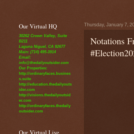
Our Virtual HQ
Thursday, January 7, 2
30262 Crown Valley, Suite
Notations F
B211
Laguna Niguel, CA 92677
#Election20
Main: (714) 495-3914
Email:
info@thedailyoutsider.com
Our Properties:
http://ordinaryfaces.busines
s.suite
http://education.thedailyouts
ider.com
http://visions.thedailyoutsid
er.com
http://ordinaryfaces.thedaily
outsider.com
Our Virtual Live