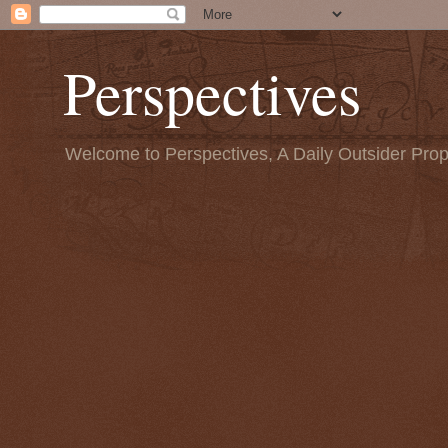
Perspectives
Welcome to Perspectives, A Daily Outsider Prop