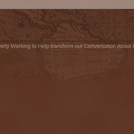
erty Working to Help transform our Conversation About 