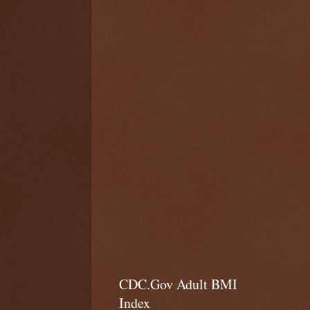
CDC.Gov Adult BMI
Index