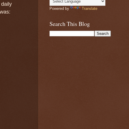
 daily
Powered by
Translate
 was:
Search This Blog