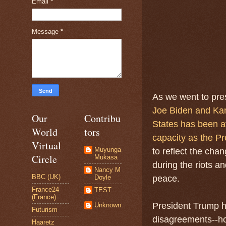
Email
*
Message
*
As we went to pre
Joe Biden and Kam
Our
Contribu
States has been af
World
tors
capacity as the Pr
Virtual
Muyunga
to reflect the chan
Circle
Mukasa
during the riots a
Nancy M
BBC (UK)
Doyle
peace.
France24
TEST
(France)
President Trump h
Unknown
Futurism
disagreements--how
Haaretz