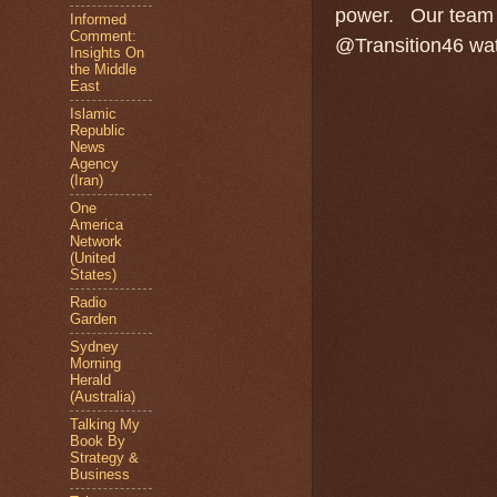
power.
Our team 
Informed
Comment:
@Transition46 watc
Insights On
the Middle
East
Islamic
Republic
News
Agency
(Iran)
One
America
Network
(United
States)
Radio
Garden
Sydney
Morning
Herald
(Australia)
Talking My
Book By
Strategy &
Business