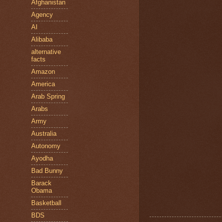
Afghanistan
Agency
AI
Alibaba
alternative
facts
Amazon
America
Arab Spring
Arabs
Army
Australia
Autonomy
Ayodha
Bad Bunny
Barack
Obama
Basketball
BDS