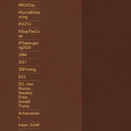
#MLKDay
#SocialDista
ncing
#SOTU
#StopTheCo
up
#Thanksgivi
ng2019
1984
2017
3DPrinting
9/11
911; Iran;
Russia;
Navalny;
Putin;
Donald
Trump
Achievemen
t
Adam Schiff