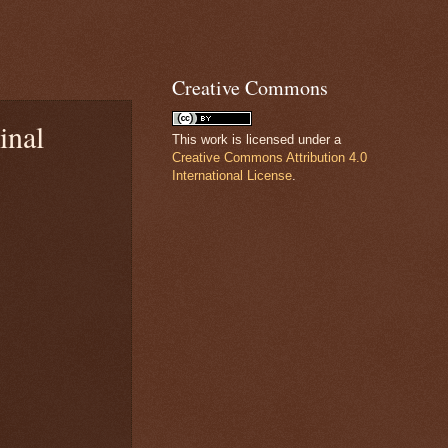
Creative Commons
inal
This work is licensed under a
Creative Commons Attribution 4.0
International License
.