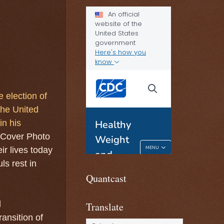
 election of
the United
in his
 Cover Photo
ir lives today
ls rest in
Quantcast
d
Translate
ansition of