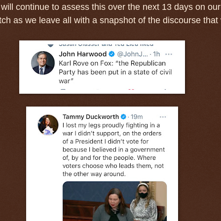
will continue to assess this over the next 13 days on our
h as we leave all with a snapshot of the discourse that