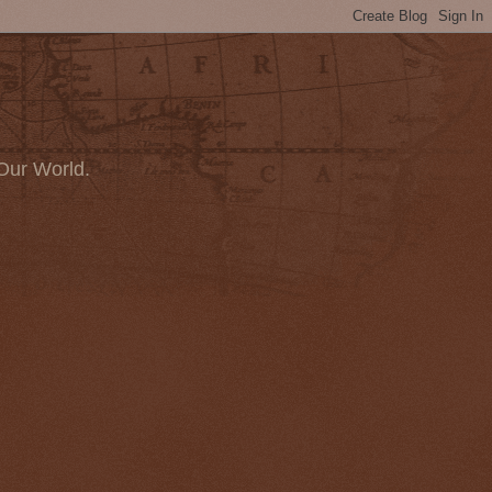
Our World.