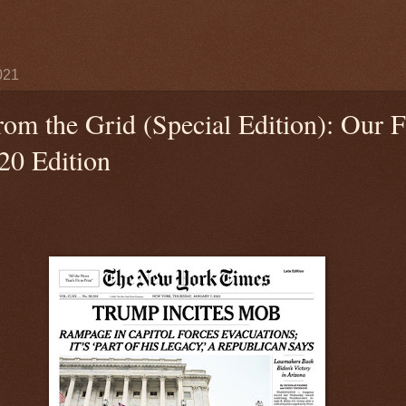
021
rom the Grid (Special Edition): Our F
20 Edition