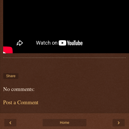
Share
No comments:
Post a Comment
‹
›
Home