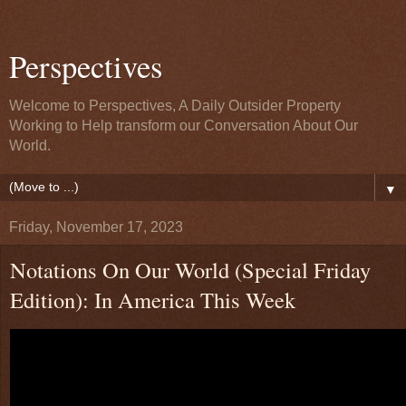
Perspectives
Welcome to Perspectives, A Daily Outsider Property
Working to Help transform our Conversation About Our
World.
▼
Friday, November 17, 2023
Notations On Our World (Special Friday
Edition): In America This Week