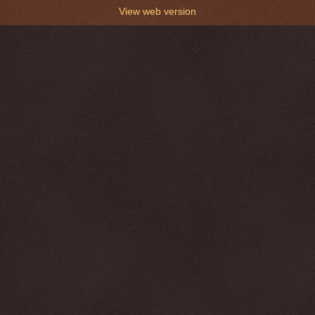
View web version