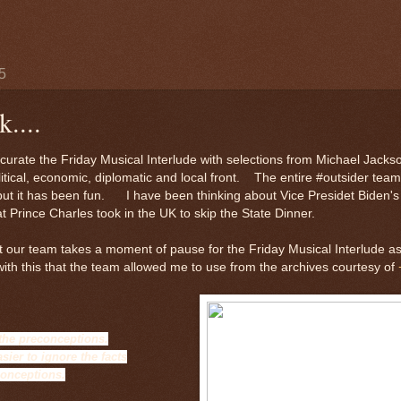
5
....
urate the Friday Musical Interlude with selections from Michael Jackso
litical, economic, diplomatic and local front. The entire #outsider tea
-but it has been fun. I have been thinking about Vice Presidet Biden's 
at Prince Charles took in the UK to skip the State Dinner.
at our team takes a moment of pause for the Friday Musical Interlude as
ith this that the team allowed me to use from the archives courtesy of
 the preconceptions.
asier to ignore the facts
conceptions.