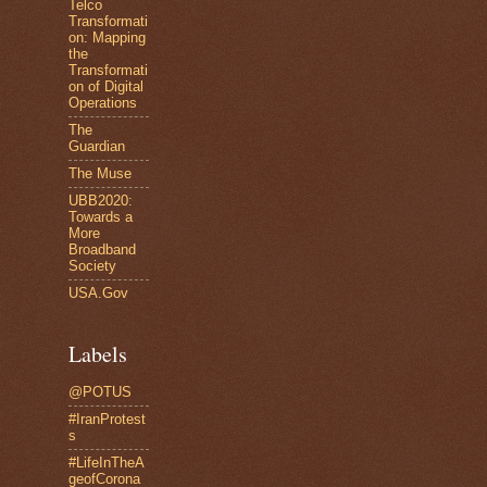
Telco
Transformati
on: Mapping
the
Transformati
on of Digital
Operations
The
Guardian
The Muse
UBB2020:
Towards a
More
Broadband
Society
USA.Gov
Labels
@POTUS
#IranProtest
s
#LifeInTheA
geofCorona