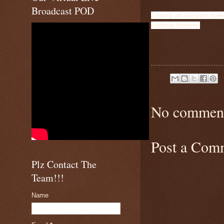
Broadcast POD
Losing an illusion make
Ludwig B
oerne
No comment
Post a Com
Plz Contact The
Team!!!
Name