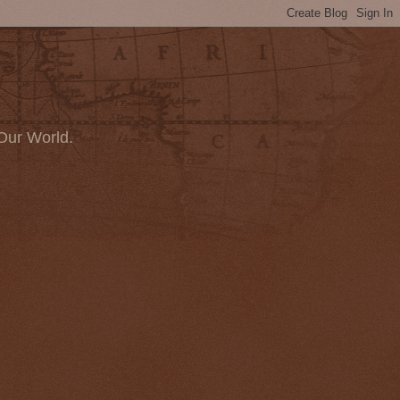
Our World.