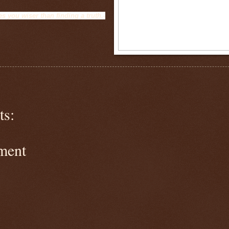
s you wiser than finding a truth.-
s:
ment