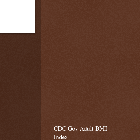
CDC.Gov Adult BMI
Index