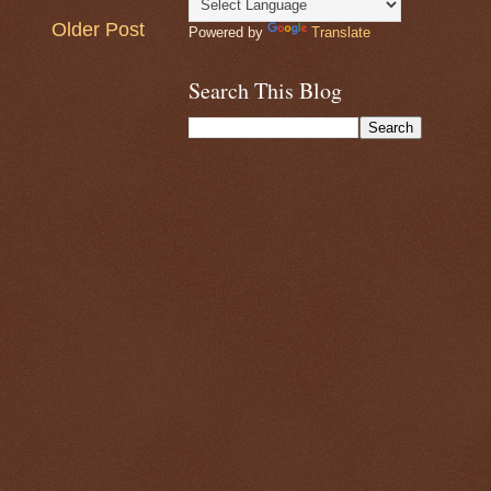
Older Post
Powered by
Translate
Search This Blog