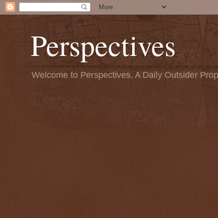
Perspectives
Welcome to Perspectives, A Daily Outsider Prop