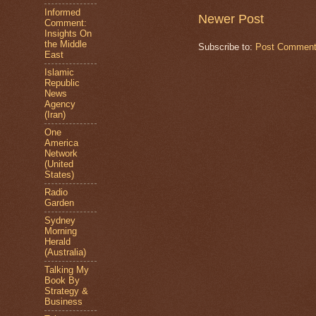
Informed
Newer Post
Comment:
Insights On
the Middle
Subscribe to:
Post Comment
East
Islamic
Republic
News
Agency
(Iran)
One
America
Network
(United
States)
Radio
Garden
Sydney
Morning
Herald
(Australia)
Talking My
Book By
Strategy &
Business