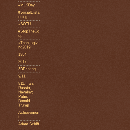
#MLKDay
#SocialDista
ncing
#SOTU
#StopTheCo
up
#Thanksgivi
ng2019
1984
2017
3DPrinting
9/11
911; Iran;
Russia;
Navalny;
Putin;
Donald
Trump
Achievemen
t
Adam Schiff