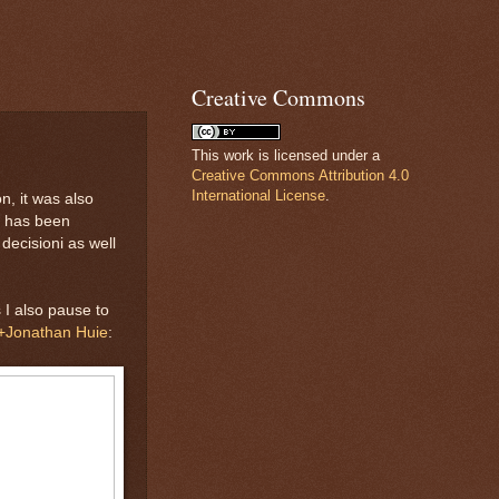
Creative Commons
This work is licensed under a
Creative Commons Attribution 4.0
International License
.
n, it was also
m has been
decisioni as well
 I also pause to
+Jonathan Huie
: