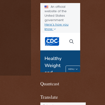
Quantcast
Translate