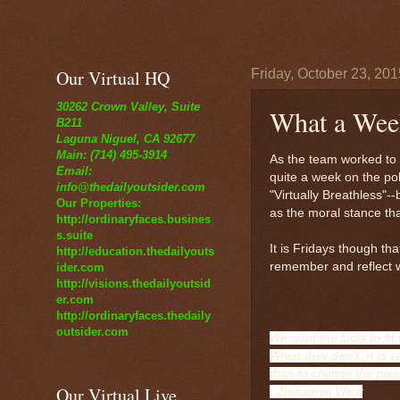
Our Virtual HQ
Friday, October 23, 201
30262 Crown Valley, Suite
What a Week
B211
Laguna Niguel, CA 92677
Main: (714) 495-3914
As the team worked to c
Email:
quite a week on the po
info@thedailyoutsider.com
"Virtually Breathless"-
Our Properties:
as the moral stance th
http://ordinaryfaces.busines
s.suite
It is Fridays though th
http://education.thedailyouts
remember and reflect w
ider.com
http://visions.thedailyoutsid
er.com
http://ordinaryfaces.thedaily
outsider.com
We want the facts to fit
When they don't, it is e
than to change the pre
Our Virtual Live
- Jessamyn West