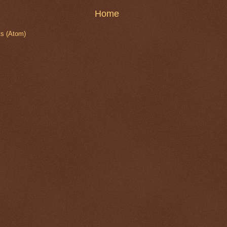
Home
s (Atom)