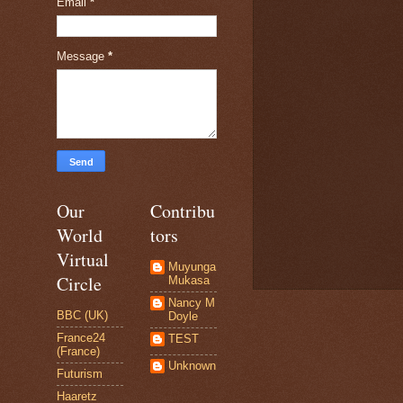
Email
*
Message
*
Our
Contribu
World
tors
Virtual
Muyunga
Circle
Mukasa
Nancy M
BBC (UK)
Doyle
France24
TEST
(France)
Unknown
Futurism
Haaretz