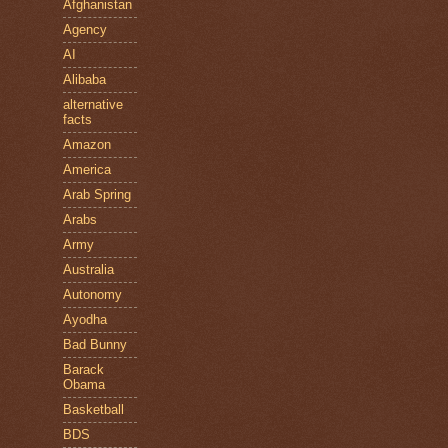
Afghanistan
Agency
AI
Alibaba
alternative
facts
Amazon
America
Arab Spring
Arabs
Army
Australia
Autonomy
Ayodha
Bad Bunny
Barack
Obama
Basketball
BDS