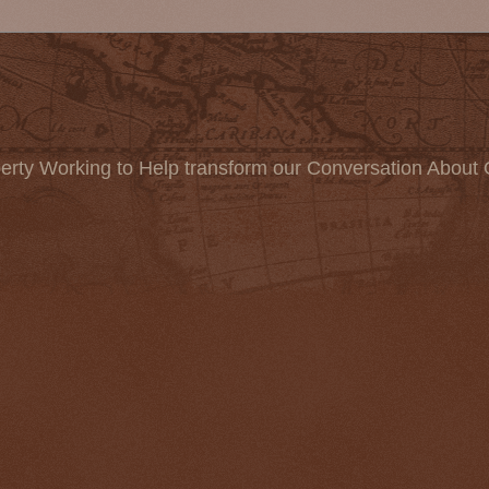
erty Working to Help transform our Conversation About 