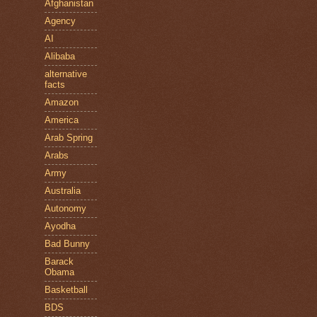
Afghanistan
Agency
AI
Alibaba
alternative
facts
Amazon
America
Arab Spring
Arabs
Army
Australia
Autonomy
Ayodha
Bad Bunny
Barack
Obama
Basketball
BDS