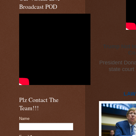
Broadcast POD
Trump Not Im
Co
President Dona
state court
LAW
Plz Contact The
Team!!!
Name