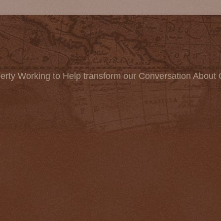
erty Working to Help transform our Conversation About 