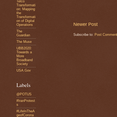
Telco
Transformati
on: Mapping
the
Transformati
on of Digital
Newer Post
Operations
The
Subscribe to:
Post Comment
Guardian
The Muse
UBB2020:
Towards a
More
Broadband
Society
USA.Gov
Labels
@POTUS
#IranProtest
s
#LifeInTheA
geofCorona