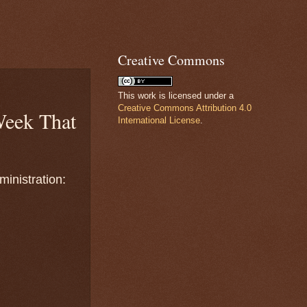
Creative Commons
This work is licensed under a
Creative Commons Attribution 4.0
eek That
International License
.
inistration: