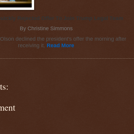
uickly Rejected Offer To Join Trump Legal Team
By Christine Simmons
Olson declined the president's offer the morning after
receiving it.
Read More
s:
ment