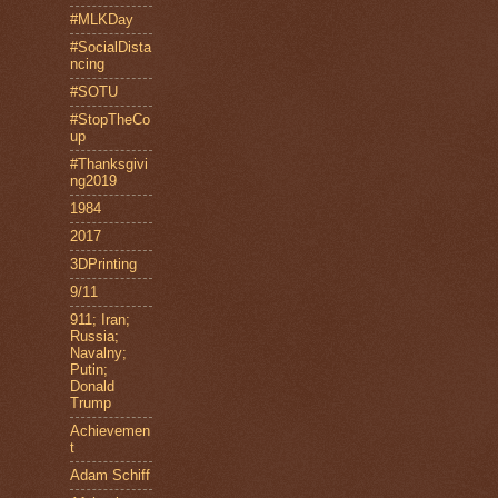
#MLKDay
#SocialDista
ncing
#SOTU
#StopTheCo
up
#Thanksgivi
ng2019
1984
2017
3DPrinting
9/11
911; Iran;
Russia;
Navalny;
Putin;
Donald
Trump
Achievemen
t
Adam Schiff