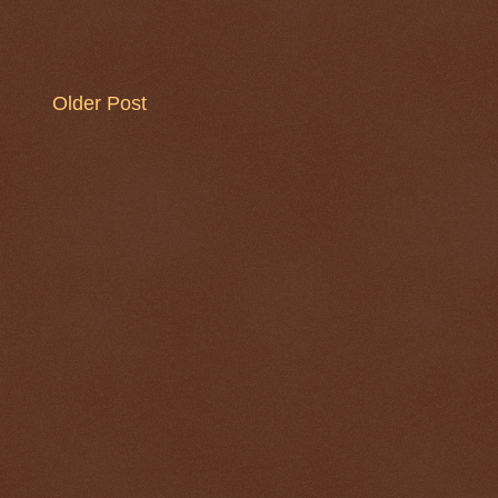
Older Post