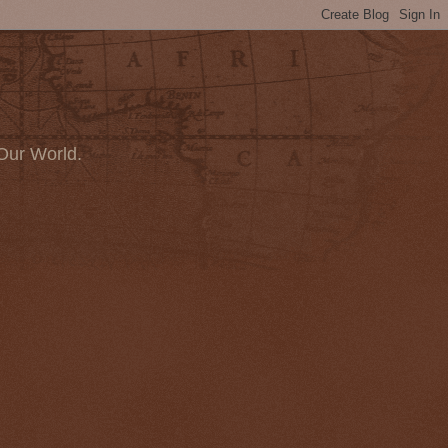
Our World.