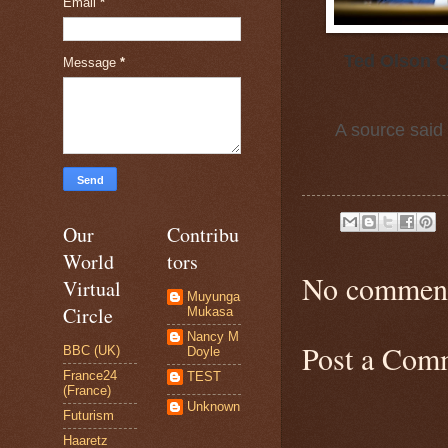
Email
*
Ted Olson Q
Message
*
A source said 
Our
Contribu
World
tors
No comment
Virtual
Muyunga
Circle
Mukasa
Nancy M
Post a Com
BBC (UK)
Doyle
France24
TEST
(France)
Unknown
Futurism
Haaretz