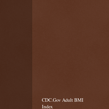
CDC.Gov Adult BMI
Index