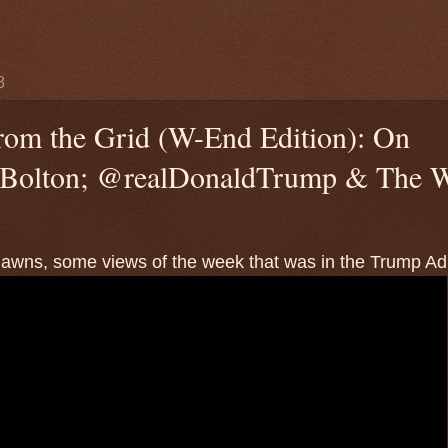
8
rom the Grid (W-End Edition): On
olton; @realDonaldTrump & The W
wns, some views of the week that was in the Trump Adm