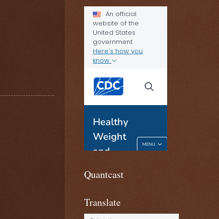
Quantcast
Translate