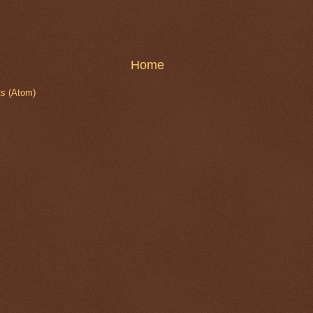
Home
s (Atom)