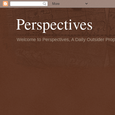
Perspectives
Welcome to Perspectives, A Daily Outsider Prop