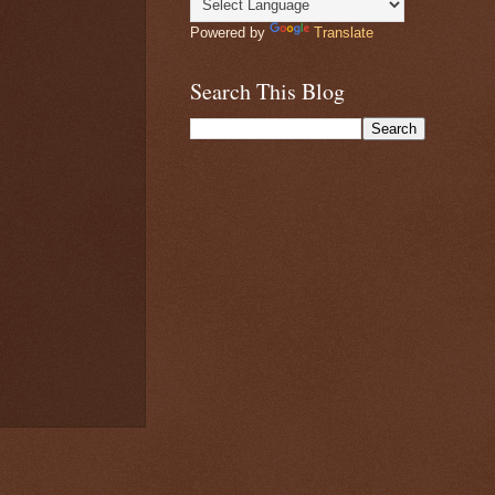
Powered by
Translate
Search This Blog