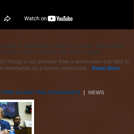
mune in Defamation Suit by Former 'Apprentice'
ntestant Who Claimed She Was Groped
ld Trump is not immune from a defamation suit filed in
 in Manhattan by a former contestant...
Read More
 FIRM CLIENT RELATIONSHIPS
|
NEWS