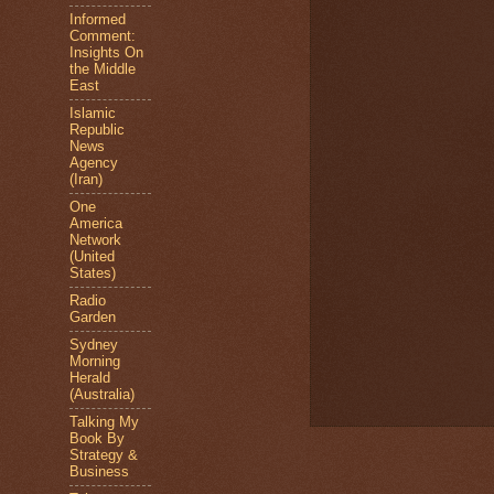
Informed
Comment:
Insights On
the Middle
East
Islamic
Republic
News
Agency
(Iran)
One
America
Network
(United
States)
Radio
Garden
Sydney
Morning
Herald
(Australia)
Talking My
Book By
Strategy &
Business