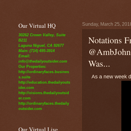
Our Virtual HQ
Sunday, March 25, 201
30262 Crown Valley, Suite
Notations F
B211
Laguna Niguel, CA 92677
@AmbJohnB
Main: (714) 495-3914
Email:
Was...
info@thedailyoutsider.com
Our Properties:
http://ordinaryfaces.busines
As a new week da
s.suite
http://education.thedailyouts
ider.com
http://visions.thedailyoutsid
er.com
http://ordinaryfaces.thedaily
outsider.com
Our Virtual Live