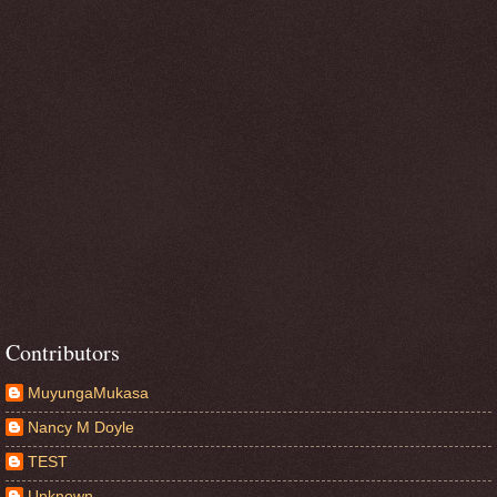
Contributors
MuyungaMukasa
Nancy M Doyle
TEST
Unknown