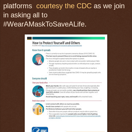
platforms
courtesy the CDC
as we join
in asking all to
#WearAMaskToSaveALife.