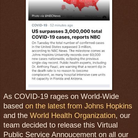
As COVID-19 rages on World-Wide
based
on the latest from Johns Hopkins
and the
World Health Organization
, our
team decided to release this Virtual
Public Service Annoucement on all our