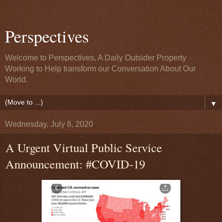
Perspectives
Welcome to Perspectives, A Daily Outsider Property
Working to Help transform our Conversation About Our
World.
▼
Wednesday, July 8, 2020
A Urgent Virtual Public Service
Announcement: #COVID-19