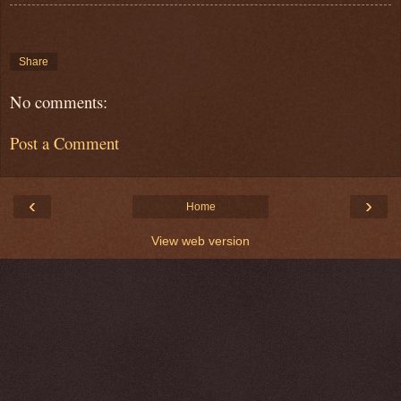
Share
No comments:
Post a Comment
‹
›
Home
View web version