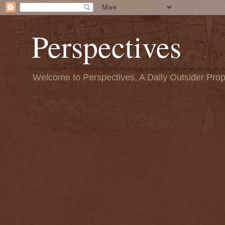
Perspectives
Welcome to Perspectives, A Daily Outsider Prop