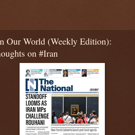
n Our World (Weekly Edition):
ughts on #Iran