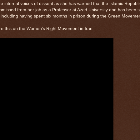
 internal voices of dissent as she has warned that the Islamic Republic 
missed from her job as a Professor at Azad University and has been su
--including having spent six months in prison during the Green Movemen
re this on the Women's Right Movement in Iran: