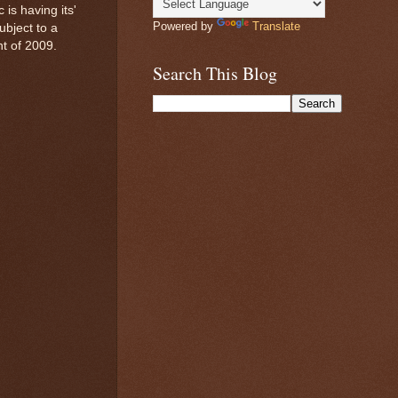
is having its'
Powered by
Translate
bject to a
t of 2009.
Search This Blog