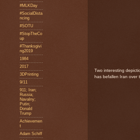
#MLKDay
#SocialDista
ncing
#SOTU
#StopTheCo
up
#Thanksgivi
ng2019
1984
2017
Two interesting depicti
3DPrinting
has befallen Iran over 
9/11
911; Iran;
Russia;
Navalny;
Putin;
Donald
Trump
Achievemen
t
Adam Schiff