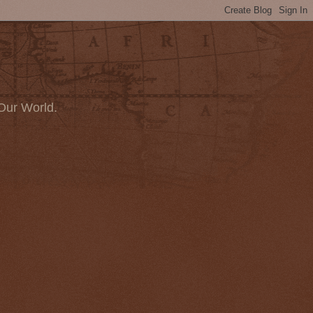
Our World.