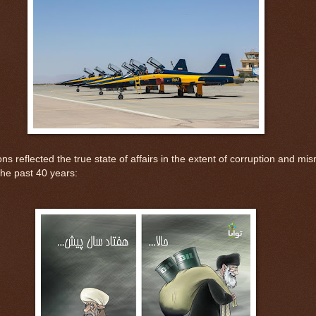
ons reflected the true state of affairs in the extent of corruption and 
the past 40 years: