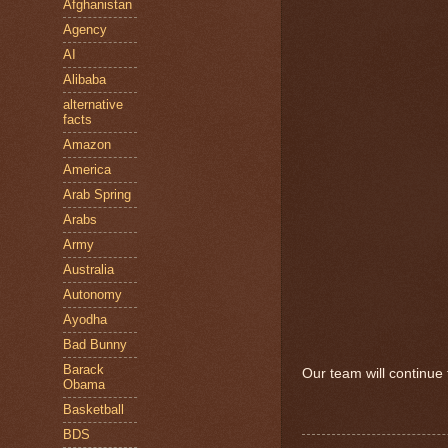
Afghanistan
Agency
AI
Alibaba
alternative
facts
Amazon
America
Arab Spring
Arabs
Army
Australia
Autonomy
Ayodha
Bad Bunny
Barack
Our team will continue t
Obama
Basketball
BDS