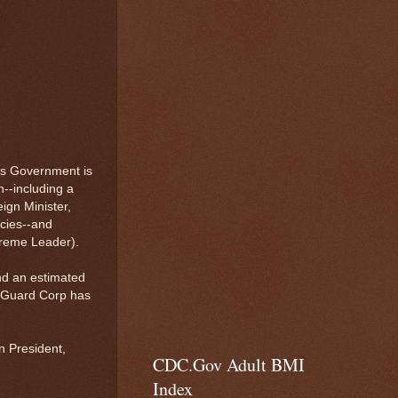
's Government is
n--including a
ign Minister,
icies--and
upreme Leader).
nd an estimated
y Guard Corp has
.
n President,
CDC.Gov Adult BMI
Index