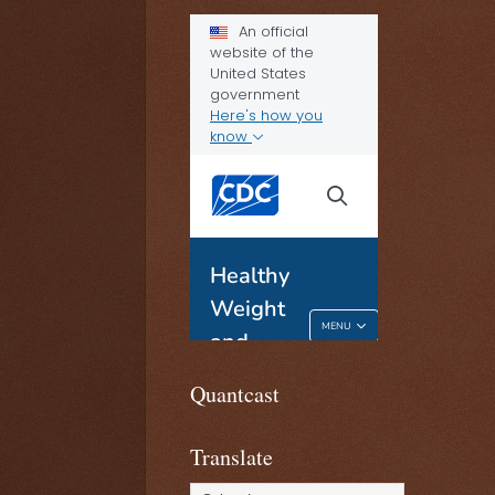
Quantcast
Translate