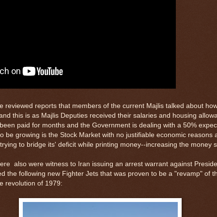
e reviewed reports that members of the current Majlis talked about h
and this is as Majlis Deputies received their salaries and housing allo
 been paid for months and the Government is dealing with a 50% expec
to be growing is the Stock Market with no justifiable economic reasons 
ing to bridge its' deficit while printing money--increasing the money s
were also were witness to Iran issuing an arrest warrant against Presi
ed the following new Fighter Jets that was proven to be a "revamp" of t
e revolution of 1979: