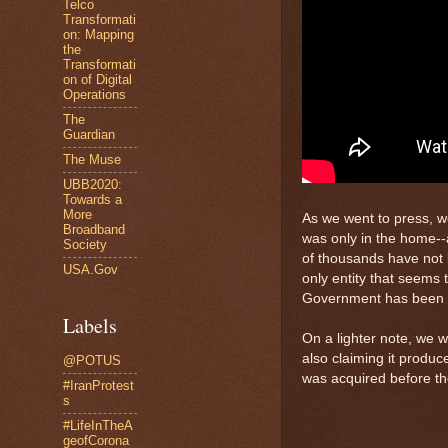
Telco
Transformati
on: Mapping
the
Transformati
on of Digital
Operations
The
Guardian
The Muse
UBB2020:
Towards a
More
As we went to press, w
Broadband
was only in the home--
Society
of thousands have not
USA.Gov
only entity that seems 
Government has been try
Labels
On a lighter note, we 
also claiming it produc
@POTUS
was acquired before th
#IranProtest
s
#LifeInTheA
geofCorona