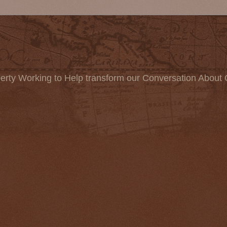
erty Working to Help transform our Conversation About 