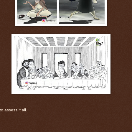
o assess it all.