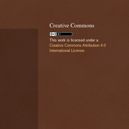
Creative Commons
This work is licensed under a
Creative Commons Attribution 4.0
International License
.