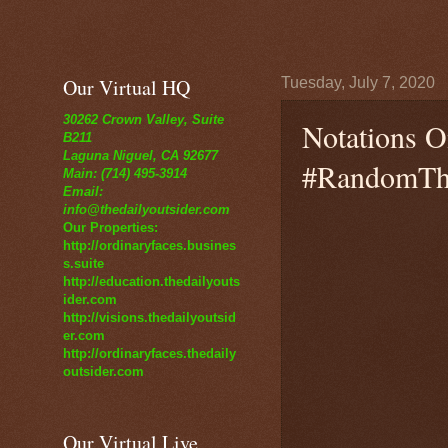
Our Virtual HQ
Tuesday, July 7, 2020
30262 Crown Valley, Suite
Notations O
B211
Laguna Niguel, CA 92677
#RandomTho
Main: (714) 495-3914
Email:
info@thedailyoutsider.com
Our Properties:
http://ordinaryfaces.busines
s.suite
http://education.thedailyouts
ider.com
http://visions.thedailyoutsid
er.com
http://ordinaryfaces.thedaily
outsider.com
Our Virtual Live