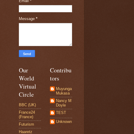
Email
*
Message
*
Our
Contribu
World
tors
Virtual
Muyunga
Circle
Mukasa
Nancy M
BBC (UK)
Doyle
France24
TEST
(France)
Unknown
Futurism
Haaretz