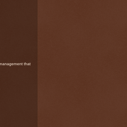
mismanagement that