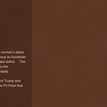
ow women's place
wance as hundreds
ted deficit. The
as the
upply.
dent Trump and
he F5 Fleet that