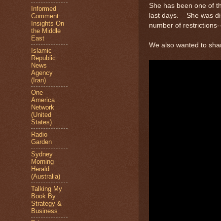
She has been one of the
Informed
last days. She was dis
Comment:
Insights On
number of restrictions
the Middle
East
We also wanted to sha
Islamic
Republic
News
Agency
(Iran)
One
America
Network
(United
States)
Radio
Garden
Sydney
Morning
Herald
(Australia)
Talking My
Book By
Strategy &
Business