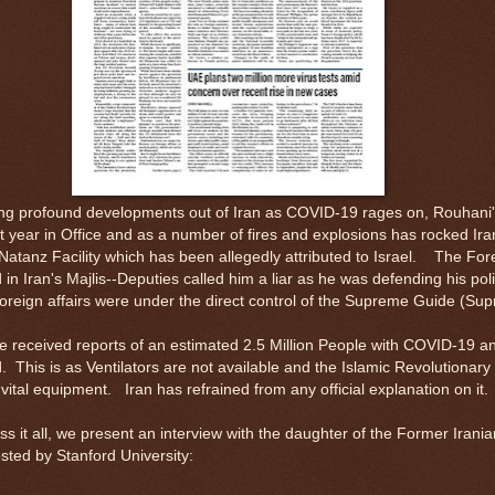
g profound developments out of Iran as COVID-19 rages on, Rouhani
last year in Office and as a number of fires and explosions has rocked Ira
Natanz Facility which has been allegedly attributed to Israel. The Fore
 in Iran's Majlis--Deputies called him a liar as he was defending his pol
foreign affairs were under the direct control of the Supreme Guide (S
e received reports of an estimated 2.5 Million People with COVID-19 a
 This is as Ventilators are not available and the Islamic Revolutionar
vital equipment. Iran has refrained from any official explanation on it
s it all, we present an interview with the daughter of the Former Irania
ted by Stanford University: