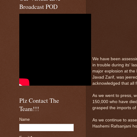
Broadcast POD
We have been assessin
in trouble during its' 
major explosion at the 
Javad Zarif, was jeered
acknowledged that all 
As we went to press, w
Plz Contact The
150,000 who have died.
Team!!!
grasped the imports of 
Name
As we continue to asses
Hashemi Rafsanjani hos