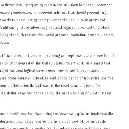
 antitrust laws, interpreting them in the way they had been understood
gressive predecessors, he believed antitrust laws should prevent large
p markets, consolidating their power so they could raise prices and
Traditionally, those advocating antitrust legislation wanted to protect
ieving that such competition would promote innovation, protect workers,
 down.
fficials threw out that understanding and replaced it with a new line of
r solicitor general of the United States Robert Bork. He claimed that
ng of antitrust legislation was economically inefficient because it
ses could operate. Instead, he said, consolidation of industries was fine
omic efficiencies that, at least in the short term, cut costs for
 legislation remained on the books, the understanding of what it meant
nced Bork’s position, abandoning the idea that capitalism fundamentally
dustries consolidated, and by the time Biden took office his people