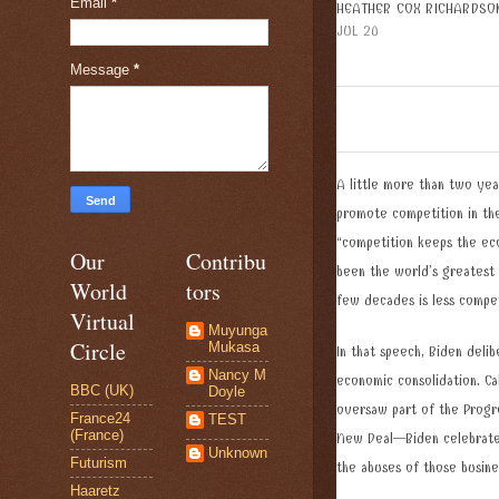
Email
*
HEATHER COX RICHARDSO
JUL 20
Message
*
A little more than two yea
promote competition in the
“competition keeps the eco
Our
Contribu
been the world’s greatest
World
tors
few decades is less compe
Virtual
Muyunga
Circle
Mukasa
In that speech, Biden delib
Nancy M
economic consolidation. C
BBC (UK)
Doyle
oversaw part of the Progr
France24
TEST
(France)
New Deal—Biden celebrated 
Unknown
Futurism
the abuses of those busin
Haaretz