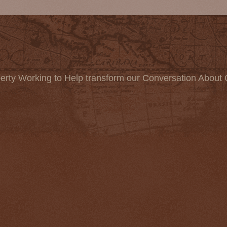
erty Working to Help transform our Conversation About 