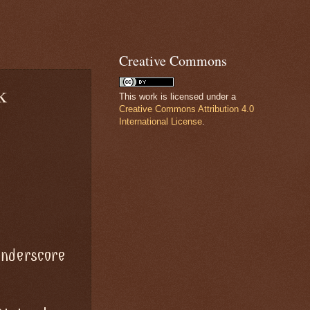
Creative Commons
k
This work is licensed under a
Creative Commons Attribution 4.0
International License
.
underscore