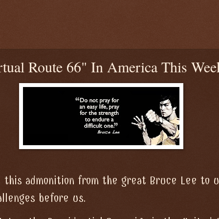
tual Route 66" In America This Wee
 this admonition from the great Bruce Lee to 
llenges before us.