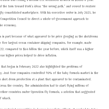
petition was costing a median U.S. household as much as $5000 a year.
ed the turn toward Bork’s ideas “the wrong path,” and vowed to restore
ngly consolidated marketplace. With his executive order in July 2021, he
 Competition Council to direct a whole-of-government approach to
 the economy.
m in part because of what appeared to be price gouging as the shutdowns
 five largest ocean container shipping companies, for example, made
2022, compared to $64 billion the year before, which itself was a higher
hose higher prices helped to drive inflation.
 that began in February 2022 also highlighted the problems of
ry. Just four companies controlled 90% of the baby formula market in the
m shut down production at a plant that appeared to be contaminated,
across the country. The administration had to start flying millions of
 other countries under Operation Fly Formula, a solution that suggested
of whack.