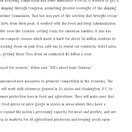
 on restoring competition had some immediate effects. It worked to get a
 shipping through Congress, permitting greater oversight of the shipping
ritime Commission. That law was part of the solution that brought ocean-
n 80% from their peak. It worked with the Food and Drug Administration
ble over the counter, cutting costs for American families. It also has
non-compete clauses which made it hard for about 30 million workers to
cracking down on junk fees, add-ons to rental car contracts, ticket sales,
n, getting those fees down an estimated $5 billion a year.
ayed for suckers,” Biden said. “[I]t’s about basic fairness.”
 announced new measures to promote competition in the economy. The
will work with attorneys general in 31 states and Washington, D.C. to
umer protection laws in food and agriculture. They will make sure that
ix food prices or price gouge in stores in areas where they have a
o expand the nation’s processing capacity for meat and poultry, and are
ss to markets for all agricultural producers and keeping seeds open-