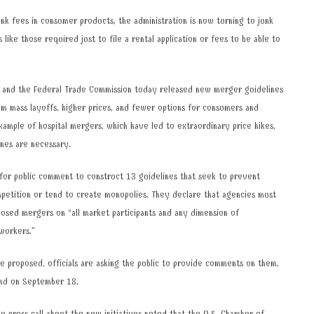
k fees in consumer products, the administration is now turning to junk
s like those required just to file a rental application or fees to be able to
 and the Federal Trade Commission today released new merger guidelines
m mass layoffs, higher prices, and fewer options for consumers and
ample of hospital mergers, which have led to extraordinary price hikes,
ines are necessary.
for public comment to construct 13 guidelines that seek to prevent
petition or tend to create monopolies. They declare that agencies must
osed mergers on “all market participants and any dimension of
 workers.”
e proposed, officials are asking the public to provide comments on them.
end on September 18.