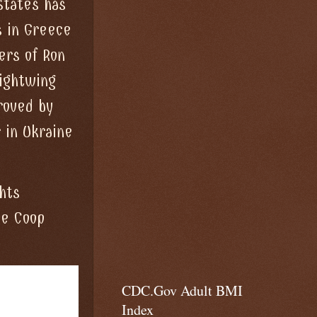
States has
s in Greece
ers of Ron
rightwing
roved by
 in Ukraine
hts
he Coop
CDC.Gov Adult BMI
Index