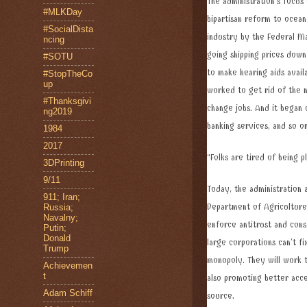
The administration’s focus
#MLKDay
bipartisan reform to ocean
#SocialDista
industry by the Federal Ma
ncing
going shipping prices dow
#SOTU
to make hearing aids availa
#StopTheCo
up
worked to get rid of the 
#Thanksgivi
change jobs. And it began 
ng2019
banking services, and so o
1984
2017
“Folks are tired of being pl
3DPrinting
9/11
Today, the administration
911; Iran;
Department of Agriculture 
Russia;
Navalny;
enforce antitrust and cons
Putin;
Donald
large corporations can’t f
Trump
monopoly. They will work t
Achievemen
t
also promoting better acce
Adam Schiff
source.