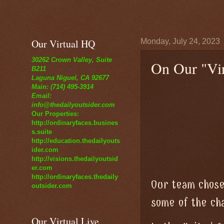
Our Virtual HQ
Monday, July 24, 2023
30262 Crown Valley, Suite
On Our "Vir
B211
Laguna Niguel, CA 92677
Main: (714) 495-3914
Email:
info@thedailyoutsider.com
Our Properties:
http://ordinaryfaces.busines
s.suite
http://education.thedailyouts
ider.com
http://visions.thedailyoutsid
er.com
http://ordinaryfaces.thedaily
Our team chose
outsider.com
some of the cha
Our Virtual Live