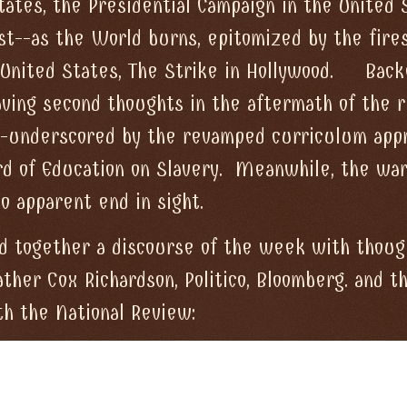
tates, the Presidential Campaign in the United 
st--as the World burns, epitomized by the fire
 United States, The Strike in Hollywood. Back
aving second thoughts in the aftermath of the 
da--underscored by the revamped curriculum app
rd of Education on Slavery. Meanwhile, the war
o apparent end in sight.
d together a discourse of the week with thoug
ther Cox Richardson, Politico, Bloomberg. and t
th the National Review: