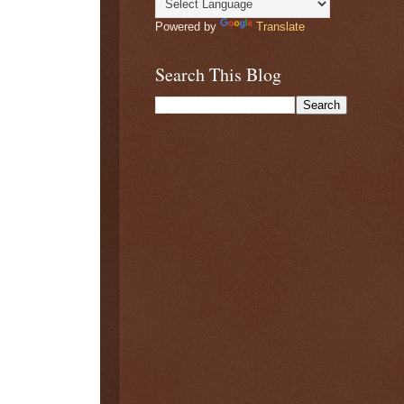
Powered by
Translate
Search This Blog