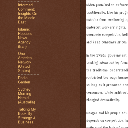
Informed
Biden promised to enforce
Comment:
traditionally. Like his pro
Insights On
the Middle
entities from swallowing u
East
undercut workers’ rights. 
Islamic
Republic
economic competition, bel
News
Agency
and keep consumer prices
(Iran)
One
In the 1980s, government o
America
Network
thinking advanced by forme
(United
the traditional understandi
States)
restricted the ways busines
Radio
Garden
so long as it promoted econ
Sydney
consumers. While antitrust
Morning
Herald
changed dramatically.
(Australia)
Talking My
Reagan and his people adva
Book By
Strategy &
depends on competition. In
Business