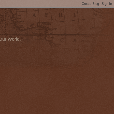
Our World.