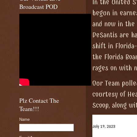
In the United S
Broadcast POD
begun in earne
and now in the
DeSantis are h
shift in Flori
the Florida Boa
rages on with n
Our Team pulle
courtesy of Hea
Plz Contact The
Scoop, along wi
Team!!!
Name
July 19, 2023