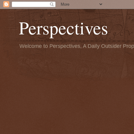
Perspectives
Welcome to Perspectives, A Daily Outsider Prop