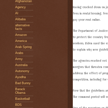
Afghanistan
Agency
Having cracked down on jun
AI
fees in rental housing, fee
Alibaba
pay your rent online.
alternative
facts
The Department of Justice
Amazon
to protect the country fro
America
workers. Biden used the ex
Arab Spring
to explain why new guidel
Arabs
Army
The agencies reached out 
Australia
mergers that threaten com
Autonomy
address the effect of prop
Ayodha
competition, including for
Bad Bunny
Barack
Now that the guidelines ar
Obama
The comment period will 
Basketball
BDS