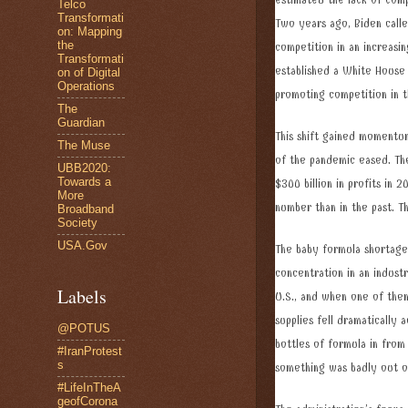
estimated the lack of com
Telco
Transformati
Two years ago, Biden call
on: Mapping
the
competition in an increasi
Transformati
established a White House
on of Digital
Operations
promoting competition in
The
Guardian
This shift gained momentu
The Muse
of the pandemic eased. The
UBB2020:
Towards a
$300 billion in profits in 
More
number than in the past. T
Broadband
Society
USA.Gov
The baby formula shortage
concentration in an indust
Labels
U.S., and when one of the
supplies fell dramatically 
@POTUS
bottles of formula in from
#IranProtest
s
something was badly out 
#LifeInTheA
geofCorona