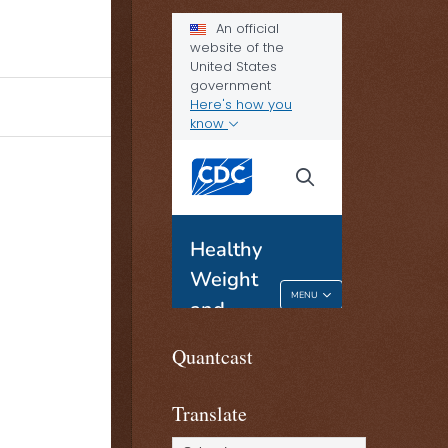
Quantcast
Translate