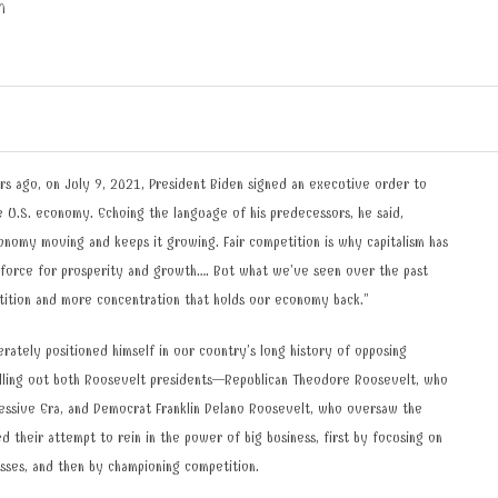
N
rs ago, on July 9, 2021, President Biden signed an executive order to
 U.S. economy. Echoing the language of his predecessors, he said,
nomy moving and keeps it growing. Fair competition is why capitalism has
 force for prosperity and growth…. But what we’ve seen over the past
tition and more concentration that holds our economy back.”
erately positioned himself in our country’s long history of opposing
alling out both Roosevelt presidents—Republican Theodore Roosevelt, who
essive Era, and Democrat Franklin Delano Roosevelt, who oversaw the
their attempt to rein in the power of big business, first by focusing on
esses, and then by championing competition.