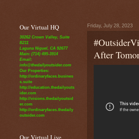
Our Virtual HQ
Friday, July 28, 2023
30262 Crown Valley, Suite
#OutsiderVi
B211
Laguna Niguel, CA 92677
After Tomo
Main: (714) 495-3914
Email:
info@thedailyoutsider.com
Our Properties:
http://ordinaryfaces.busines
s.suite
http://education.thedailyouts
ider.com
http://visions.thedailyoutsid
er.com
http://ordinaryfaces.thedaily
outsider.com
Our Virtual Live