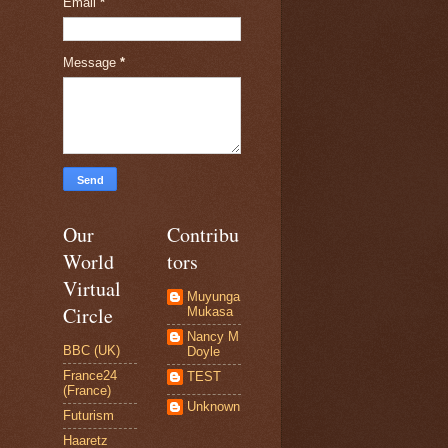
Email
*
Message
*
Our
Contribu
World
tors
Virtual
Muyunga
Circle
Mukasa
Nancy M
BBC (UK)
Doyle
France24
TEST
(France)
Unknown
Futurism
Haaretz