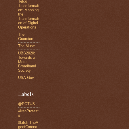
Telco
Transformati
on: Mapping
the
Transformati
on of Digital
Operations
The
Guardian
The Muse
UBB2020:
Towards a
More
Broadband
Society
USA.Gov
Labels
@POTUS
#IranProtest
s
#LifeInTheA
geofCorona