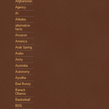
Afghanistan
Agency
AI
Alibaba
alternative
facts
Amazon
America
Arab Spring
Arabs
Army
Australia
Autonomy
Ayodha
Bad Bunny
Barack
Obama
Basketball
BDS