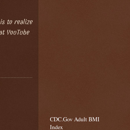
s to realize
 at YouTube
CDC.Gov Adult BMI
Index