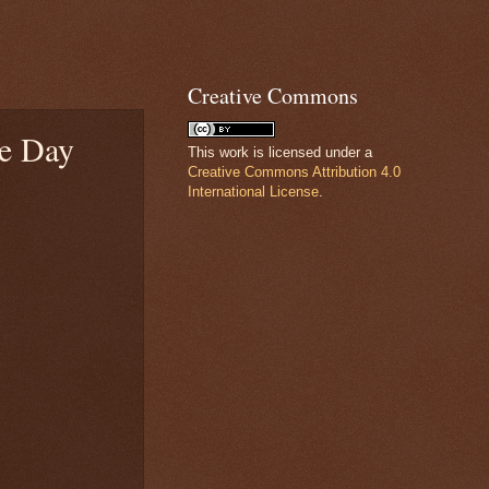
Creative Commons
he Day
This work is licensed under a
Creative Commons Attribution 4.0
International License
.