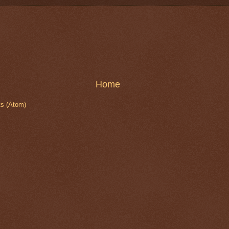
Home
s (Atom)