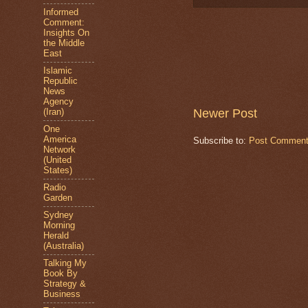
Informed
Comment:
Insights On
the Middle
East
Islamic
Republic
News
Agency
Newer Post
(Iran)
One
America
Subscribe to:
Post Comment
Network
(United
States)
Radio
Garden
Sydney
Morning
Herald
(Australia)
Talking My
Book By
Strategy &
Business