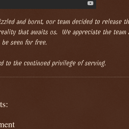
zzled and burnt, our team decided to release thi
reality that awaits us. We appreciate the team
 be seen for free.
 to the continued privilege of serving.
s:
ment