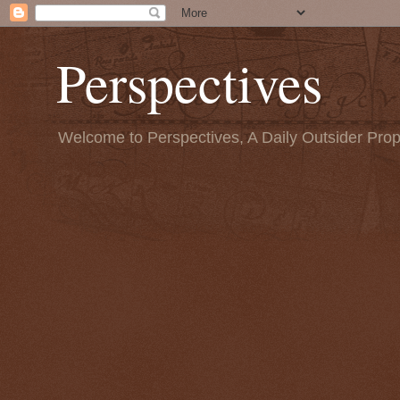
Perspectives
Welcome to Perspectives, A Daily Outsider Prop