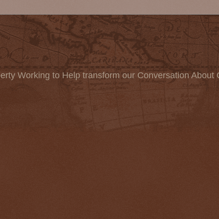
erty Working to Help transform our Conversation About 