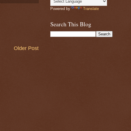
Powered by
Translate
Search This Blog
Older Post