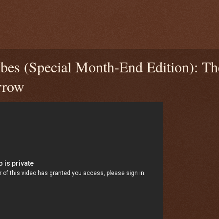
bes (Special Month-End Edition): T
rrow