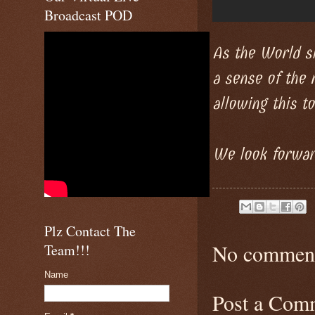
Broadcast POD
As the World si
a sense of the 
allowing this to
We look forward
Plz Contact The
No comment
Team!!!
Name
Post a Com