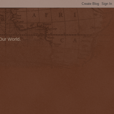
Our World.