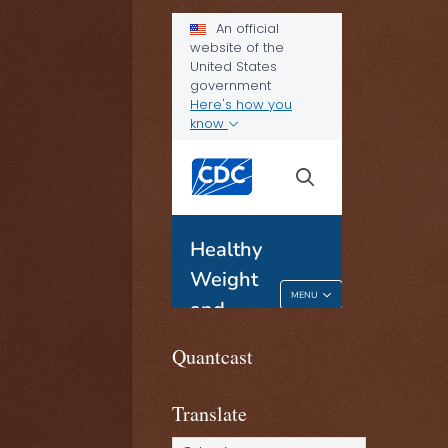
Quantcast
Translate