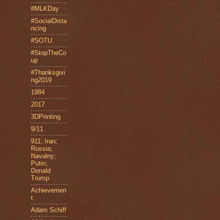
#MLKDay
#SocialDista
ncing
#SOTU
#StopTheCo
up
#Thanksgivi
ng2019
1984
2017
3DPrinting
9/11
911; Iran;
Russia;
Navalny;
Putin;
Donald
Trump
Achievemen
t
Adam Schiff