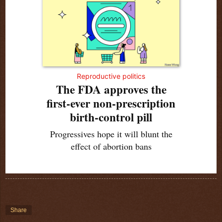
Reproductive politics
The FDA approves the
first-ever non-prescription
birth-control pill
Progressives hope it will blunt the
effect of abortion bans
Share