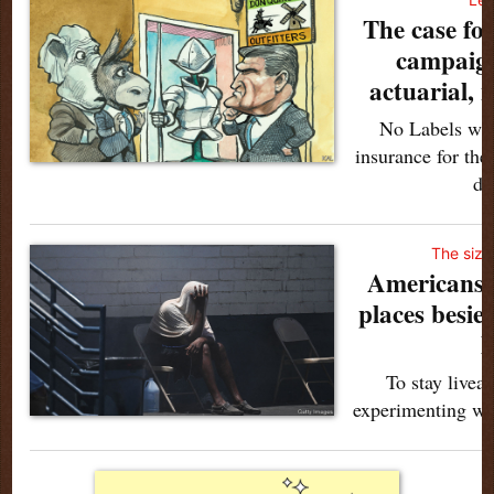
The case for
campaign
actuarial, n
No Labels want
insurance for th
do
The sizz
Americans 
places besie
h
To stay liveab
experimenting wi