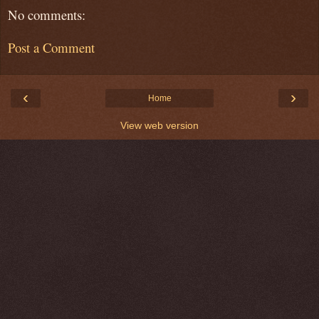
No comments:
Post a Comment
‹
›
Home
View web version