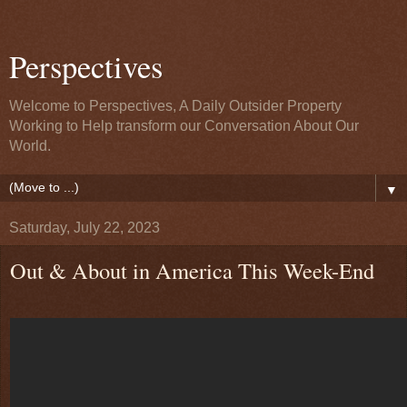
Perspectives
Welcome to Perspectives, A Daily Outsider Property
Working to Help transform our Conversation About Our
World.
▼
Saturday, July 22, 2023
Out & About in America This Week-End