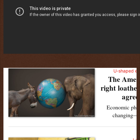
U-shaped ec
The Ameri
right loathe
agree 
Economic philo
changing—it
Lex