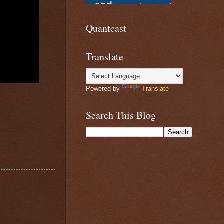
Quantcast
Translate
Powered by
Translate
Search This Blog