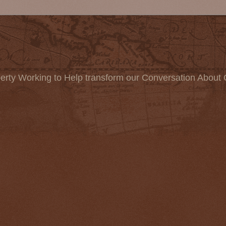
erty Working to Help transform our Conversation About 