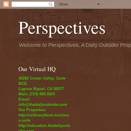
Perspectives
Welcome to Perspectives, A Daily Outsider Prop
Our Virtual HQ
30262 Crown Valley, Suite
B211
Laguna Niguel, CA 92677
Main: (714) 495-3914
Email:
info@thedailyoutsider.com
Our Properties:
http://ordinaryfaces.busines
s.suite
http://education.thedailyouts
ider.com