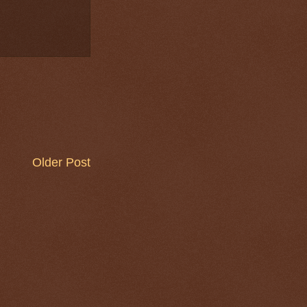
Older Post