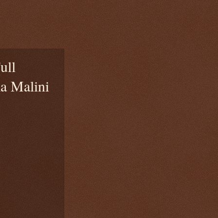
ull
a Malini