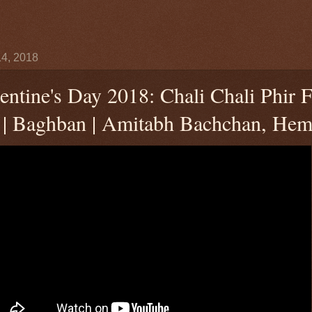
4, 2018
entine's Day 2018: Chali Chali Phir F
 | Baghban | Amitabh Bachchan, Hem