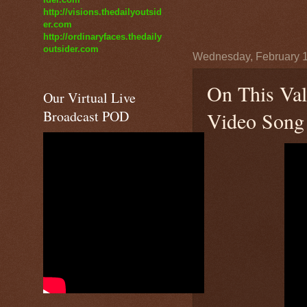
http://visions.thedailyoutsid
er.com
http://ordinaryfaces.thedaily
outsider.com
Wednesday, February 1
On This Val
Our Virtual Live
Broadcast POD
Video Song