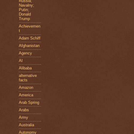
Russia;
Navalny;
Putin;
Donald
Trump
Achievemen
t
Adam Schiff
Afghanistan
Agency
AI
Alibaba
alternative
facts
Amazon
America
Arab Spring
Arabs
Army
Australia
Autonomy