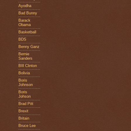
Ayodha
Bad Bunny
Barack
Obama
Basketball
BDS
Benny Ganz
Bernie
Sanders
BIll Clinton
Bolivia
Boris
Johnson
Boris
Johson
Brad Pitt
Brexit
Britain
Bruce Lee