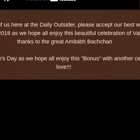
of us here at the Daily Outsider, please accept our best w
018 as we hope all enjoy this beautiful celebration of Va
thanks to the great Amitabh Bachchan
's Day as we hope all enjoy this "Bonus" with another ce
love!!!