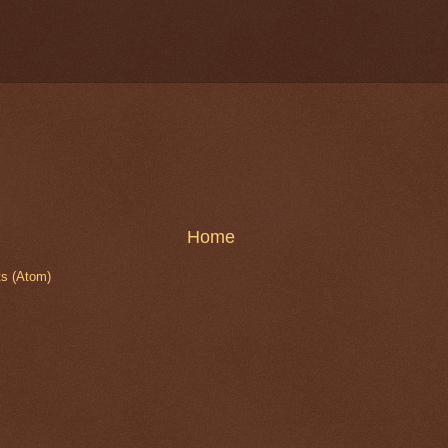
Home
s (Atom)