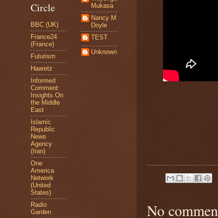
Circle
Mukasa
Nancy M
BBC (UK)
Doyle
France24
TEST
(France)
Unknown
Futurism
Haaretz
Informed
Comment:
Insights On
the Middle
East
Islamic
Republic
News
Agency
(Iran)
One
America
Network
(United
States)
No comment
Radio
Garden