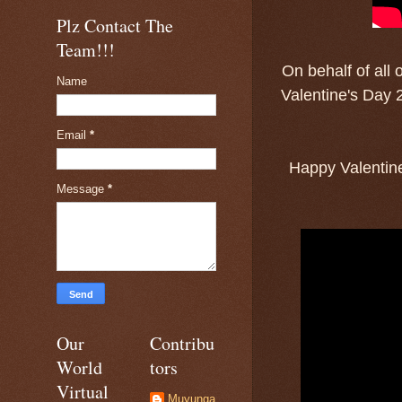
Plz Contact The
Team!!!
On behalf of all 
Name
Valentine's Day 2
Email
*
Happy Valentine
Message
*
Our
Contribu
World
tors
Virtual
Muyunga