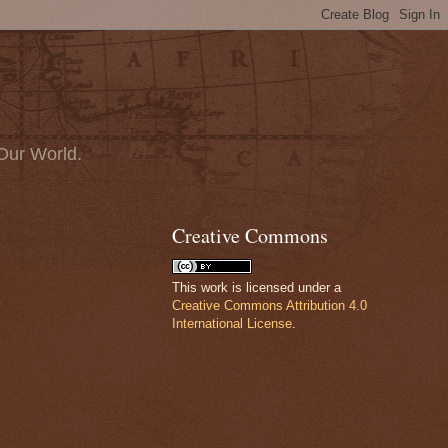
Our World.
Creative Commons
This work is licensed under a
Creative Commons Attribution 4.0
International License
.