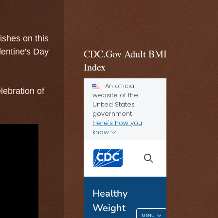
ishes on this
lentine's Day
CDC.Gov Adult BMI
Index
lebration of