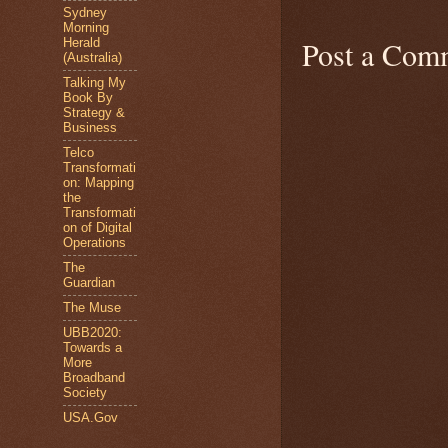
Sydney
Morning
Post a Com
Herald
(Australia)
Talking My
Book By
Strategy &
Business
Telco
Transformati
on: Mapping
the
Transformati
on of Digital
Operations
The
Guardian
The Muse
UBB2020:
Towards a
More
Broadband
Society
USA.Gov