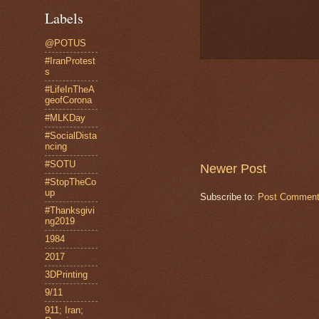
Labels
@POTUS
#IranProtest
s
#LifeInTheA
geofCorona
#MLKDay
#SocialDista
ncing
#SOTU
Newer Post
#StopTheCo
up
Subscribe to:
Post Comment
#Thanksgivi
ng2019
1984
2017
3DPrinting
9/11
911; Iran;