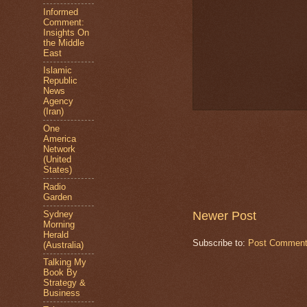
Informed
Comment:
Insights On
the Middle
East
Islamic
Republic
News
Agency
(Iran)
One
America
Network
(United
States)
Radio
Garden
Newer Post
Sydney
Morning
Herald
Subscribe to:
Post Comment
(Australia)
Talking My
Book By
Strategy &
Business