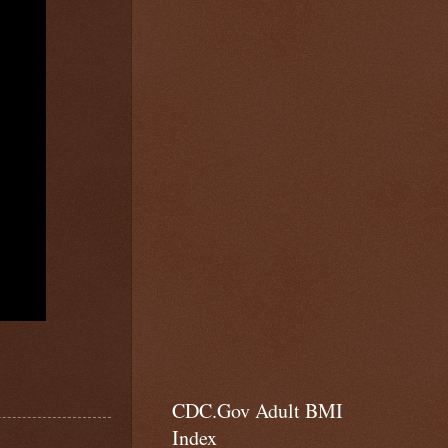
CDC.Gov Adult BMI
Index