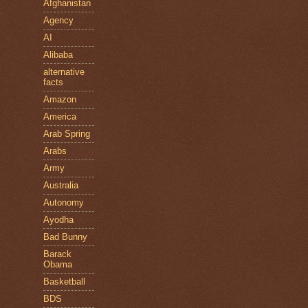
Afghanistan
Agency
AI
Alibaba
alternative
facts
Amazon
America
Arab Spring
Arabs
Army
Australia
Autonomy
Ayodha
Bad Bunny
Barack
Obama
Basketball
BDS