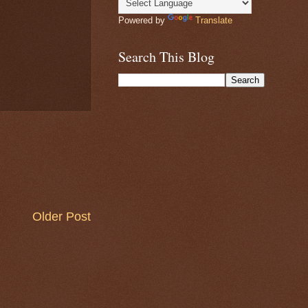
Powered by
Translate
Search This Blog
Older Post