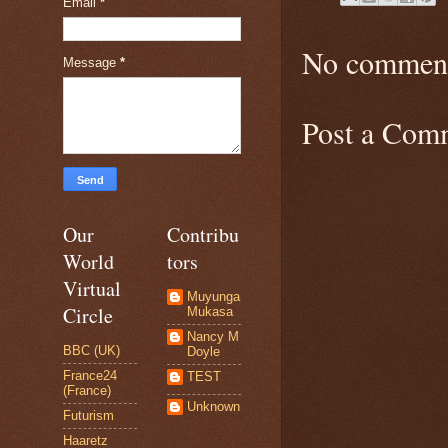
Email
*
No comment
Message
*
Post a Com
Our
Contribu
World
tors
Virtual
Muyunga
Circle
Mukasa
Nancy M
BBC (UK)
Doyle
France24
TEST
(France)
Unknown
Futurism
Haaretz