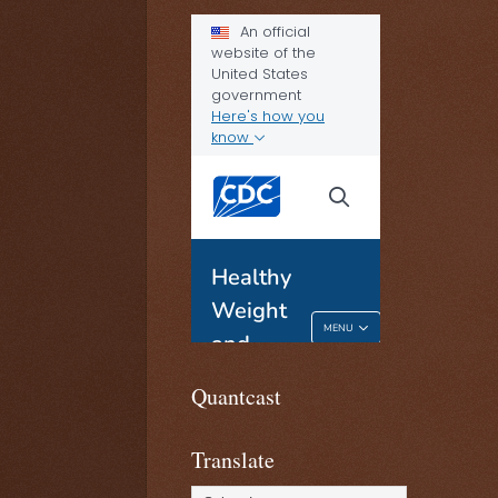
Quantcast
Translate