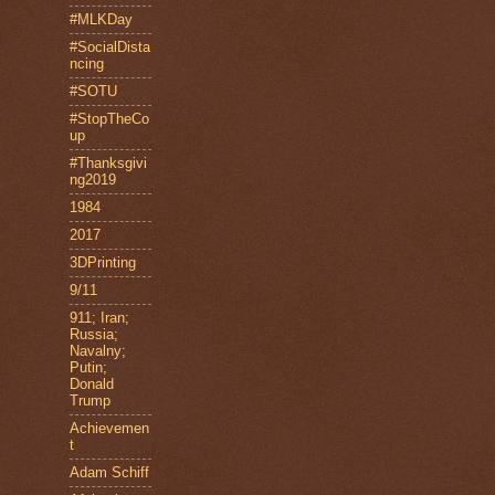
#MLKDay
#SocialDista
ncing
#SOTU
#StopTheCo
up
#Thanksgivi
ng2019
1984
2017
3DPrinting
9/11
911; Iran;
Russia;
Navalny;
Putin;
Donald
Trump
Achievemen
t
Adam Schiff