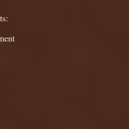
s:
ment