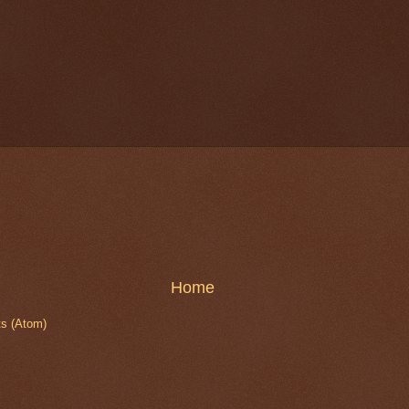
Home
s (Atom)