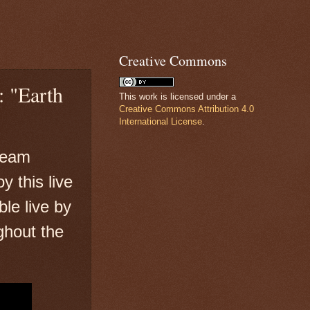
Creative Commons
: "Earth
This work is licensed under a
Creative Commons Attribution 4.0
International License
.
 team
y this live
ble live by
ghout the