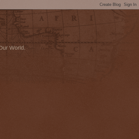
Our World.