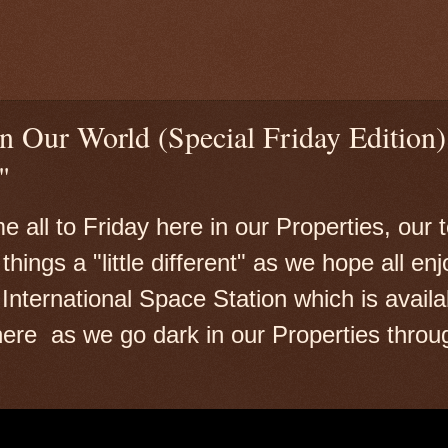
n Our World (Special Friday Edition)
"
 all to Friday here in our Properties, our
hings a "little different" as we hope all enjo
International Space Station which is availa
 here as we go dark in our Properties throu