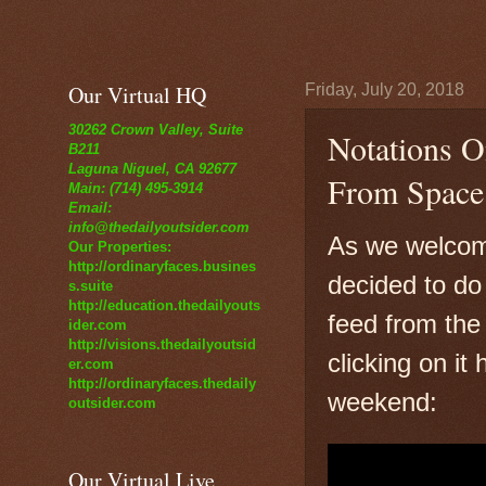
Our Virtual HQ
Friday, July 20, 2018
30262 Crown Valley, Suite
Notations O
B211
Laguna Niguel, CA 92677
From Space
Main: (714) 495-3914
Email:
info@thedailyoutsider.com
As we welcome
Our Properties:
http://ordinaryfaces.busines
decided to do t
s.suite
http://education.thedailyouts
feed from the 
ider.com
http://visions.thedailyoutsid
clicking on it
er.com
http://ordinaryfaces.thedaily
weekend:
outsider.com
Our Virtual Live