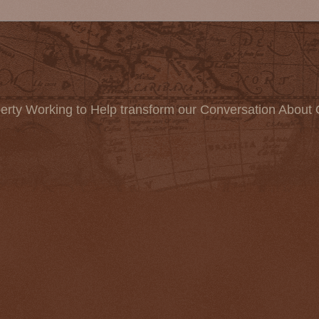
erty Working to Help transform our Conversation About 