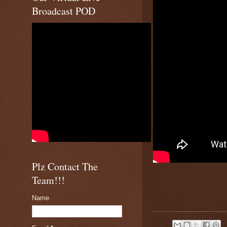
Broadcast POD
Plz Contact The
Team!!!
Name