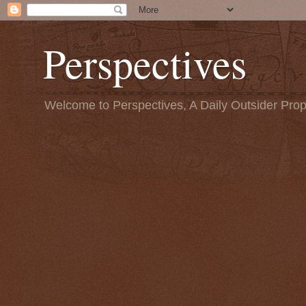
Perspectives
Welcome to Perspectives, A Daily Outsider Prop