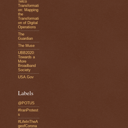
Telco
Transformati
on: Mapping
the
Transformati
on of Digital
Operations
The
Guardian
The Muse
UBB2020:
Towards a
More
Broadband
Society
USA.Gov
Labels
@POTUS
#IranProtest
s
#LifeInTheA
geofCorona