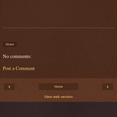
Share
No comments:
Post a Comment
‹
›
Home
View web version