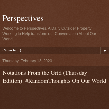
Perspectives
Welcome to Perspectives, A Daily Outsider Property
Working to Help transform our Conversation About Our
World.
▼
Thursday, February 13, 2020
Notations From the Grid (Thursday
Edition): #RandomThoughts On Our World