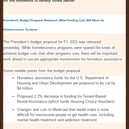
for the Homeless is hereby noted below:
President's Budget Proposal Released: What Funding Cuts Will Mean for
Homelessness Systems
The President’s budget proposal for FY 2021 was released
yesterday. While homelessness programs were spared the kinds of
extreme budget cuts that other programs saw, there will be important
work ahead to secure appropriate investments for homeless assistance.
Some notable points from the budget proposal:
Homeless assistance funds for the U.S. Department of
Housing and Urban Development are proposed to be cut by
$4 million
Proposed 2.2% decrease in funding for Tenant-Based
Rental Assistance (which funds Housing Choice Vouchers)
Changes and cuts to Medicaid that would make it more
difficult for low-income people to get health care, including
mental health treatment and addiction treatment