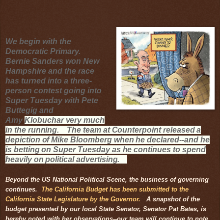
We begin with the
Democratic Primary.
Bernie Sanders won New
Hampshire and the race
has turned into a three-
person contest going into
Super Tuesday with Pete
Buttegig and
Amy
Klobuchar very much
in the running. The team at Counterpoint released a
depiction of Mike Bloomberg when he declared--and he
is betting on Super Tuesday as he continues to spend
heavily on political advertising
.
Beyond the US National Political Scene, the business of governing
continues.
The California Budget has been submitted to the
California State Legislature by the Governor.
A snapshot of the
budget presented by our local State Senator, Senator Pat Bates, is
hereby noted with her observations--our team will continue to note