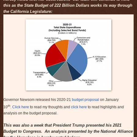
this as the State Budget of 222 Billion Dollars works its way through
the California Legislature:
Governor Newsom released his 2020-21
budget proposal
on January
th
10
.
Click here
to read my thoughts and
click here
to read highlights and
analysis on the budget proposal.
This was also a week that President Trump presented his 2021
Budget to Congress. An analysis presented by the National Alliance