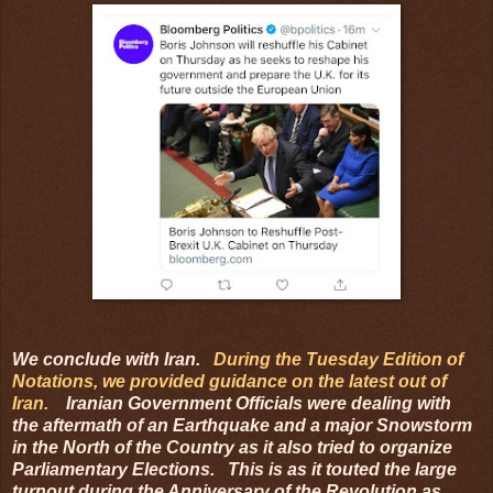
We conclude with Iran.
During the Tuesday Edition of
Notations, we provided guidance on the latest out of
Iran.
Iranian Government Officials were dealing with
the aftermath of an Earthquake and a major Snowstorm
in the North of the Country as it also tried to organize
Parliamentary Elections. This is as it touted the large
turnout during the Anniversary of the Revolution as