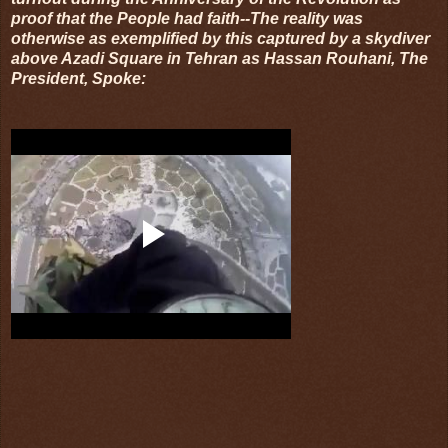
proof that the People had faith--The reality was
otherwise as exemplified by this captured by a skydiver
above Azadi Square in Tehran as Hassan Rouhani, The
President, Spoke: