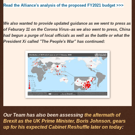
Read the Alliance's analysis of the proposed FY2021 budget >>>
We also wanted to provide updated guidance as we went to press as
of Feburary 11 on the Corona Virus--as we also went to press, China
had begun a purge of local officials as well as the battle or what the
President Xi called "The People's War" has continued:
Our Team has also been assessing
the aftermath of
Brexit as the UK Prime Minister, Boris Johnson, gears
up for his expected Cabinet Reshuffle later on today
: