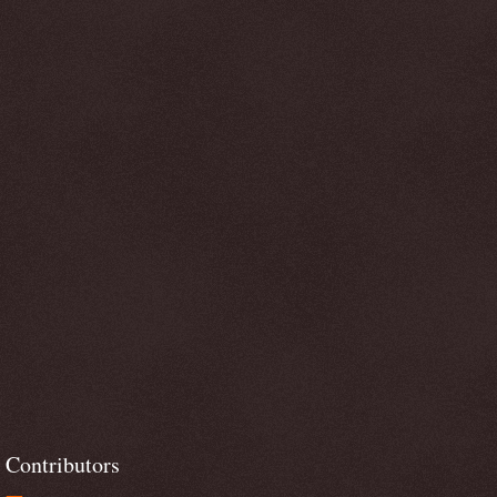
Contributors