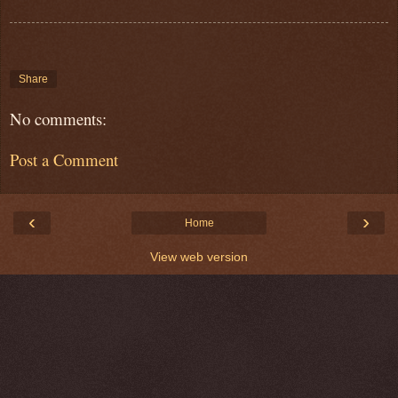
Share
No comments:
Post a Comment
‹
›
Home
View web version