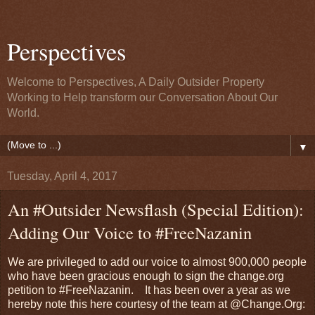
Perspectives
Welcome to Perspectives, A Daily Outsider Property
Working to Help transform our Conversation About Our
World.
▼
Tuesday, April 4, 2017
An #Outsider Newsflash (Special Edition):
Adding Our Voice to #FreeNazanin
We are privileged to add our voice to almost 900,000 people
who have been gracious enough to sign the change.org
petition to #FreeNazanin. It has been over a year as we
hereby note this here courtesy of the team at @Change.Org: