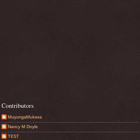
Contributors
MuyungaMukasa
Nancy M Doyle
TEST