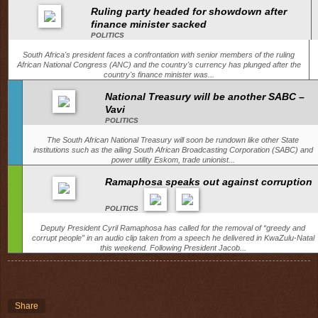
Ruling party headed for showdown after
finance minister sacked
POLITICS
South Africa's president faces a confrontation with senior members of the ruling
African National Congress (ANC) and the country's currency has plunged after the
country's finance minister was...
National Treasury will be another SABC –
Vavi
POLITICS
The South African National Treasury will soon be rundown like other State
institutions such as the ailing South African Broadcasting Corporation (SABC) and
power utility Eskom, trade unionist...
Ramaphosa speaks out against corruption
POLITICS
Deputy President Cyril Ramaphosa has called for the removal of “greedy and
corrupt people” in an audio clip taken from a speech he delivered in KwaZulu-Natal
this weekend. Following President Jacob...
Share