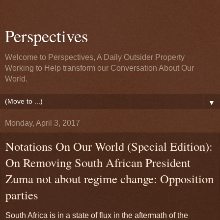
Perspectives
Welcome to Perspectives, A Daily Outsider Property
Working to Help transform our Conversation About Our
World.
▼
Monday, April 3, 2017
Notations On Our World (Special Edition):
On Removing South African President
Zuma not about regime change: Opposition
parties
South Africa is in a state of flux in the aftermath of the