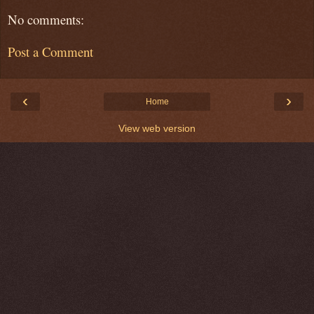
No comments:
Post a Comment
‹
›
Home
View web version