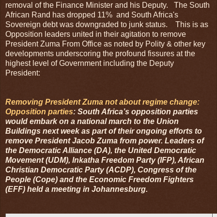
removal of the Finance Minister and his Deputy. The South
African Rand has dropped 11% and South Africa's
Sovereign debt was downgraded to junk status. This is as
Opposition leaders united in their agitation to remove
President Zuma From Office as noted by Polity & other key
developments underscoring the profound fissures at the
highest level of Government including the Deputy
President:
Removing President Zuma not about regime change:
Opposition parties
: South Africa’s opposition parties
would embark on a national march to the Union
Buildings next week as part of their ongoing efforts to
remove President Jacob Zuma from power. Leaders of
the Democratic Alliance (DA), the United Democratic
Movement (UDM), Inkatha Freedom Party (IFP), African
Christian Democratic Party (ACDP), Congress of the
People (Cope) and the Economic Freedom Fighters
(EFF) held a meeting in Johannesburg.