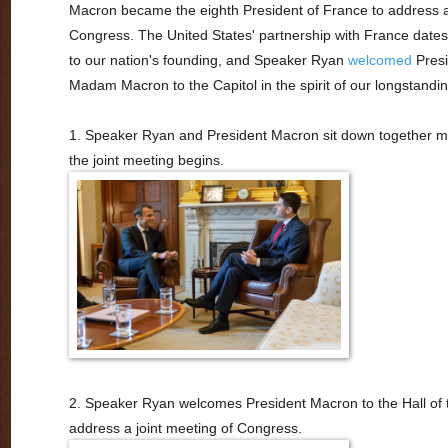
Macron became the eighth President of France to address
Congress. The United States' partnership with France dates
to our nation's founding, and Speaker Ryan
welcomed
Presi
Madam Macron to the Capitol in the spirit of our longstandin
1. Speaker Ryan and President Macron sit down together 
the joint meeting begins.
2. Speaker Ryan welcomes President Macron to the Hall of 
address a joint meeting of Congress.