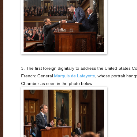
3. The first foreign dignitary to address the United States 
French: General
Marquis de Lafayette
, whose portrait hang
Chamber as seen in the photo below.