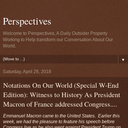
Perspectives
Welcome to Perspectives, A Daily Outsider Property
Working to Help transform our Conversation About Our
World.
▼
Saturday, April 28, 2018
Notations On Our World (Special W-End
Edition): Witness to History As President
Macron of France addressed Congress....
Emmanuel Macron came to the United States. Earlier this
week, we had the pleasure to feature his speech before
Congress live as he also went against President Trump on