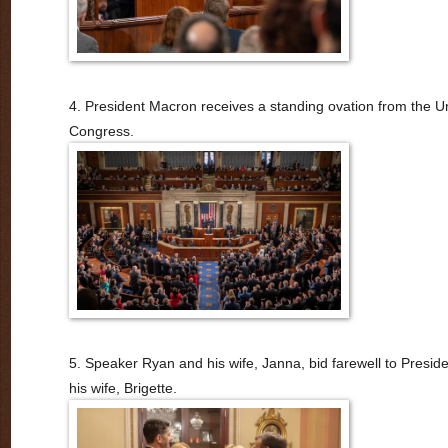
4. President Macron receives a standing ovation from the U
Congress.
5. Speaker Ryan and his wife, Janna, bid farewell to Presi
his wife, Brigette.