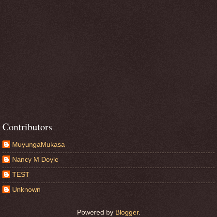
Contributors
MuyungaMukasa
Nancy M Doyle
TEST
Unknown
Powered by
Blogger
.