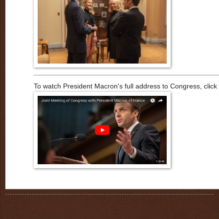
To watch President Macron's full address to Congress, click