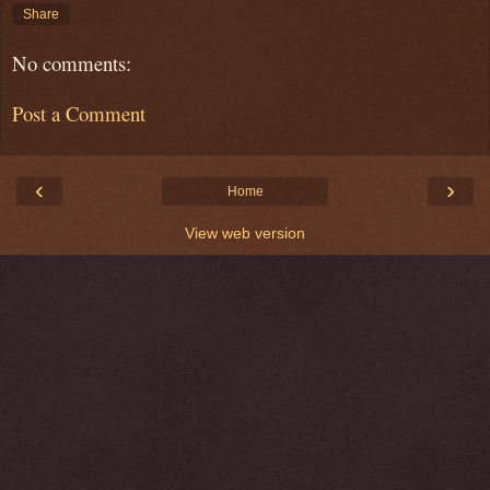
Share
No comments:
Post a Comment
‹
›
Home
View web version