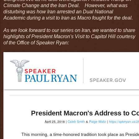
Climate Change and the Iran Deal. However, what was
disturbing was how Iran arrested an Dual National
Academic during a visit to Iran as Macro fought for the deal.
As we look forward to our series on Iran, we wanted to share
highlights of President Macron's Visit to Capitol Hill courtesy
of the Office of Speaker Ryan:
President Macron's Address to C
April 25, 2018
|
Caleb Smith
&
Paige Waltz
|
https://spkrryan.us/
This morning, a time-honored tradition took place as Pres