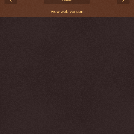
Home
View web version