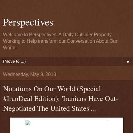
Perspectives
Welcome to Perspectives, A Daily Outsider Property
Working to Help transform our Conversation About Our
World.
▼
Wednesday, May 9, 2018
Notations On Our World (Special
#IranDeal Edition): 'Iranians Have Out-
Negotiated The United States'...