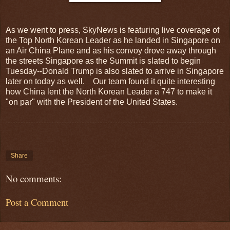
As we went to press, SkyNews is featuring live coverage of
the Top North Korean Leader as he landed in Singapore on
an Air China Plane and as his convoy drove away through
the streets Singapore as the Summit is slated to begin
Tuesday--Donald Trump is also slated to arrive in Singapore
later on today as well. Our team found it quite interesting
how China lent the North Korean Leader a 747 to make it
"on par" with the President of the United States.
Share
No comments:
Post a Comment