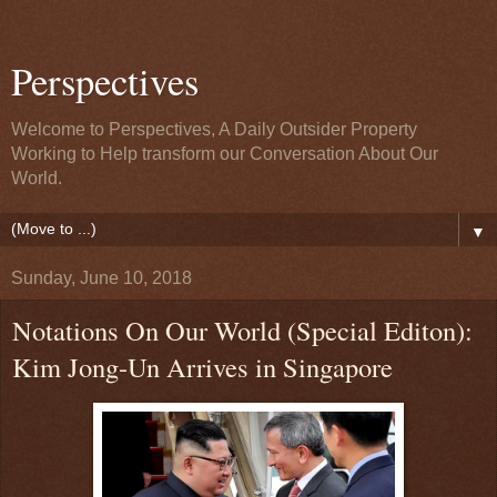
Perspectives
Welcome to Perspectives, A Daily Outsider Property
Working to Help transform our Conversation About Our
World.
▼
Sunday, June 10, 2018
Notations On Our World (Special Editon):
Kim Jong-Un Arrives in Singapore