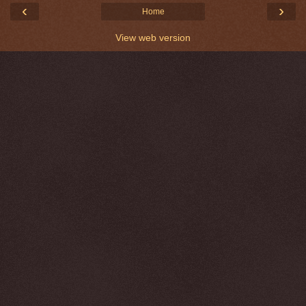
‹
›
Home
View web version