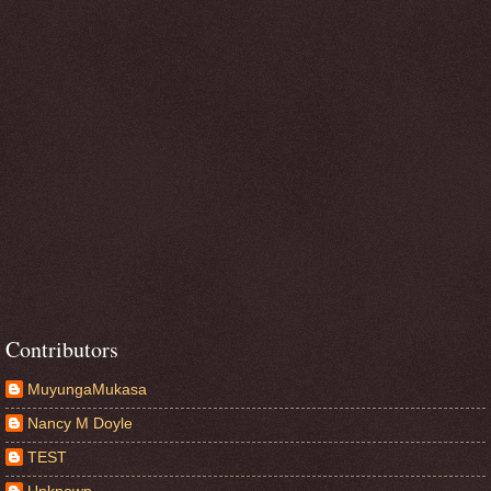
Contributors
MuyungaMukasa
Nancy M Doyle
TEST
Unknown