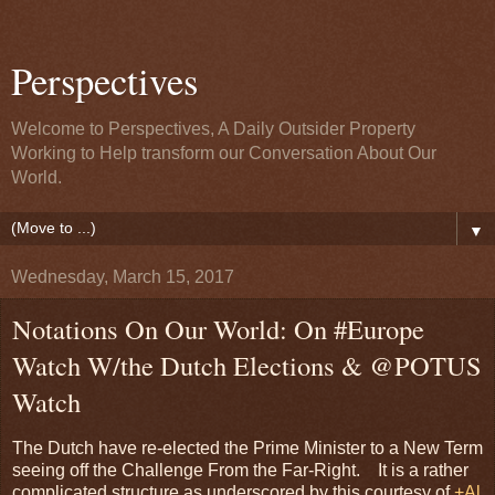
Perspectives
Welcome to Perspectives, A Daily Outsider Property
Working to Help transform our Conversation About Our
World.
▼
Wednesday, March 15, 2017
Notations On Our World: On #Europe
Watch W/the Dutch Elections & @POTUS
Watch
The Dutch have re-elected the Prime Minister to a New Term
seeing off the Challenge From the Far-Right. It is a rather
complicated structure as underscored by this courtesy of
+Al