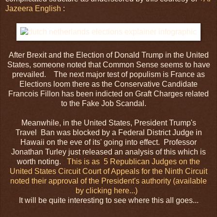
Jazeera English
:
After Brexit and the Election of Donald Trump in the United
States, someone noted that Common Sense seems to have
prevailed. The next major test of populism is France as
Elections loom there as the Conservative Candidate
Francois Fillon has been indicted on Graft Charges related
to the Fake Job Scandal.
Meanwhile, in the United States, President Trump's
Travel
Ban was blocked by a Federal District Judge in
Hawaii on the eve of its' going into effect. Professor
Jonathan Turley just released an analysis of this which is
worth noting.
This is as 5 Republican Judges on the
United States Circuit Court of Appeals for the Ninth Circuit
noted their approval of the President's authority (available
by clicking here...)
It will be quite interesting to see where this all goes...