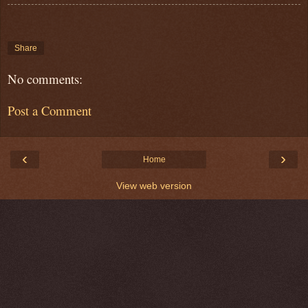
Share
No comments:
Post a Comment
‹
›
Home
View web version