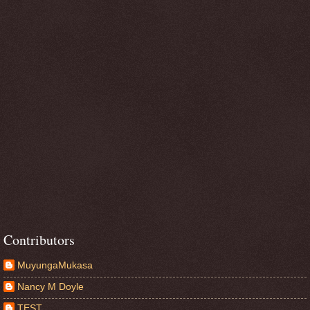
Contributors
MuyungaMukasa
Nancy M Doyle
TEST