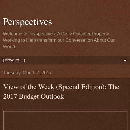
Perspectives
Welcome to Perspectives, A Daily Outsider Property
Working to Help transform our Conversation About Our
World.
▼
Tuesday, March 7, 2017
View of the Week (Special Edition): The
2017 Budget Outlook