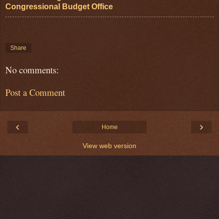
Congressional Budget Office
Share
No comments:
Post a Comment
‹
›
Home
View web version