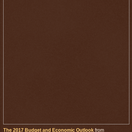
The 2017 Budget and Economic Outlook
from