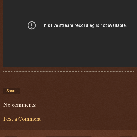
Share
No comments:
Post a Comment