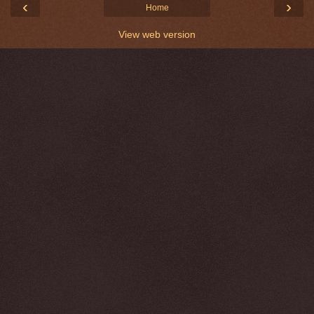
‹
›
Home
View web version