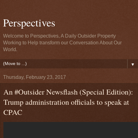
Perspectives
Welcome to Perspectives, A Daily Outsider Property
Working to Help transform our Conversation About Our
World.
▼
Thursday, February 23, 2017
An #Outsider Newsflash (Special Edition):
Trump administration officials to speak at
CPAC